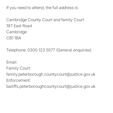
If you need to attend, the full address is:
Cambridge County Court and family Court
197 East Road
Cambridge
CB1 1BA
Telephone: 0300 123 5577 (General enquiries)
Email:
Family Court:
family.peterborough.countycourt@justice.gov.uk
Enforcement:
bailiffs.peterboroughcountycourt@justice.gov.uk