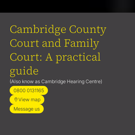
Cambridge County
Court and Family
Court: A practical
guide
(Also know as Cambridge Hearing Centre)
0800 0131165
View map
Message us