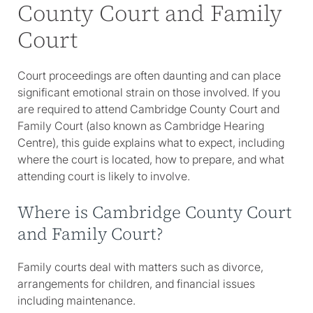
County Court and Family
Court
Court proceedings are often daunting and can place
significant emotional strain on those involved. If you
are required to attend Cambridge County Court and
Family Court (also known as Cambridge Hearing
Centre), this guide explains what to expect, including
where the court is located, how to prepare, and what
attending court is likely to involve.
Where is Cambridge County Court
and Family Court?
Family courts deal with matters such as divorce,
arrangements for children, and financial issues
including maintenance.