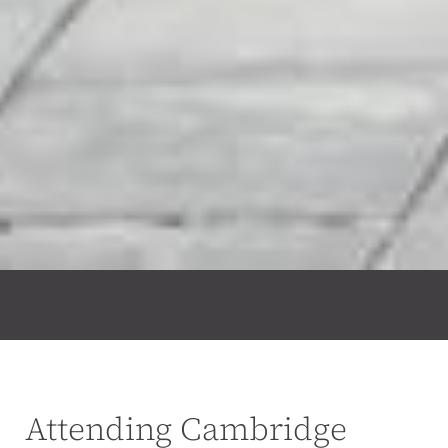
Attending Cambridge