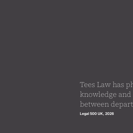
Tees Law has ph
knowledge and 
between depart
Legal 500 UK, 2026