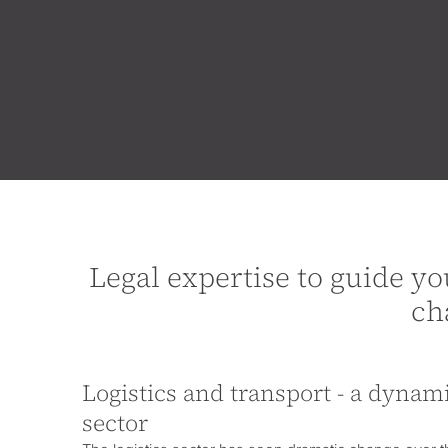
Legal expertise to guide yo
ch
Logistics and transport - a dyna
sector