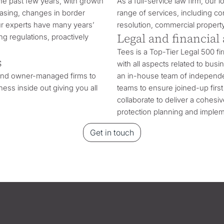
he past few years, with growth
As a full-service law firm, our 
hasing, changes in border
range of services, including c
ur experts have many years’
resolution, commercial propert
Legal and financial
g regulations, proactively
Tees is a Top-Tier Legal 500 fi
s
with all aspects related to bus
 and owner-managed firms to
an in-house team of independen
ess inside out giving you all
teams to ensure joined-up first 
collaborate to deliver a cohesi
protection planning and implem
Get in touch