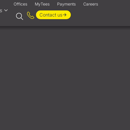
Offices
MyTees
Payments
Careers
s
Contact us