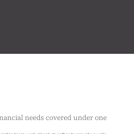
financial needs covered under one