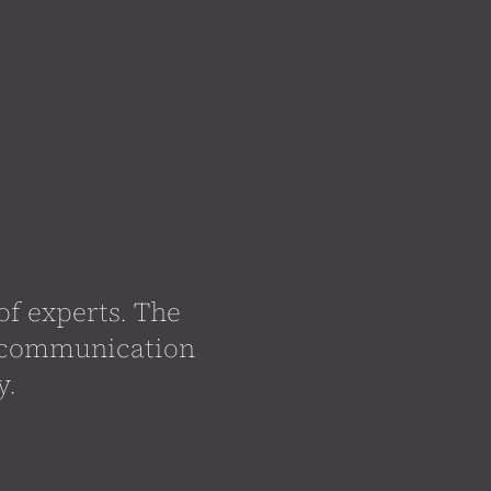
f experts. The
d communication
y.