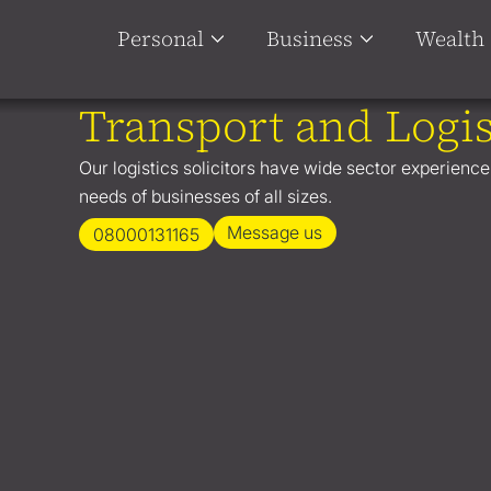
Personal
Business
Wealth
Transport and Logis
Our logistics solicitors have wide sector experience
needs of businesses of all sizes.
Message us
08000131165