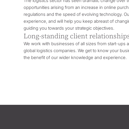
The logistics sector has seen dramatic change over t
opportunities arising from an increase in online purc
regulations and the speed of evolving technology. O
experience, and will help you keep abreast of changin
guiding you towards your strategic objectives.
Long-standing client relationship
We work with businesses of all sizes from start-ups
global logistics companies. We get to know your busin
the benefit of our wider knowledge and experience.