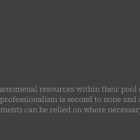
enomenal resources within their pool o
professionalism is second to none an
ments can be relied on where necessar