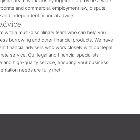
logistics team work closely together to provide a wide
orporate and commercial, employment law, dispute
y and independent financial advice.
 advice
rm with a multi-disciplinary team who can help you
iness borrowing and other financial products. We have
t financial advisers who work closely with our legal
rate service. Our legal and financial specialists
ve and high-quality service, ensuring your business
entation needs are fully met.