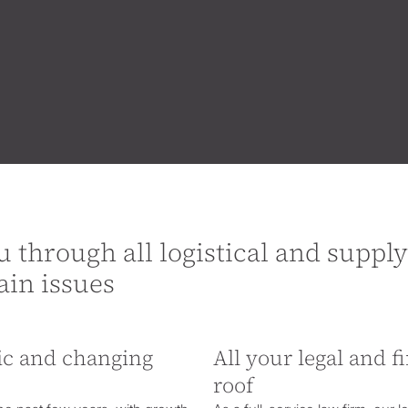
u through all logistical and supply
ain issues
mic and changing
All your legal and 
roof