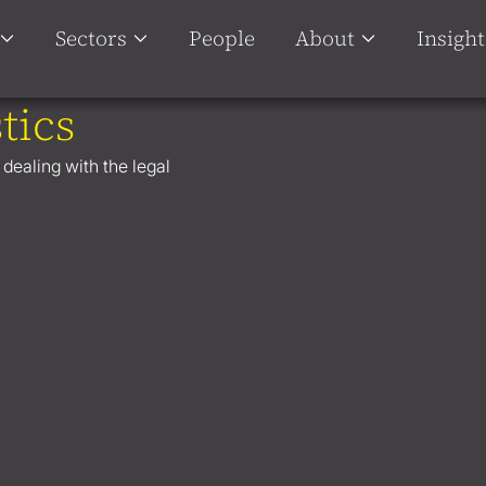
Sectors
People
About
Insight
tics
 dealing with the legal