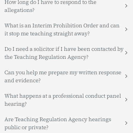
How long do I have to respond to the
allegations?
What is an Interim Prohibition Order and can
it stop me teaching straight away?
Do I need a solicitor if I have been contacted by
the Teaching Regulation Agency?
Can you help me prepare my written response
and evidence?
What happens at a professional conduct panel
hearing?
Are Teaching Regulation Agency hearings
public or private?