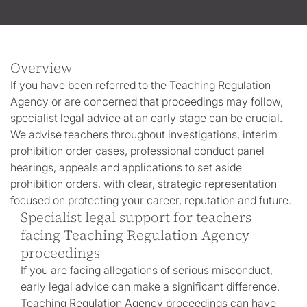
Overview
If you have been referred to the Teaching Regulation
Agency or are concerned that proceedings may follow,
specialist legal advice at an early stage can be crucial.
We advise teachers throughout investigations, interim
prohibition order cases, professional conduct panel
hearings, appeals and applications to set aside
prohibition orders, with clear, strategic representation
focused on protecting your career, reputation and future.
Specialist legal support for teachers
facing Teaching Regulation Agency
proceedings
If you are facing allegations of serious misconduct,
early legal advice can make a significant difference.
Teaching Regulation Agency proceedings can have