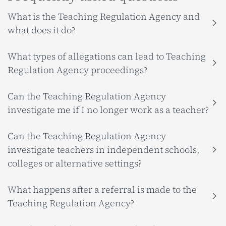
What is the Teaching Regulation Agency and
what does it do?
What types of allegations can lead to Teaching
Regulation Agency proceedings?
Can the Teaching Regulation Agency
investigate me if I no longer work as a teacher?
Can the Teaching Regulation Agency
investigate teachers in independent schools,
colleges or alternative settings?
What happens after a referral is made to the
Teaching Regulation Agency?