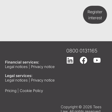
Register
interest
0800 0131165
Financial services:
Legal notices
|
Privacy notice
Legal services:
Legal notices
|
Privacy notice
Pricing
|
Cookie Policy
Copyright © 2026 Tees
Law. All rights reserved.