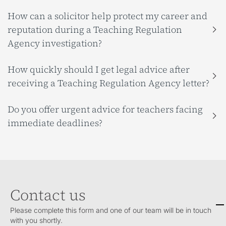
How can a solicitor help protect my career and
reputation during a Teaching Regulation
Agency investigation?
How quickly should I get legal advice after
receiving a Teaching Regulation Agency letter?
Do you offer urgent advice for teachers facing
immediate deadlines?
Contact us
Please complete this form and one of our team will be in touch
with you shortly.