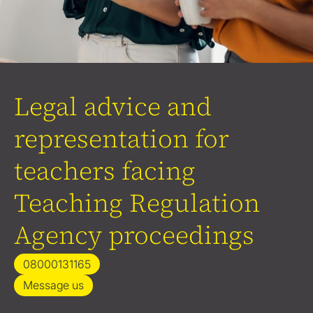
Legal advice and
representation for
teachers facing
Teaching Regulation
Agency proceedings
08000131165
Message us