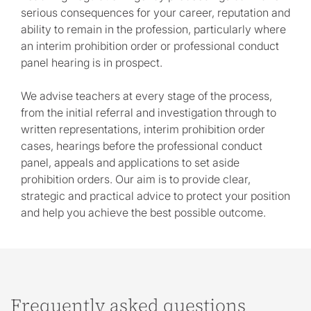
serious consequences for your career, reputation and
ability to remain in the profession, particularly where
an interim prohibition order or professional conduct
panel hearing is in prospect.
We advise teachers at every stage of the process,
from the initial referral and investigation through to
written representations, interim prohibition order
cases, hearings before the professional conduct
panel, appeals and applications to set aside
prohibition orders. Our aim is to provide clear,
strategic and practical advice to protect your position
and help you achieve the best possible outcome.
Frequently asked questions