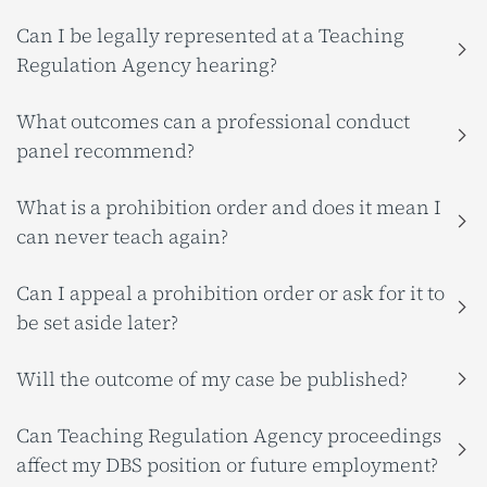
Can I be legally represented at a Teaching
Regulation Agency hearing?
What outcomes can a professional conduct
panel recommend?
What is a prohibition order and does it mean I
can never teach again?
Can I appeal a prohibition order or ask for it to
be set aside later?
Will the outcome of my case be published?
Can Teaching Regulation Agency proceedings
affect my DBS position or future employment?