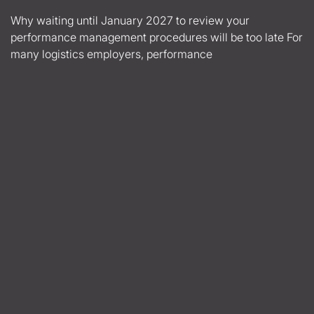
Why waiting until January 2027 to review your
performance management procedures will be too late For
many logistics employers, performance