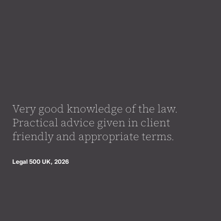
Very good knowledge of the law.
Practical advice given in client
friendly and appropriate terms.
Legal 500 UK, 2026