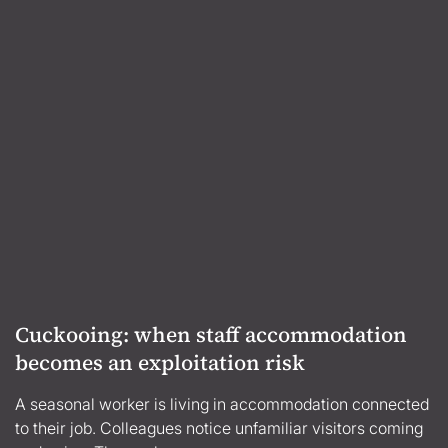
Cuckooing: when staff accommodation
becomes an exploitation risk
A seasonal worker is living in accommodation connected
to their job. Colleagues notice unfamiliar visitors coming