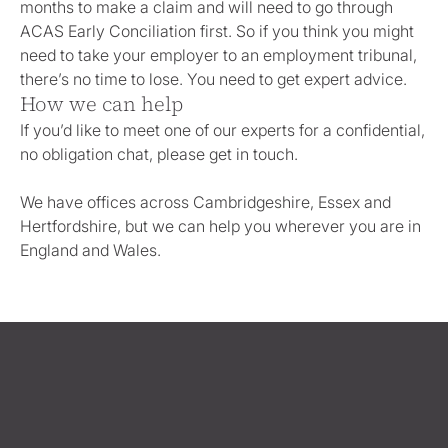
months to make a claim and will need to go through
ACAS Early Conciliation first. So if you think you might
need to take your employer to an employment tribunal,
there’s no time to lose. You need to get expert advice.
How we can help
If you’d like to meet one of our experts for a confidential,
no obligation chat, please get in touch.
We have offices across Cambridgeshire, Essex and
Hertfordshire, but we can help you wherever you are in
England and Wales.