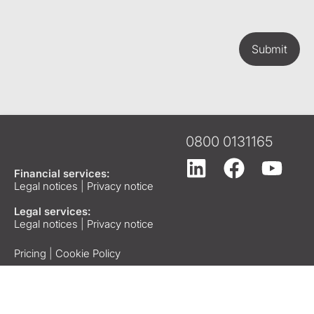
Submit
0800 0131165
Financial services:
Legal notices
|
Privacy notice
Legal services:
Legal notices
|
Privacy notice
Pricing
|
Cookie Policy
Copyright © 2026 Tees
Law. All rights reserved.