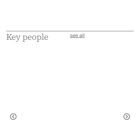
Key people
see all