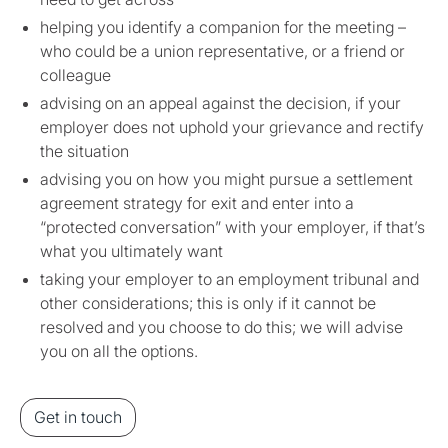
helping you identify a companion for the meeting –
who could be a union representative, or a friend or
colleague
advising on an appeal against the decision, if your
employer does not uphold your grievance and rectify
the situation
advising you on how you might pursue a settlement
agreement strategy for exit and enter into a
“protected conversation” with your employer, if that’s
what you ultimately want
taking your employer to an employment tribunal and
other considerations; this is only if it cannot be
resolved and you choose to do this; we will advise
you on all the options.
Get in touch