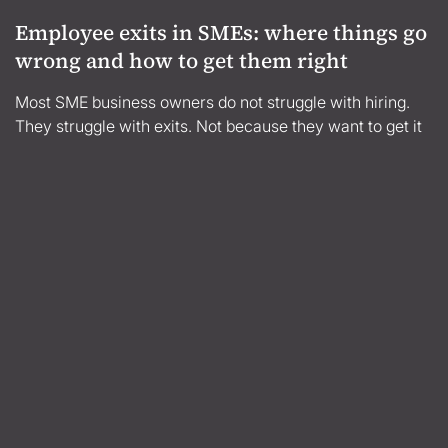
Employee exits in SMEs: where things go
wrong and how to get them right
Most SME business owners do not struggle with hiring.
They struggle with exits. Not because they want to get it