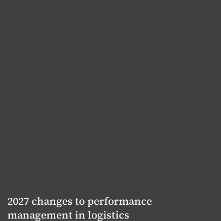
2027 changes to performance
management in logistics