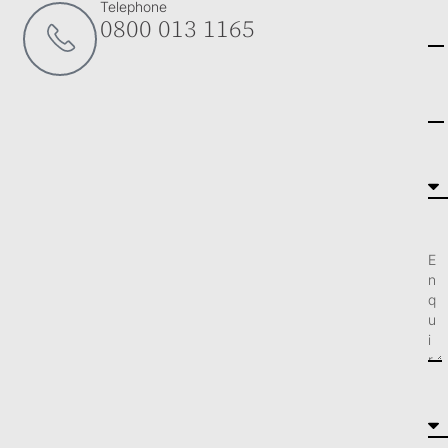
Telephone
0800 013 1165