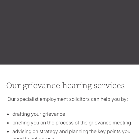
Our grievance hearing services
Our specialist employment solicitors can help you by:
drafting your grievance
briefing you on the process of the grievance meeting
advising on strategy and planning the key points you
need to get across