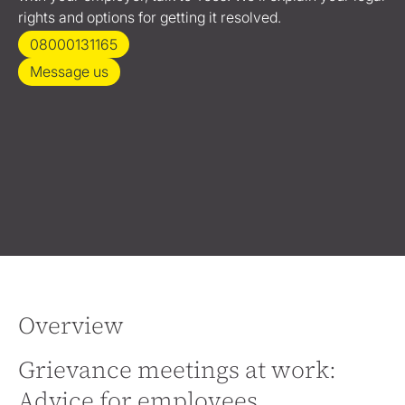
rights and options for getting it resolved.
08000131165
Message us
Overview
Grievance meetings at work:
Advice for employees