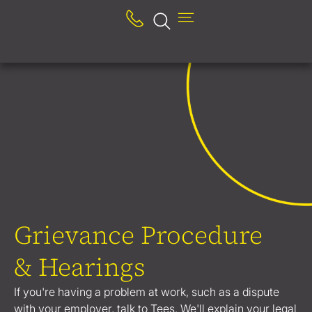
Grievance Procedure
& Hearings
If you're having a problem at work, such as a dispute
with your employer, talk to Tees. We'll explain your legal