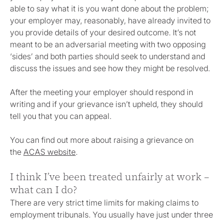
able to say what it is you want done about the problem;
your employer may, reasonably, have already invited to
you provide details of your desired outcome. It’s not
meant to be an adversarial meeting with two opposing
‘sides’ and both parties should seek to understand and
discuss the issues and see how they might be resolved.
After the meeting your employer should respond in
writing and if your grievance isn’t upheld, they should
tell you that you can appeal.
You can find out more about raising a grievance on
the
ACAS website
.
I think I’ve been treated unfairly at work –
what can I do?
There are very strict time limits for making claims to
employment tribunals. You usually have just under three