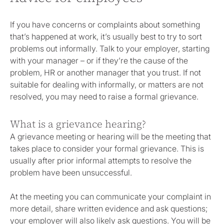
If you have concerns or complaints about something
that’s happened at work, it’s usually best to try to sort
problems out informally. Talk to your employer, starting
with your manager – or if they’re the cause of the
problem, HR or another manager that you trust. If not
suitable for dealing with informally, or matters are not
resolved, you may need to raise a formal grievance.
What is a grievance hearing?
A grievance meeting or hearing will be the meeting that
takes place to consider your formal grievance. This is
usually after prior informal attempts to resolve the
problem have been unsuccessful.
At the meeting you can communicate your complaint in
more detail, share written evidence and ask questions;
your employer will also likely ask questions. You will be