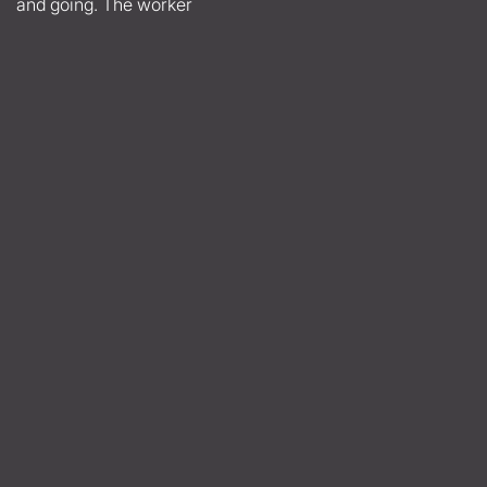
and going. The worker