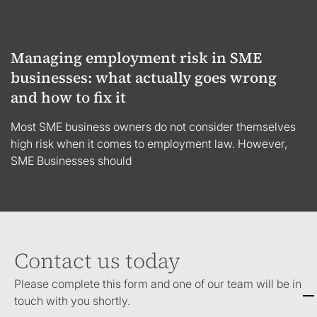
Managing employment risk in SME
businesses: what actually goes wrong
and how to fix it
Most SME business owners do not consider themselves
high risk when it comes to employment law. However,
SME Businesses should
Contact us today
Please complete this form and one of our team will be in
touch with you shortly.