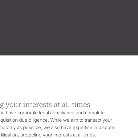
g your interests at all times
you have corporate legal compliance and complete
uisition due diligence. While we aim to transact your
oothly as possible, we also have expertise in dispute
litigation, protecting your interests at all times.