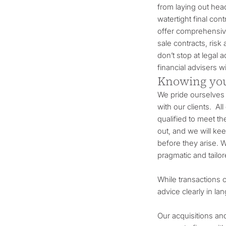
from laying out head
watertight final con
offer comprehensive
sale contracts, risk
don’t stop at legal
financial advisers 
Knowing you
We pride ourselves 
with our clients. All
qualified to meet t
out, and we will ke
before they arise. W
pragmatic and tailo
While transactions 
advice clearly in l
Our acquisitions an