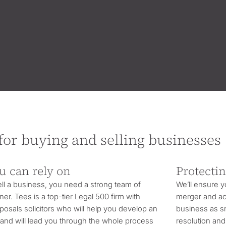
 for buying and selling businesses
u can rely on
Protectin
l a business, you need a strong team of
We’ll ensure 
ner. Tees is a top-tier Legal 500 firm with
merger and acq
posals solicitors who will help you develop an
business as sm
y and will lead you through the whole process
resolution and 