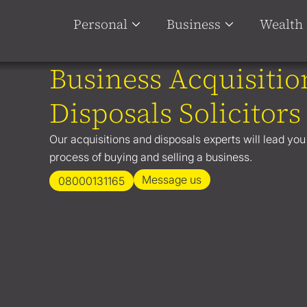
Personal
Business
Wealth
Business Acquisitio
Disposals Solicitors
Our acquisitions and disposals experts will lead yo
process of buying and selling a business.
Message us
08000131165