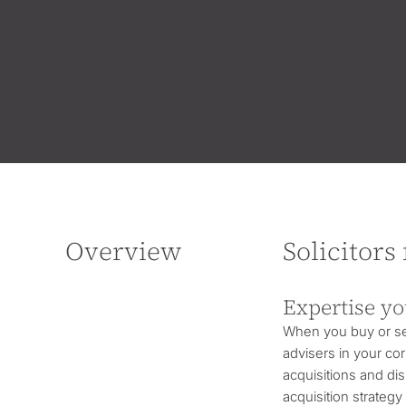
Overview
Solicitors
Expertise yo
When you buy or sel
advisers in your cor
acquisitions and dis
acquisition strateg