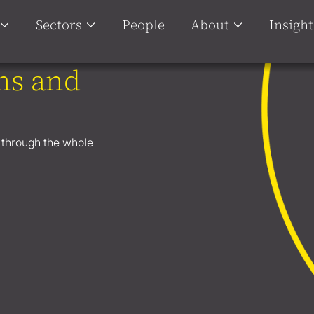
Sectors
People
About
Insight
ns and
u through the whole