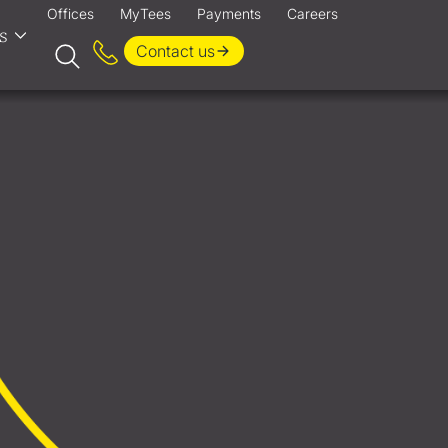
Offices
MyTees
Payments
Careers
s
Contact us