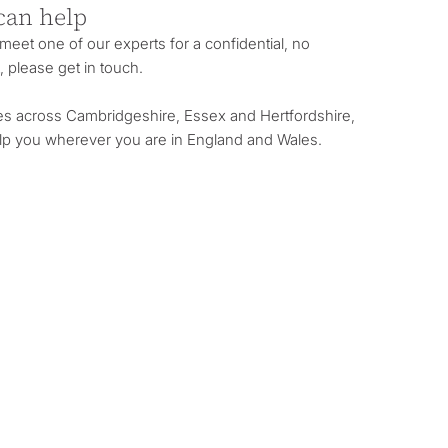
can help
o meet one of our experts for a confidential, no
, please get in touch.
es across Cambridgeshire, Essex and Hertfordshire,
lp you wherever you are in England and Wales.