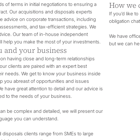
How we 
s of terms in initial negotiations to ensuring a
tract. Our acquisitions and disposals experts
If you’d like t
 advice on corporate transactions, including
obligation chat
 assessments, and tax-efficient strategies. We
 advice. Our team of in-house independent
We have offic
will help you make the most of your investments.
but we can he
 and your business
on having close and long-term relationships
 our clients are paired with an expert best
heir needs. We get to know your business inside
ep you abreast of opportunities and issues
e have great attention to detail and our advice is
red to the needs of your business.
can be complex and detailed, we will present our
anguage you can understand.
d disposals clients range from SMEs to large