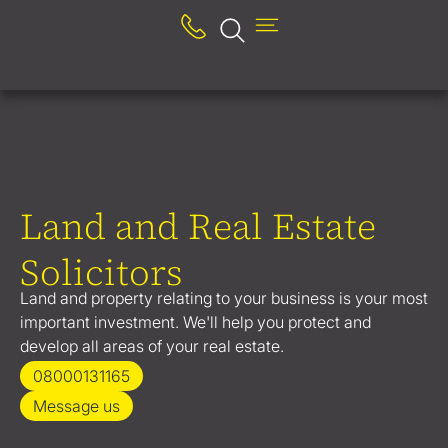
Land and Real Estate
Solicitors
Land and property relating to your business is your most
important investment. We'll help you protect and
develop all areas of your real estate.
08000131165
Message us