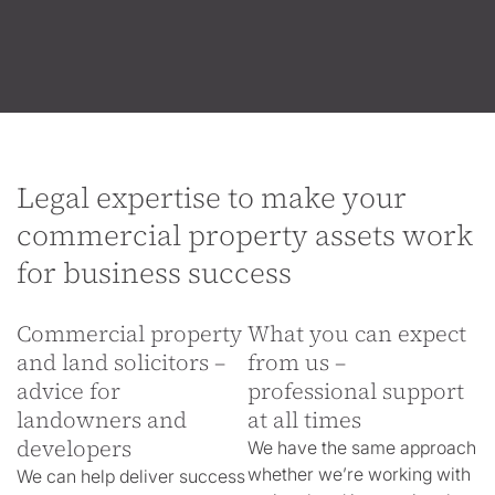
Legal expertise to make your
commercial property assets work
for business success
Commercial property
What you can expect
and land solicitors –
from us –
advice for
professional support
landowners and
at all times
developers
We have the same approach
whether we’re working with
We can help deliver success