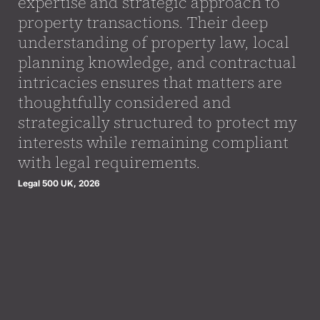
expertise and strategic approach to
property transactions. Their deep
understanding of property law, local
planning knowledge, and contractual
intricacies ensures that matters are
thoughtfully considered and
strategically structured to protect my
interests while remaining compliant
with legal requirements.
Legal 500 UK, 2026