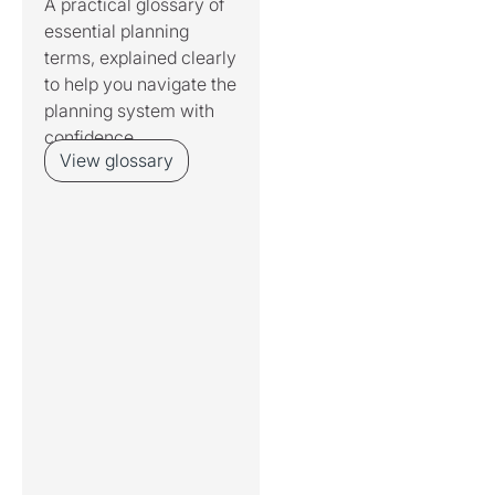
A practical glossary of
essential planning
terms, explained clearly
to help you navigate the
planning system with
confidence.
View glossary