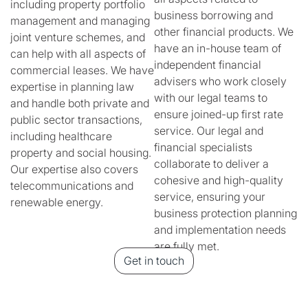
including property portfolio
business borrowing and
management and managing
other financial products. We
joint venture schemes, and
have an in-house team of
can help with all aspects of
independent financial
commercial leases. We have
advisers who work closely
expertise in planning law
with our legal teams to
and handle both private and
ensure joined-up first rate
public sector transactions,
service. Our legal and
including healthcare
financial specialists
property and social housing.
collaborate to deliver a
Our expertise also covers
cohesive and high-quality
telecommunications and
service, ensuring your
renewable energy.
business protection planning
and implementation needs
are fully met.
Get in touch