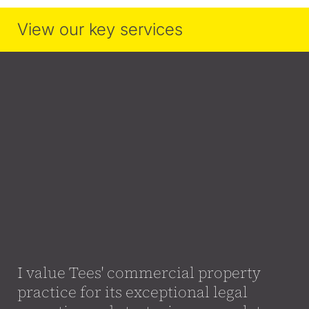
View our key services
I value Tees' commercial property
practice for its exceptional legal