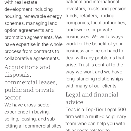
national and international
with real estate
investors, trusts and pension
development including
funds, retailers, trading
housing, renewable energy
companies, local authorities,
schemes, managing land
landowners or private
option agreements and
businesses. We will always
promotion agreements. We
work for the benefit of your
have expertise in the whole
business and be on hand to
process from contracts to
deal with any problems that
collaborative agreements.
arise. Trust is central to the
Acquisitions and
way we work and we have
disposals,
long-standing relationships
commercial leases,
with many of our clients.
public and private
Legal and financial
sector
advice
We have cross-sector
Tees is a Top-Tier Legal 500
experience in buying,
firm with a multi-disciplinary
selling, leasing, and sub-
team who can help you with
letting all commercial sites
all aspects related to