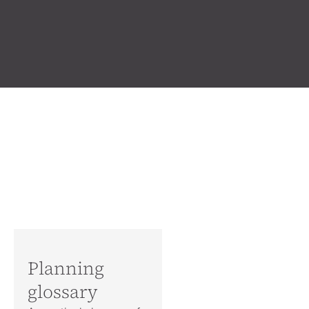
Planning
glossary