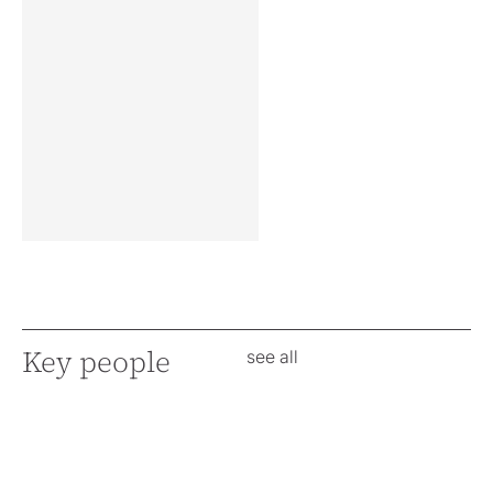
Key people
see all