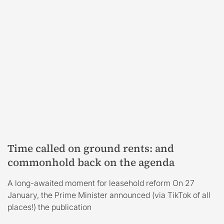
Time called on ground rents: and
commonhold back on the agenda
A long-awaited moment for leasehold reform On 27
January, the Prime Minister announced (via TikTok of all
places!) the publication