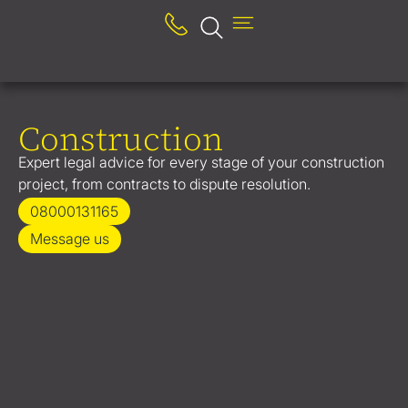
Construction
Expert legal advice for every stage of your construction
project, from contracts to dispute resolution.
08000131165
Message us