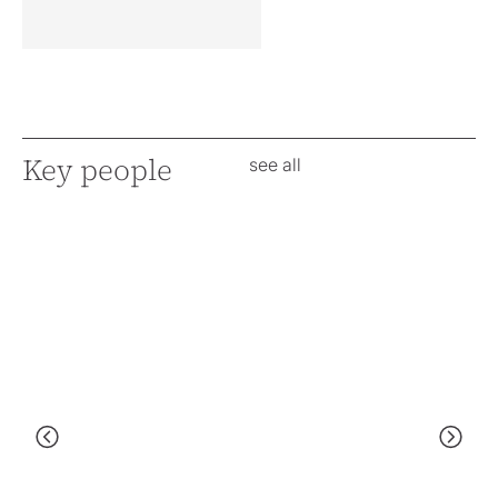
Key people
see all