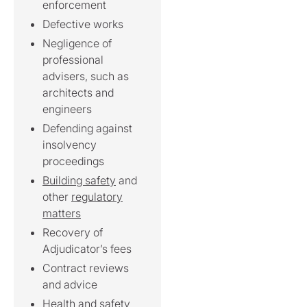
enforcement
Defective works
Negligence of
professional
advisers, such as
architects and
engineers
Defending against
insolvency
proceedings
Building safety
and
other
regulatory
matters
Recovery of
Adjudicator’s fees
Contract reviews
and advice
Health and safety