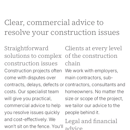
Clear, commercial advice to
resolve your construction issues
Straightforward
Clients at every level
solutions to complex
of the construction
construction issues
chain
Construction projects often
We work with employers,
come with disputes over
main contractors, sub-
contracts, delays, defects or
contractors, consultants and
costs. Our specialist team
homeowners. No matter the
will give you practical,
size or scope of the project,
commercial advice to help
we tailor our advice to the
you resolve issues quickly
people behind it.
and cost-effectively. We
Legal and financial
won’t sit on the fence. You’ll
advice