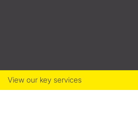
View our key services