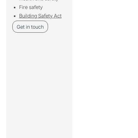
Fire safety
Building Safety Act
Get in touch