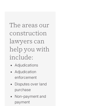
The areas our
construction
lawyers can
help you with
include:
Adjudications
Adjudication
enforcement
Disputes over land
purchase
Non-payment and
payment