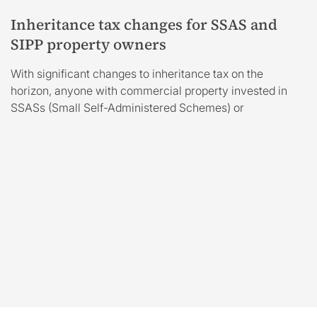
Inheritance tax changes for SSAS and
SIPP property owners
With significant changes to inheritance tax on the
horizon, anyone with commercial property invested in
SSASs (Small Self-Administered Schemes) or