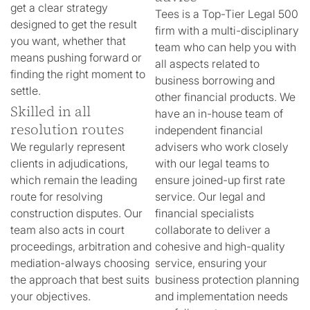
get a clear strategy
Tees is a Top-Tier Legal 500
designed to get the result
firm with a multi-disciplinary
you want, whether that
team who can help you with
means pushing forward or
all aspects related to
finding the right moment to
business borrowing and
settle.
other financial products. We
Skilled in all
have an in-house team of
resolution routes
independent financial
We regularly represent
advisers who work closely
clients in adjudications,
with our legal teams to
which remain the leading
ensure joined-up first rate
route for resolving
service. Our legal and
construction disputes. Our
financial specialists
team also acts in court
collaborate to deliver a
proceedings, arbitration and
cohesive and high-quality
mediation-always choosing
service, ensuring your
the approach that best suits
business protection planning
your objectives.
and implementation needs