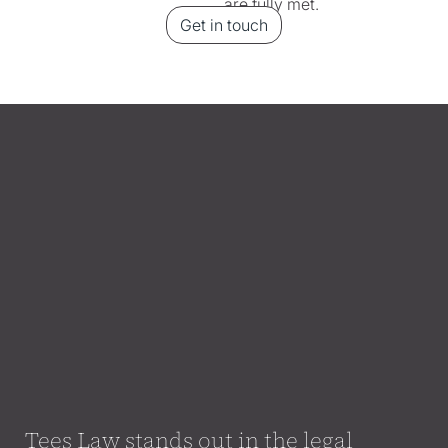
are fully met.
Get in touch
Tees Law stands out in the legal