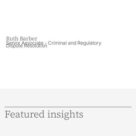
Ruth Barber
Je
Senior Associate - Criminal and Regulatory
Sol
Dispute Resolution
Di
Featured insights