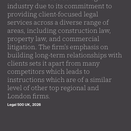
industry due to its commitment to
providing client-focused legal
services across a diverse range of
areas, including construction law,
property law, and commercial
litigation. The firm’s emphasis on
building long-term relationships with
clients sets it apart from many
competitors which leads to
instructions which are of a similar
level of other top regional and
London firms.
Legal 500 UK, 2026