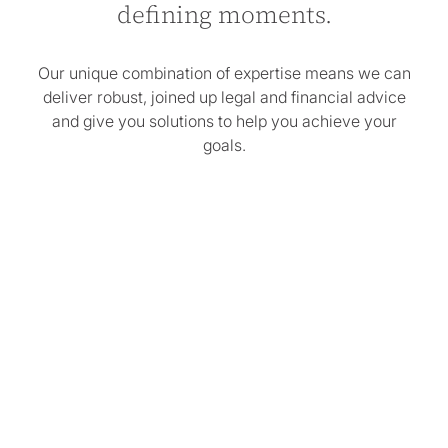
defining moments.
Our unique combination of expertise means we can
deliver robust, joined up legal and financial advice
and give you solutions to help you achieve your
goals.