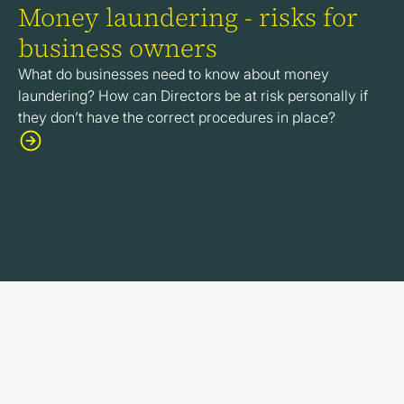
Money laundering - risks for
business owners
What do businesses need to know about money
laundering? How can Directors be at risk personally if
they don’t have the correct procedures in place?