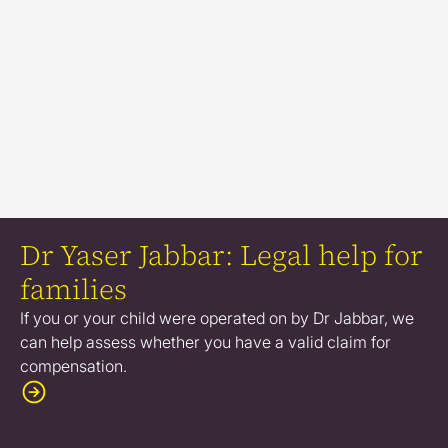
Dr Yaser Jabbar: Legal help for
families
If you or your child were operated on by Dr Jabbar, we
can help assess whether you have a valid claim for
compensation.