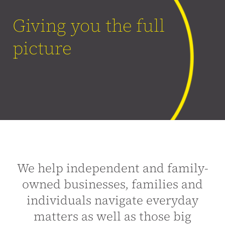
Giving you the full
picture
We help independent and family-
owned businesses, families and
individuals navigate everyday
matters as well as those big