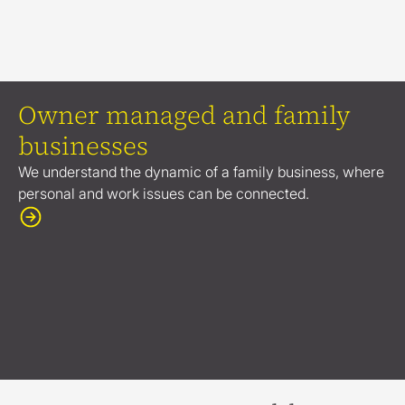
Owner managed and family
businesses
We understand the dynamic of a family business, where
personal and work issues can be connected.