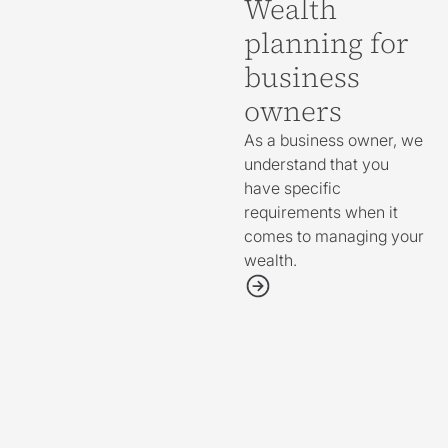
Wealth
planning for
business
owners
As a business owner, we
understand that you
have specific
requirements when it
comes to managing your
wealth.