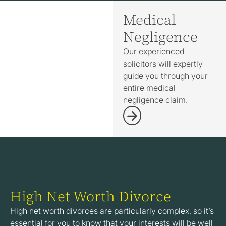
Medical
Negligence
Our experienced
solicitors will expertly
guide you through your
entire medical
negligence claim.
High Net Worth Divorce
High net worth divorces are particularly complex, so it’s
essential for you to know that your interests will be well