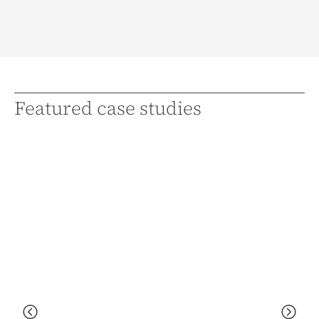
Featured case studies