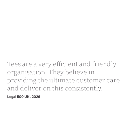
Tees are a very efficient and friendly
organisation. They believe in
providing the ultimate customer care
and deliver on this consistently.
Legal 500 UK, 2026