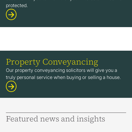
protected.
Property Conveyancing
Our property conveyancing solicitors will give you a
truly personal service when buying or selling a house.
Featured news and insights