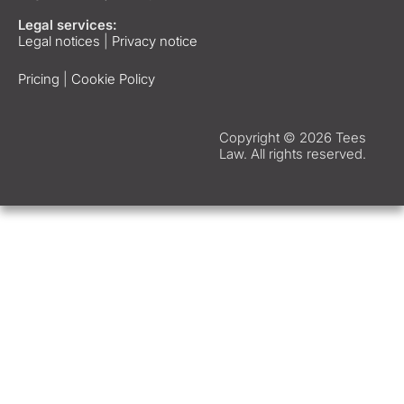
Legal services:
Legal notices
|
Privacy notice
Pricing
|
Cookie Policy
Copyright © 2026 Tees
Law. All rights reserved.