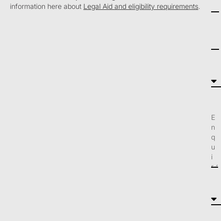
information here about
Legal Aid and eligibility requirements
.