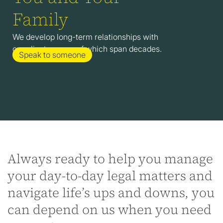
Family
We develop long-term relationships with
our clients, many of which span decades.
Speak to someone
Always ready to help you manage
your day-to-day legal matters and
navigate life’s ups and downs, you
can depend on us when you need