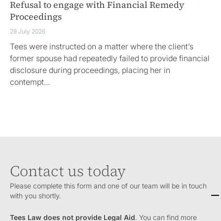
Refusal to engage with Financial Remedy
Eq
Proceedings
di
29 July 2026
18 
Tees were instructed on a matter where the client’s
Ro
former spouse had repeatedly failed to provide financial
sc
disclosure during proceedings, placing her in
ow
contempt...
Contact us today
Please complete this form and one of our team will be in touch
with you shortly.
Tees Law does not provide Legal Aid
. You can find more