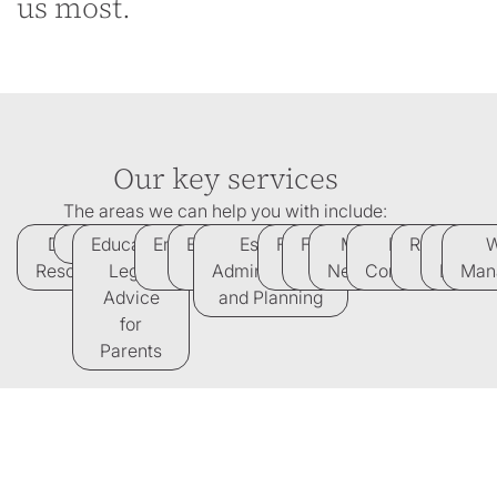
us most.
Our key services
The areas we can help you with include:
Dispute
Divorce
Education
Employment
Equine
Estates,
Family
French
Medical
Property
Regulatory
Tax
W
Resolution
Legal
Law
Law
Administration
Law
Law
Negligence
Conveyancing
law
Law
Man
Advice
and Planning
for
Parents