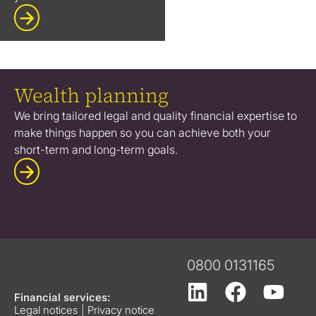
Wealth planning
We bring tailored legal and quality financial expertise to
make things happen so you can achieve both your
short-term and long-term goals.
0800 0131165
Financial services:
Legal notices
|
Privacy notice