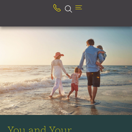
You and Your