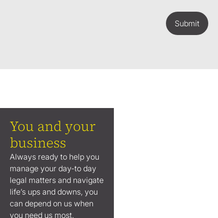
Submit
You and your
business
Always ready to help you
manage your day-to day
legal matters and navigate
life’s ups and downs, you
can depend on us when
you need us most.