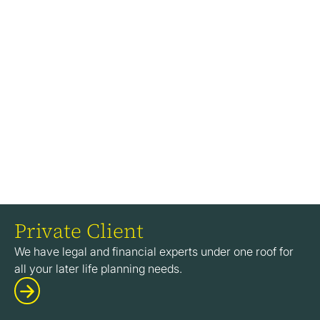
Private Client
We have legal and financial experts under one roof for
all your later life planning needs.