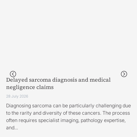
Delayed sarcoma diagnosis and medical
Fi
negligence claims
28 
28 July 2026
Th
Diagnosing sarcoma can be particularly challenging due
ha
to the rarity and diversity of these cancers. The process
fo
often requires specialist imaging, pathology expertise,
and...