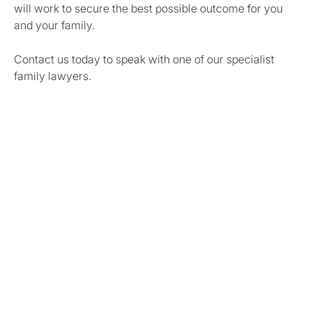
will work to secure the best possible outcome for you
and your family.
Contact us today to speak with one of our specialist
family lawyers.
Share this article
Author