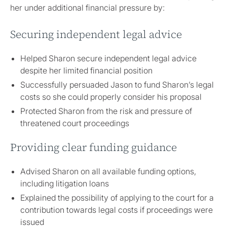
her under additional financial pressure by:
Securing independent legal advice
Helped Sharon secure independent legal advice
despite her limited financial position
Successfully persuaded Jason to fund Sharon’s legal
costs so she could properly consider his proposal
Protected Sharon from the risk and pressure of
threatened court proceedings
Providing clear funding guidance
Advised Sharon on all available funding options,
including litigation loans
Explained the possibility of applying to the court for a
contribution towards legal costs if proceedings were
issued