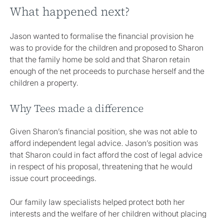
What happened next?
Jason wanted to formalise the financial provision he
was to provide for the children and proposed to Sharon
that the family home be sold and that Sharon retain
enough of the net proceeds to purchase herself and the
children a property.
Why Tees made a difference
Given Sharon’s financial position, she was not able to
afford independent legal advice. Jason’s position was
that Sharon could in fact afford the cost of legal advice
in respect of his proposal, threatening that he would
issue court proceedings.
Our family law specialists helped protect both her
interests and the welfare of her children without placing