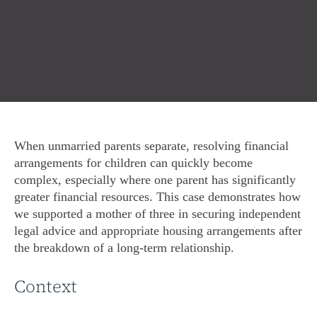
When unmarried parents separate, resolving financial
arrangements for children can quickly become
complex, especially where one parent has significantly
greater financial resources. This case demonstrates how
we supported a mother of three in securing independent
legal advice and appropriate housing arrangements after
the breakdown of a long-term relationship.
Context