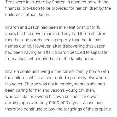
Tees were instructed by Sharon in connection with the
financial provision to be provided for her children by the
children’s father, Jason.
Sharon and Jason had been in a relationship for 10
years but had never married. They had three children
together and purchased a property together in joint
names during. However, after discovering that Jason
had been having an affair, Sharon decided to separate
from Jason, who moved out of the family home.
Sharon continued living in the former family home with
the children whilst Jason rented a property elsewhere.
However, Sharon was not in employment as she had
been caring for her and Jason’s young children,
whereas Jason owned his own business and was
earning approximately £300,000 a year. Jason had
therefore continued to pay the outgoings of the property.