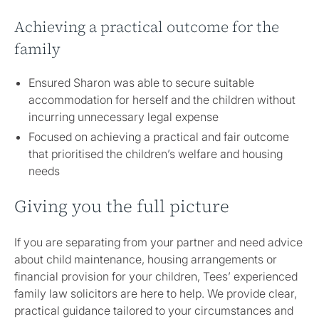
Achieving a practical outcome for the
family
Ensured Sharon was able to secure suitable
accommodation for herself and the children without
incurring unnecessary legal expense
Focused on achieving a practical and fair outcome
that prioritised the children’s welfare and housing
needs
Giving you the full picture
If you are separating from your partner and need advice
about child maintenance, housing arrangements or
financial provision for your children, Tees’ experienced
family law solicitors are here to help. We provide clear,
practical guidance tailored to your circumstances and