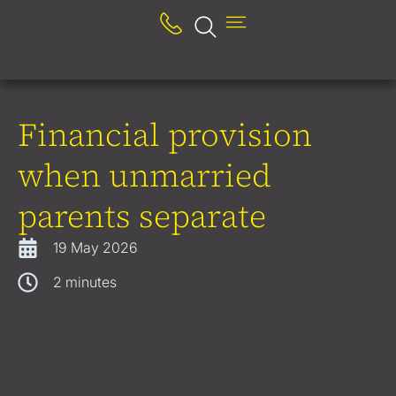
Financial provision
when unmarried
parents separate
19 May 2026
2
minutes