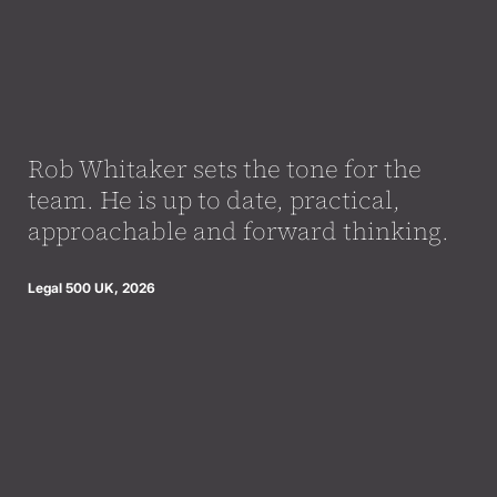
Rob Whitaker sets the tone for the
team. He is up to date, practical,
approachable and forward thinking.
Legal 500 UK, 2026