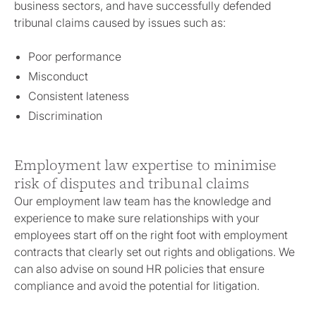
business sectors, and have successfully defended
tribunal claims caused by issues such as:
Poor performance
Misconduct
Consistent lateness
Discrimination
Employment law expertise to minimise
risk of disputes and tribunal claims
Our employment law team has the knowledge and
experience to make sure relationships with your
employees start off on the right foot with employment
contracts that clearly set out rights and obligations. We
can also advise on sound HR policies that ensure
compliance and avoid the potential for litigation.