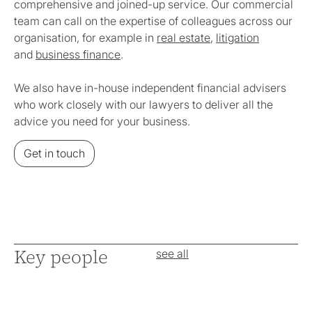
comprehensive and joined-up service. Our commercial
team can call on the expertise of colleagues across our
organisation, for example in
real estate
,
litigation
and
business finance
.
We also have in-house independent financial advisers
who work closely with our lawyers to deliver all the
advice you need for your business.
Get in touch
Key people
see all