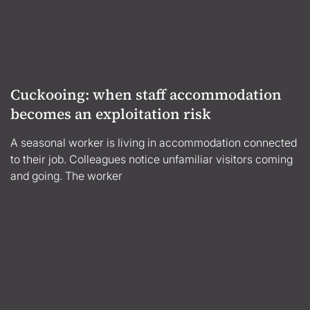
Cuckooing: when staff accommodation
becomes an exploitation risk
A seasonal worker is living in accommodation connected
to their job. Colleagues notice unfamiliar visitors coming
and going. The worker