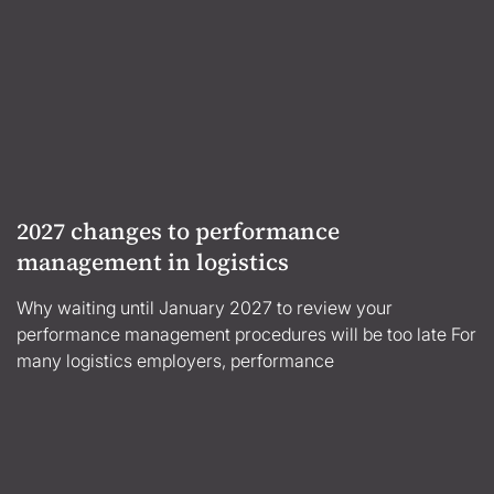
2027 changes to performance
management in logistics
Why waiting until January 2027 to review your
performance management procedures will be too late For
many logistics employers, performance