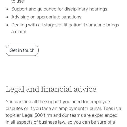
to use
Support and guidance for disciplinary hearings
Advising on appropriate sanctions
Dealing with all stages of litigation if someone brings
a claim
Get in touch
Legal and financial advice
You can find all the support you need for employee
disputes or if you face an employment tribunal. Tees is a
top-tier Legal 500 firm and our teams are experienced
in all aspects of business law, so you can be sure of a