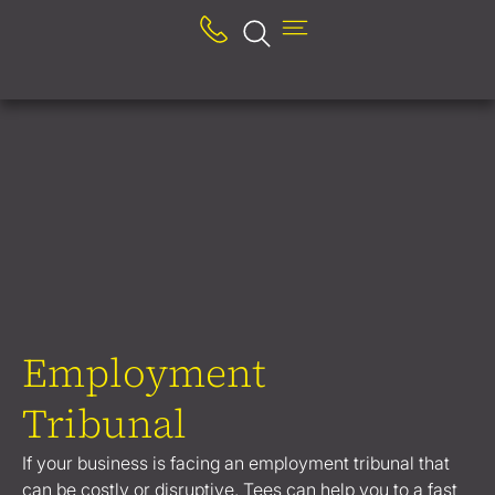
Employment
Tribunal
If your business is facing an employment tribunal that
can be costly or disruptive, Tees can help you to a fast