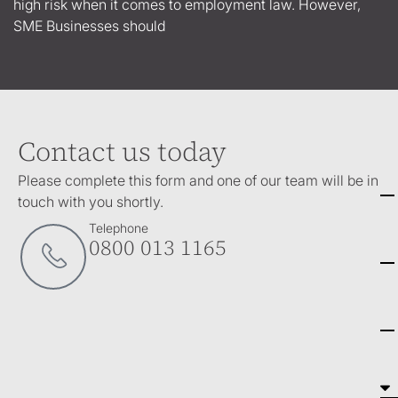
high risk when it comes to employment law. However,
SME Businesses should
Contact us today
Please complete this form and one of our team will be in
touch with you shortly.
Telephone
0800 013 1165