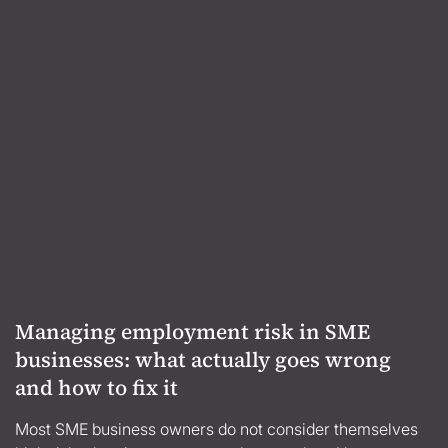
Managing employment risk in SME
businesses: what actually goes wrong
and how to fix it
Most SME business owners do not consider themselves