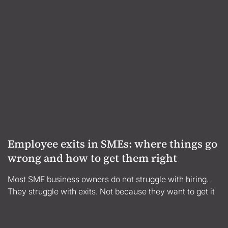
Employee exits in SMEs: where things go
wrong and how to get them right
Most SME business owners do not struggle with hiring.
They struggle with exits. Not because they want to get it