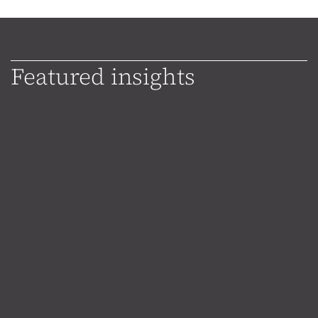
Featured insights