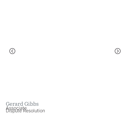
Gerard Gibbs
Ka
Associate
As
Dispute Resolution
Em