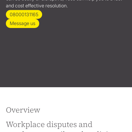
and cost effective resolution.
08000131165
Message us
Overview
Workplace disputes and