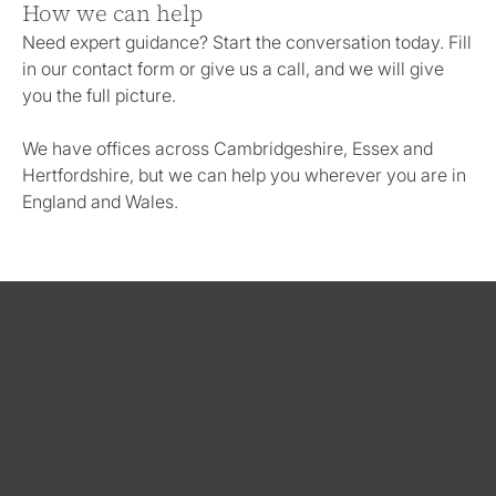
How we can help
Need expert guidance? Start the conversation today. Fill
in our contact form or give us a call, and we will give
you the full picture.
We have offices across Cambridgeshire, Essex and
Hertfordshire, but we can help you wherever you are in
England and Wales.