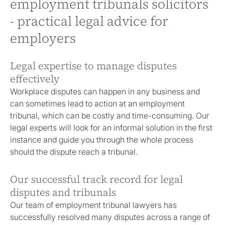
employment tribunals solicitors
- practical legal advice for
employers
Legal expertise to manage disputes
effectively
Workplace disputes can happen in any business and
can sometimes lead to action at an employment
tribunal, which can be costly and time-consuming. Our
legal experts will look for an informal solution in the first
instance and guide you through the whole process
should the dispute reach a tribunal.
Our successful track record for legal
disputes and tribunals
Our team of employment tribunal lawyers has
successfully resolved many disputes across a range of