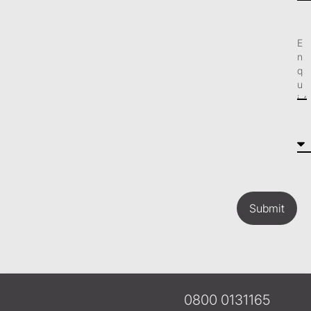
Submit
0800 0131165