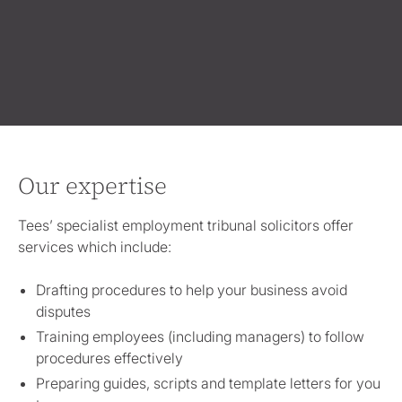
Our expertise
Tees’ specialist employment tribunal solicitors offer
services which include:
Drafting procedures to help your business avoid
disputes
Training employees (including managers) to follow
procedures effectively
Preparing guides, scripts and template letters for you