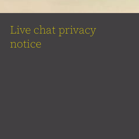
Live chat privacy
notice