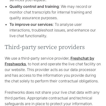
Quality control and training
: We may record or
monitor chat transcripts for internal training and
quality assurance purposes.
To improve our services
: To analyse user
interactions, troubleshoot issues, and enhance our
live chat functionality.
Third-party service providers
We use a third-party service provider,
Freshchat by
Freshworks
, to host and operate the live chat facility on
our website. This provider acts as our data processor
and has access to the information you provide during
the chat solely to perform their contractual obligations.
Freshworks does not share your live chat data with any
third parties. Appropriate contractual and technical
safeguards are in place to protect your information.