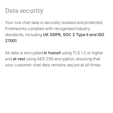
Data security
Your live chat data is securely isolated and protected.
Freshworks complies with recognised industry
standards, including
UK GDPR, SOC 2 Type II and ISO
27001
.
All data is encrypted
in transit
using TLS 1.2 or higher
and
at rest
using AES-256 encryption, ensuring that
your customer chat data remains secure at all times.
Data retention
Freshchat conversation transcripts are retained for
90
days by default
. After this period, transcripts may be
automatically removed in line with Freshworks’
standard data-retention policy.