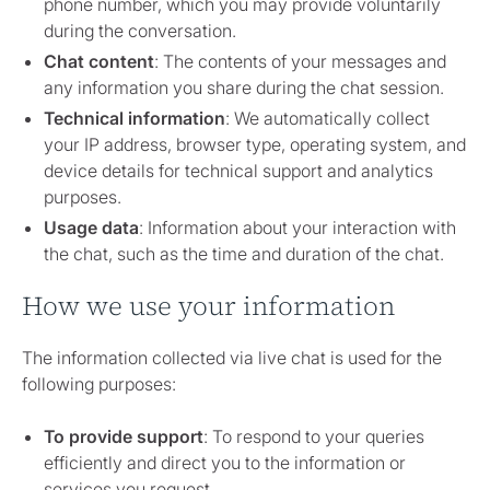
phone number, which you may provide voluntarily
during the conversation.
Chat content
: The contents of your messages and
any information you share during the chat session.
Technical information
: We automatically collect
your IP address, browser type, operating system, and
device details for technical support and analytics
purposes.
Usage data
: Information about your interaction with
the chat, such as the time and duration of the chat.
How we use your information
The information collected via live chat is used for the
following purposes:
To provide support
: To respond to your queries
efficiently and direct you to the information or
services you request.