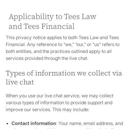
Applicability to Tees Law
and Tees Financial
This privacy notice applies to both Tees Law and Tees
Financial. Any reference to “we,” “our,” or “us” refers to
both entities, and the practices outlined apply to all
services provided through the live chat.
Types of information we collect via
live chat
When you use our live chat service, we may collect
various types of information to provide support and
improve our services. This may include:
Contact information
: Your name, email address, and