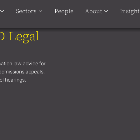
Sectors
People
About
Insight
D Legal
cation law advice for
 admissions appeals,
el hearings.