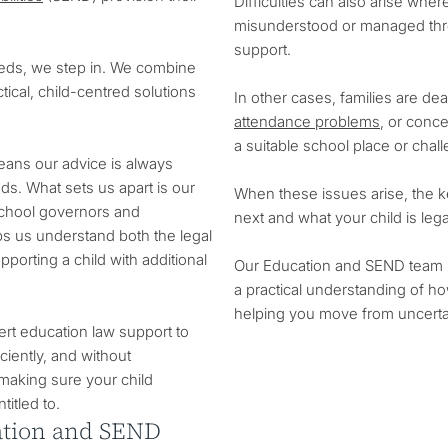
Difficulties can also arise where 
misunderstood or managed throu
support.
eeds, we step in. We combine
ical, child-centred solutions
In other cases, families are de
attendance problems
, or conce
a suitable school place or chal
means our advice is always
ds. What sets us apart is our
When these issues arise, the ke
school governors and
next and what your child is legal
ps us understand both the legal
pporting a child with additional
Our Education and SEND team br
a practical understanding of ho
helping you move from uncertai
ert education law support to
ciently, and without
making sure your child
titled to.
cation and SEND