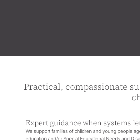
Practical, compassionate su
c
Expert guidance when systems le
We support families of children and young people ag
education and/or
Special Educational Needs and Disab