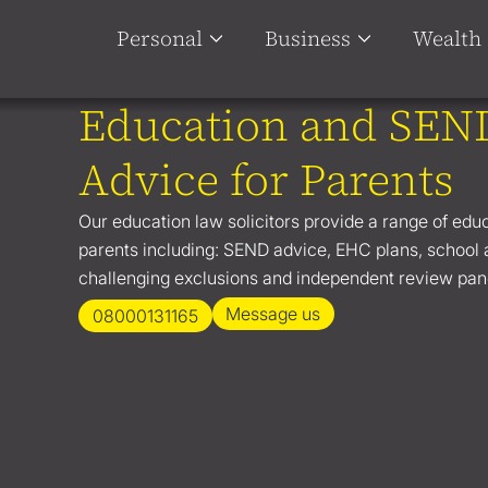
Personal
Business
Wealth
Education and SEN
Advice for Parents
Our education law solicitors provide a range of edu
parents including: SEND advice, EHC plans, school
challenging exclusions and independent review pan
Message us
08000131165