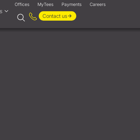
Offices
MyTees
Payments
Careers
s
Contact us