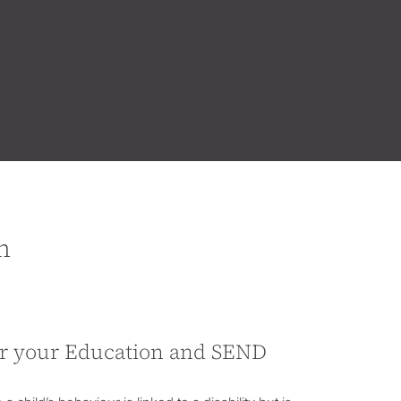
n
or your Education and SEND