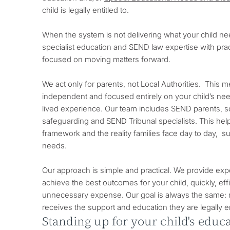
child is legally entitled to.
When the system is not delivering what your child n
specialist education and SEND law expertise with pract
focused on moving matters forward.
We act only for parents, not Local Authorities. This 
independent and focused entirely on your child’s nee
lived experience. Our team includes SEND parents, 
safeguarding and SEND Tribunal specialists. This hel
framework and the reality families face day to day, su
needs.
Our approach is simple and practical. We provide exp
achieve the best outcomes for your child, quickly, effi
unnecessary expense. Our goal is always the same: 
receives the support and education they are legally en
Standing up for your child's edu