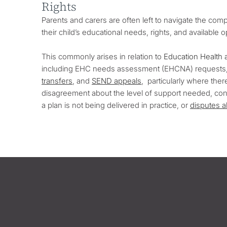
Rights
Parents and carers are often left to navigate the co
their child’s educational needs, rights, and available 
This commonly arises in relation to
Education Health 
including EHC needs assessment (EHCNA) requests,
transfers
, and
SEND appeals
, particularly where the
disagreement about the level of support needed, conc
a plan is not being delivered in practice, or
disputes 