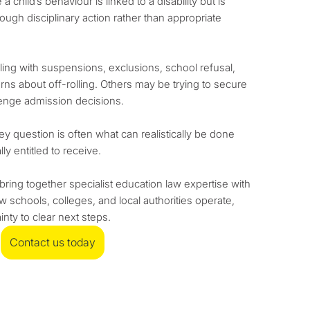
a child’s behaviour is linked to a disability but is
gh disciplinary action rather than appropriate
aling with suspensions, exclusions, school refusal,
rns about off-rolling. Others may be trying to secure
lenge admission decisions.
y question is often what can realistically be done
ly entitled to receive.
ing together specialist education law expertise with
w schools, colleges, and local authorities operate,
nty to clear next steps.
Contact us today