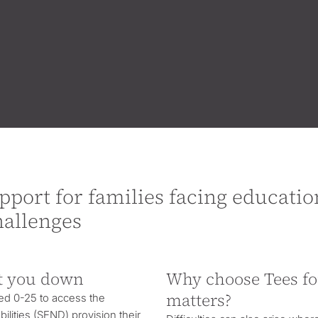
pport for families facing educatio
hallenges
t you down
Why choose Tees f
matters?
ed 0-25 to access the
ilities
(SEND) provision their