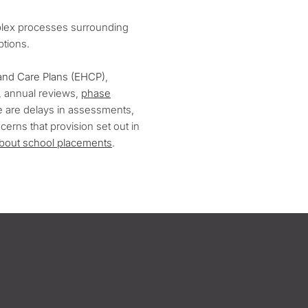
mplex processes surrounding
options.
and Care Plans (EHCP)
,
 annual reviews,
phase
re are delays in assessments,
erns that provision set out in
about school placements
.