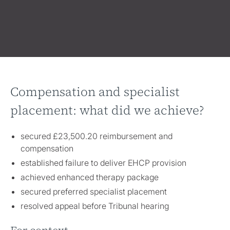
Compensation and specialist
placement: what did we achieve?
secured £23,500.20 reimbursement and
compensation
established failure to deliver EHCP provision
achieved enhanced therapy package
secured preferred specialist placement
resolved appeal before Tribunal hearing