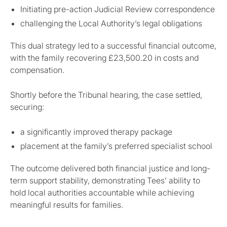
Initiating pre-action Judicial Review correspondence
challenging the Local Authority’s legal obligations
This dual strategy led to a successful financial outcome,
with the family recovering £23,500.20 in costs and
compensation.
Shortly before the Tribunal hearing, the case settled,
securing:
a significantly improved therapy package
placement at the family’s preferred specialist school
The outcome delivered both financial justice and long-
term support stability, demonstrating Tees’ ability to
hold local authorities accountable while achieving
meaningful results for families.