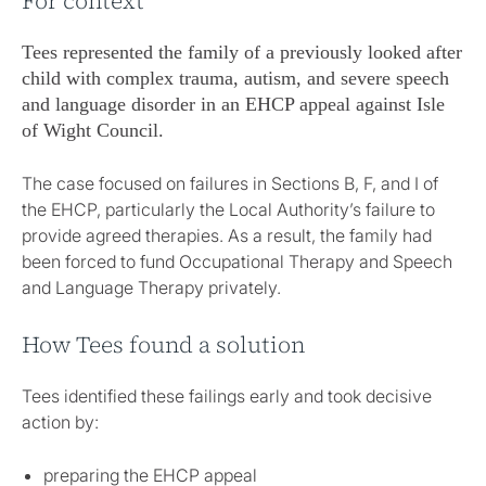
For context
Tees represented the family of a previously looked after
child with complex trauma, autism, and severe speech
and language disorder in an EHCP appeal against Isle
of Wight Council.
The case focused on failures in Sections B, F, and I of
the EHCP, particularly the Local Authority’s failure to
provide agreed therapies. As a result, the family had
been forced to fund Occupational Therapy and Speech
and Language Therapy privately.
How Tees found a solution
Tees identified these failings early and took decisive
action by:
preparing the EHCP appeal