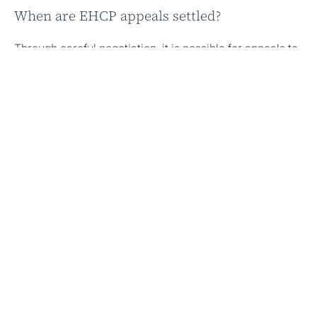
When are EHCP appeals settled?
Through careful negotiation, it is possible for appeals to
settle before the final hearing.
Share this article
Author