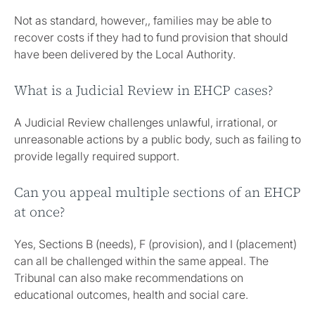
Not as standard, however,, families may be able to
recover costs if they had to fund provision that should
have been delivered by the Local Authority.
What is a Judicial Review in EHCP cases?
A Judicial Review challenges unlawful, irrational, or
unreasonable actions by a public body, such as failing to
provide legally required support.
Can you appeal multiple sections of an EHCP
at once?
Yes, Sections B (needs), F (provision), and I (placement)
can all be challenged within the same appeal. The
Tribunal can also make recommendations on
educational outcomes, health and social care.