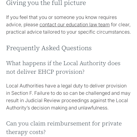
Giving you the full picture
If you feel that you or someone you know requires
advice, please
contact our education law team
for clear,
practical advice tailored to your specific circumstances.
Frequently Asked Questions
What happens if the Local Authority does
not deliver EHCP provision?
Local Authorities have a legal duty to deliver provision
in Section F. Failure to do so can be challenged and may
result in Judicial Review proceedings against the Local
Authority’s decision making and unlawfulness.
Can you claim reimbursement for private
therapy costs?