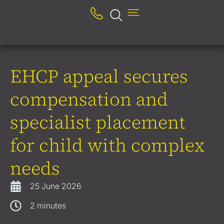
EHCP appeal secures
compensation and
specialist placement
for child with complex
needs
25 June 2026
2
minutes