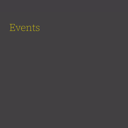
Events