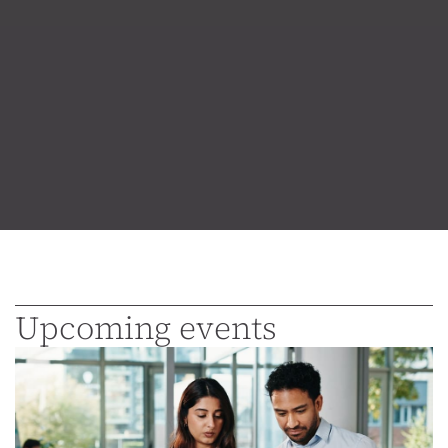
Upcoming events