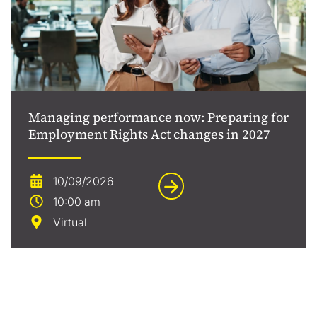
Managing performance now: Preparing for
Employment Rights Act changes in 2027
10/09/2026
10:00 am
Virtual