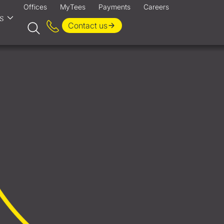
Offices
MyTees
Payments
Careers
s
Contact us