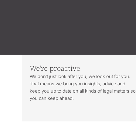
We're proactive
We don’t just look after you, we look out for you.
That means we bring you insights, advice and
keep you up to date on all kinds of legal matters so
you can keep ahead.