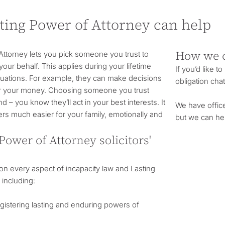
ting Power of Attorney can help
How we 
Attorney lets you pick someone you trust to
our behalf. This applies during your lifetime
If you’d like t
ituations. For example, they can make decisions
obligation chat
or your money. Choosing someone you trust
– you know they’ll act in your best interests. It
We have offic
rs much easier for your family, emotionally and
but we can he
Power of Attorney solicitors'
n every aspect of incapacity law and Lasting
 including:
egistering lasting and enduring powers of