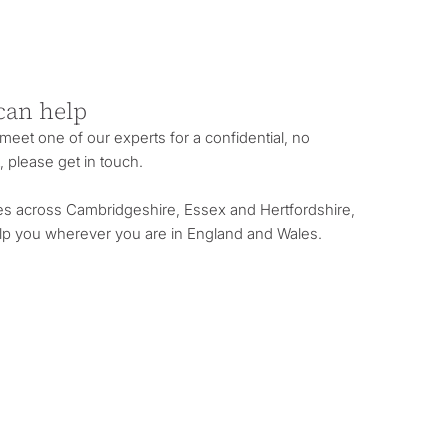
can help
o meet one of our experts for a confidential, no
, please get in touch.
es across Cambridgeshire, Essex and Hertfordshire,
lp you wherever you are in England and Wales.