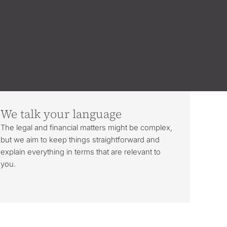
We talk your language
The legal and financial matters might be complex,
but we aim to keep things straightforward and
explain everything in terms that are relevant to
you.