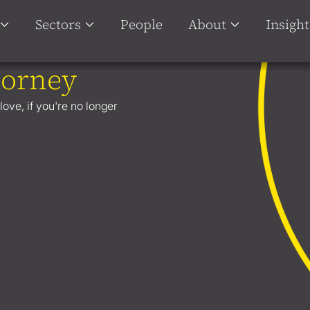
Sectors
People
About
Insight
torney
ove, if you're no longer