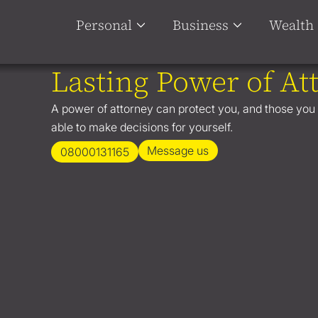
Personal
Business
Wealth
Lasting Power of At
A power of attorney can protect you, and those you l
able to make decisions for yourself.
Message us
08000131165