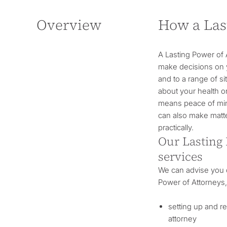
Overview
How a Las
A Lasting Power of 
make decisions on y
and to a range of s
about your health 
means peace of mind 
can also make matte
practically.
Our Lasting 
services
We can advise you o
Power of Attorneys,
setting up and r
attorney