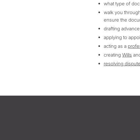
what type of doc
walk you through
ensure the docu
drafting advance
applying to appo
acting as a
profe
creating
Wills
an
resolving disput