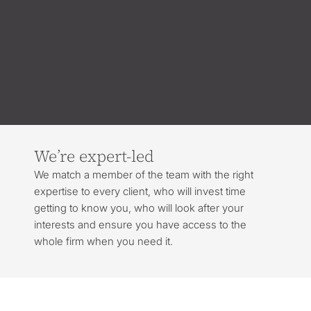
We’re expert-led
We match a member of the team with the right
expertise to every client, who will invest time
getting to know you, who will look after your
interests and ensure you have access to the
whole firm when you need it.