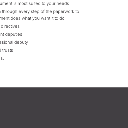
ument is most suited to your needs
 through every step of the paperwork to
ment does what you want it to do
 directives
int deputies
ssional deputy
d
trusts
es
.