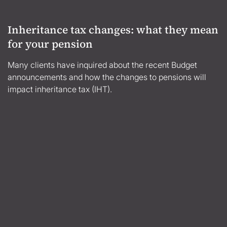
Inheritance tax changes: what they mean
for your pension
Many clients have inquired about the recent Budget
announcements and how the changes to pensions will
impact inheritance tax (IHT).