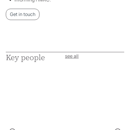
Get in touch
Key people
see all