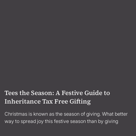
Tees the Season: A Festive Guide to
Inheritance Tax Free Gifting
Christmas is known as the season of giving. What better
way to spread joy this festive season than by giving