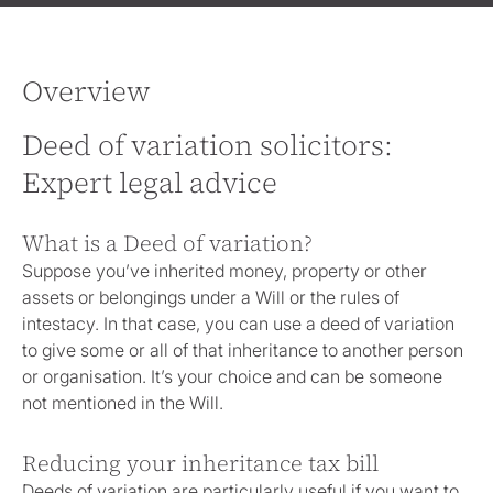
Overview
Deed of variation solicitors:
Expert legal advice
What is a Deed of variation?
Suppose you’ve inherited money, property or other
assets or belongings under a Will or the rules of
intestacy. In that case, you can use a deed of variation
to give some or all of that inheritance to another person
or organisation. It’s your choice and can be someone
not mentioned in the Will.
Reducing your inheritance tax bill
Deeds of variation are particularly useful if you want to