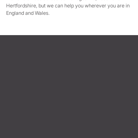
Hertfordshire, but we can help you wherever you are in
England and Wales.