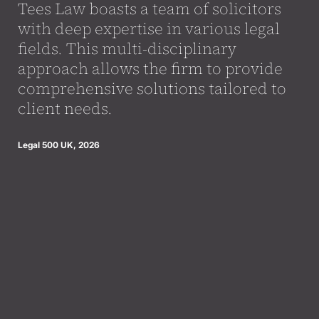
Tees Law boasts a team of solicitors
with deep expertise in various legal
fields. This multi-disciplinary
approach allows the firm to provide
comprehensive solutions tailored to
client needs.
Legal 500 UK, 2026