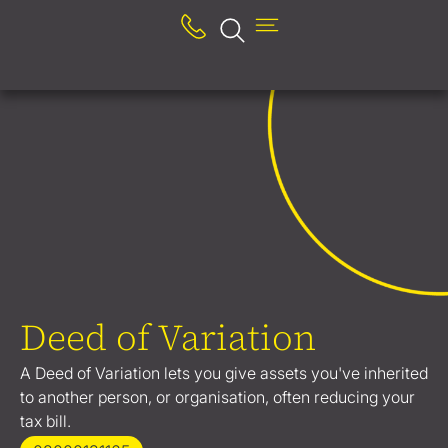
Deed of Variation
A Deed of Variation lets you give assets you've inherited
to another person, or organisation, often reducing your
tax bill.