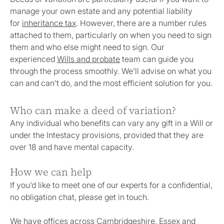
manage your own estate and any potential liability
for
inheritance tax
. However, there are a number rules
attached to them, particularly on when you need to sign
them and who else might need to sign. Our
experienced
Wills and probate
team can guide you
through the process smoothly. We’ll advise on what you
can and can’t do, and the most efficient solution for you.
Who can make a deed of variation?
Any individual who benefits can vary any gift in a Will or
under the Intestacy provisions, provided that they are
over 18 and have mental capacity.
How we can help
If you’d like to meet one of our experts for a confidential,
no obligation chat, please get in touch.
We have offices across Cambridgeshire, Essex and