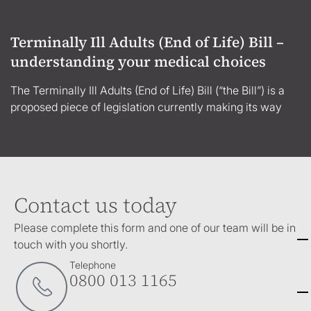
Terminally Ill Adults (End of Life) Bill –
understanding your medical choices
The Terminally Ill Adults (End of Life) Bill (“the Bill”) is a
proposed piece of legislation currently making its way
Contact us today
Please complete this form and one of our team will be in
touch with you shortly.
Telephone
0800 013 1165