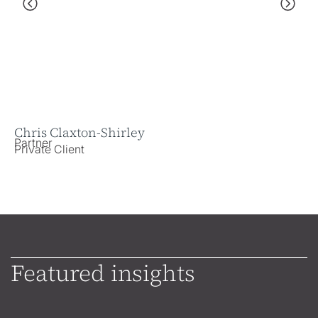
Chris Claxton-Shirley
He
Partner
As
Private Client
Pr
Featured insights