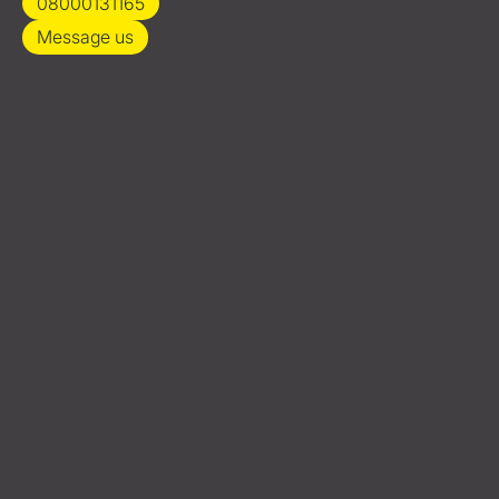
08000131165
Message us