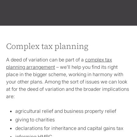
Complex tax planning
A deed of variation can be part of a
complex tax
planning arrangement
– we’ll help you find its right
place in the bigger scheme, working in harmony with
your other plans. Among the sort of issues we can look
at for the deed of variation and the broader implications
are:
agricultural relief and business property relief
giving to charities
declarations for inheritance and capital gains tax
informing HMRC.