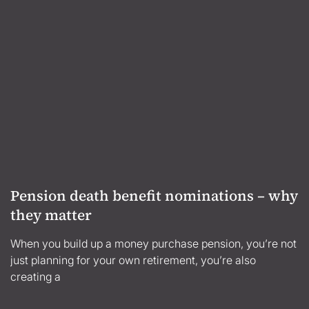
Pension death benefit nominations – why
they matter
When you build up a money purchase pension, you’re not
just planning for your own retirement, you’re also
creating a