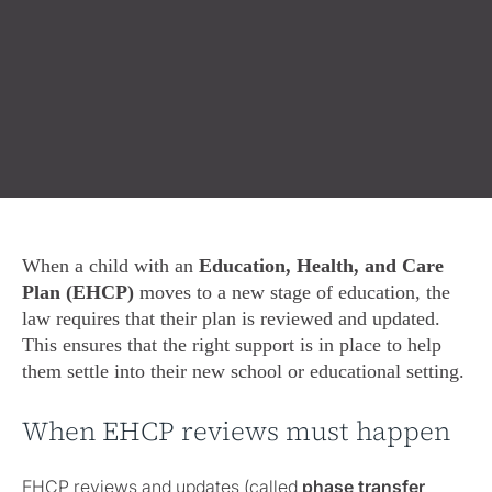
When a child with an
Education, Health, and Care
Plan (EHCP)
moves to a new stage of education, the
law requires that their plan is reviewed and updated.
This ensures that the right support is in place to help
them settle into their new school or educational setting.
When EHCP reviews must happen
EHCP reviews and updates (called
phase transfer