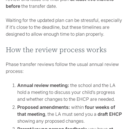
before
the transfer date.
Waiting for the updated plan can be stressful, especially
if it’s close to the deadline, but these timelines are
designed to allow enough time to plan properly.
How the review process works
Phase transfer reviews follow the usual annual review
process:
Annual review meeting:
the school and the LA
hold a meeting to discuss your child’s progress
and whether changes to the EHCP are needed.
Proposed amendments:
within
four weeks of
that meeting
, the LA must send you a
draft EHCP
showing any proposed changes.