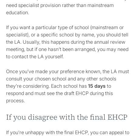
need specialist provision rather than mainstream
education.
If you want a particular type of school (mainstream or
specialist), or a specific school by name, you should tell
the LA. Usually, this happens during the annual review
meeting, but if one hasn’t been arranged, you may need
to contact the LA yourself.
Once you’ve made your preference known, the LA must
consult your chosen school and any other schools
they’re considering. Each school has
15 days
to
respond and must see the draft EHCP during this
process.
If you disagree with the final EHCP
If you’re unhappy with the final EHCP, you can appeal to