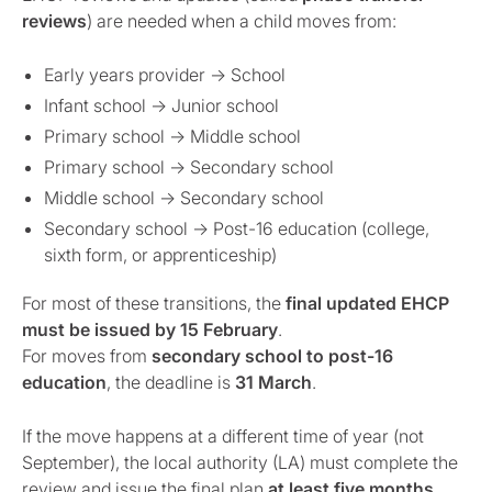
reviews
) are needed when a child moves from:
Early years provider → School
Infant school → Junior school
Primary school → Middle school
Primary school → Secondary school
Middle school → Secondary school
Secondary school → Post-16 education (college,
sixth form, or apprenticeship)
For most of these transitions, the
final updated EHCP
must be issued by 15 February
.
For moves from
secondary school to post-16
education
, the deadline is
31 March
.
If the move happens at a different time of year (not
September), the local authority (LA) must complete the
review and issue the final plan
at least five months