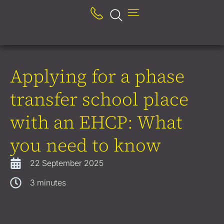
Applying for a phase
transfer school place
with an EHCP: What
you need to know
22 September 2025
3
minutes