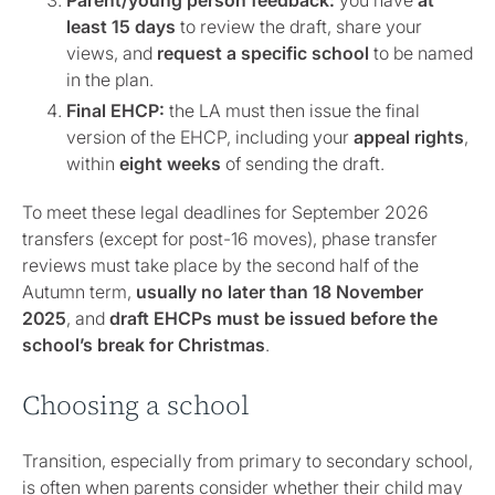
Parent/young person feedback:
you have
at
least
15 days
to review the draft, share your
views, and
request a specific school
to be named
in the plan.
Final EHCP:
the LA must then issue the final
version of the EHCP, including your
appeal rights
,
within
eight weeks
of sending the draft.
To meet these legal deadlines for September 2026
transfers (except for post-16 moves), phase transfer
reviews must take place by the second half of the
Autumn term,
usually no later than 18 November
2025
, and
draft EHCPs must be issued before the
school’s break for Christmas
.
Choosing a school
Transition, especially from primary to secondary school,
is often when parents consider whether their child may