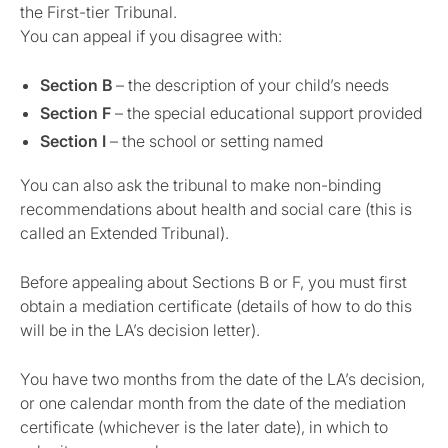
the First-tier Tribunal.
You can appeal if you disagree with:
Section B
– the description of your child’s needs
Section F
– the special educational support provided
Section I
– the school or setting named
You can also ask the tribunal to make non-binding
recommendations about health and social care (this is
called an Extended Tribunal).
Before appealing about Sections B or F, you must first
obtain a mediation certificate (details of how to do this
will be in the LA’s decision letter).
You have two months from the date of the LA’s decision,
or one calendar month from the date of the mediation
certificate (whichever is the later date), in which to