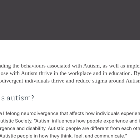
ding the behaviours associated with Autism, as well as implem
hose with Autism thrive in the workplace and in education. B
odivergent individuals thrive and reduce stigma around Autism
is autism?
a lifelong neurodivergence that affects how individuals experien
utistic Society, “Autism influences how people experience and int
gence and disability. Autistic people are different from each oth
Autistic people in how they think, feel, and communicate.”