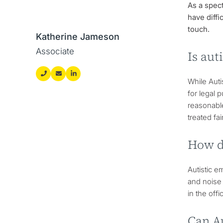
As a spect
have diffi
touch.
Katherine Jameson
Associate
Is aut
While Auti
for legal 
reasonable
treated fa
How d
Autistic e
and noise
in the off
Can A