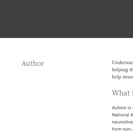
Author
Understan
helping t
help neur
What 
Autism is 
National A
neurodiver
from non-