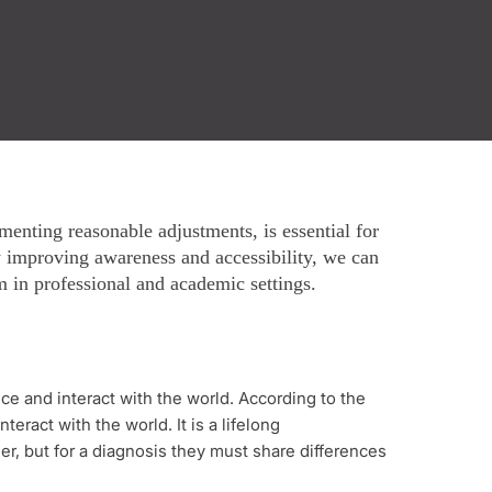
enting reasonable adjustments, is essential for
y improving awareness and accessibility, we can
 in professional and academic settings.
ce and interact with the world. According to the
eract with the world. It is a lifelong
er, but for a diagnosis they must share differences