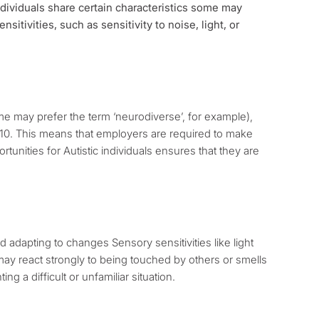
individuals share certain characteristics some may
sitivities, such as sensitivity to noise, light, or
ome may prefer the term ‘neurodiverse’, for example),
 2010. This means that employers are required to make
unities for Autistic individuals ensures that they are
adapting to changes Sensory sensitivities like light
y react strongly to being touched by others or smells
g a difficult or unfamiliar situation.