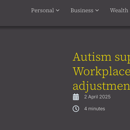
Personal
Business
Wealth
Autism su
Workplace
adjustmen
2 April 2025
4
minutes