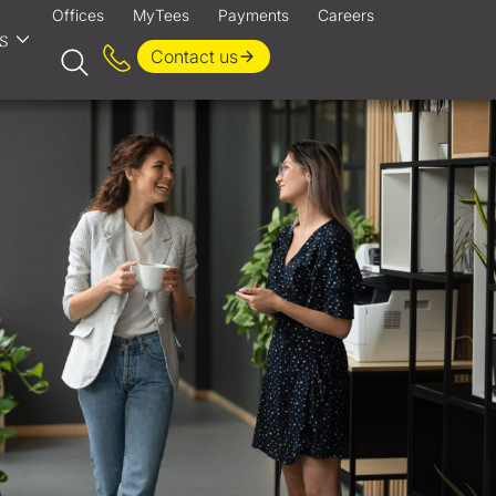
Offices
MyTees
Payments
Careers
s
Contact us