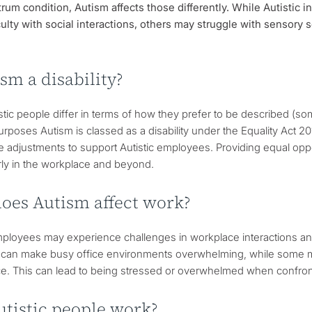
rum condition, Autism affects those differently. While Autistic 
culty with social interactions, others may struggle with sensory sen
ism a disability?
stic people differ in terms of how they prefer to be described (s
purposes Autism is classed as a disability under the Equality Act
 adjustments to support Autistic employees. Providing equal opport
irly in the workplace and beyond.
oes Autism affect work?
mployees may experience challenges in workplace interactions and 
 can make busy office environments overwhelming, while some ma
ice. This can lead to being stressed or overwhelmed when confrontin
utistic people work?