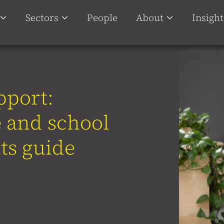
Sectors
People
About
Insight
pport:
 and school
ts guide