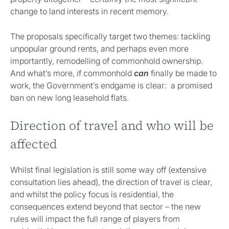
change to land interests in recent memory.
The proposals specifically target two themes: tackling
unpopular ground rents, and perhaps even more
importantly, remodelling of commonhold ownership.
And what’s more, if commonhold
can
finally be made to
work, the Government’s endgame is clear: a promised
ban on new long leasehold flats.
Direction of travel and who will be
affected
Whilst final legislation is still some way off (extensive
consultation lies ahead), the direction of travel is clear,
and whilst the policy focus is residential, the
consequences extend beyond that sector – the new
rules will impact the full range of players from