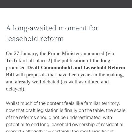
A long-awaited moment for
leasehold reform
On 27 January, the Prime Minister announced (via
TikTok of all places!) the publication of the long-
promised
Draft Commonhold and Leasehold Reform
Bill
with proposals that have been years in the making,
and already well debated (as well as diluted and
delayed).
Whilst much of the content feels like familiar territory,
now that draft legislation is finally on the table, the scale
of the reforms should not be underestimated, with
potential to end long leasehold ownership of residential
property altogether – certainly the most significant