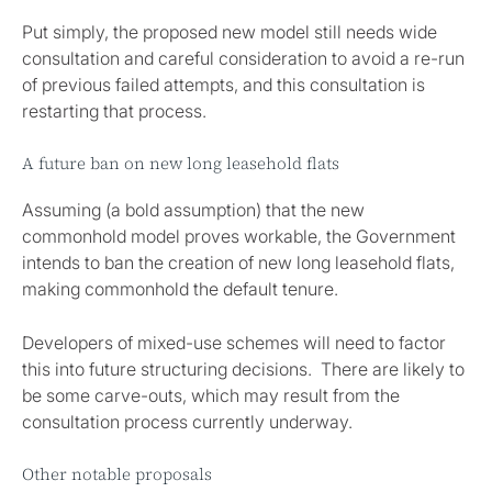
Put simply, the proposed new model still needs wide
consultation and careful consideration to avoid a re-run
of previous failed attempts, and this consultation is
restarting that process.
A future ban on new long leasehold flats
Assuming (a bold assumption) that the new
commonhold model proves workable, the Government
intends to ban the creation of new long leasehold flats,
making commonhold the default tenure.
Developers of mixed-use schemes will need to factor
this into future structuring decisions. There are likely to
be some carve-outs, which may result from the
consultation process currently underway.
Other notable proposals