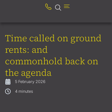
Time called on ground
rents: and
commonhold back on
the agenda
5 February 2026
4
minutes