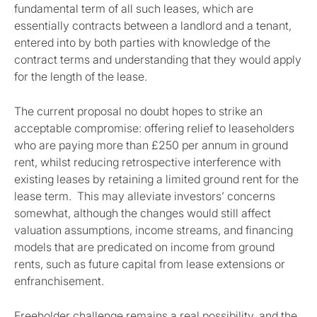
fundamental term of all such leases, which are
essentially contracts between a landlord and a tenant,
entered into by both parties with knowledge of the
contract terms and understanding that they would apply
for the length of the lease.
The current proposal no doubt hopes to strike an
acceptable compromise: offering relief to leaseholders
who are paying more than £250 per annum in ground
rent, whilst reducing retrospective interference with
existing leases by retaining a limited ground rent for the
lease term. This may alleviate investors’ concerns
somewhat, although the changes would still affect
valuation assumptions, income streams, and financing
models that are predicated on income from ground
rents, such as future capital from lease extensions or
enfranchisement.
Freeholder challenge remains a real possibility, and the