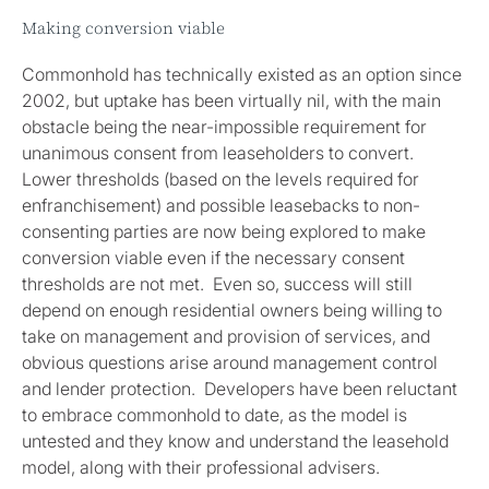
Making conversion viable
Commonhold has technically existed as an option since
2002, but uptake has been virtually nil, with the main
obstacle being the near-impossible requirement for
unanimous consent from leaseholders to convert.
Lower thresholds (based on the levels required for
enfranchisement) and possible leasebacks to non-
consenting parties are now being explored to make
conversion viable even if the necessary consent
thresholds are not met. Even so, success will still
depend on enough residential owners being willing to
take on management and provision of services, and
obvious questions arise around management control
and lender protection. Developers have been reluctant
to embrace commonhold to date, as the model is
untested and they know and understand the leasehold
model, along with their professional advisers.