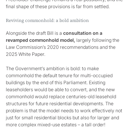
final shape of these provisions is far from settled.
Reviving commonhold: a bold ambition
Alongside the draft Bill is a
consultation on a
revamped commonhold model,
largely following the
Law Commission’s 2020 recommendations and the
2025 White Paper.
The Government’s ambition is bold: to make
commonhold the default tenure for multi-occupied
buildings by the end of this Parliament. Existing
leaseholders would be able to convert, and the new
commonhold would replace centuries-old leasehold
structures for future residential developments. The
problem is that the model needs to work effectively not
just for small residential blocks but also for larger and
more complex mixed-use estates – a tall order!