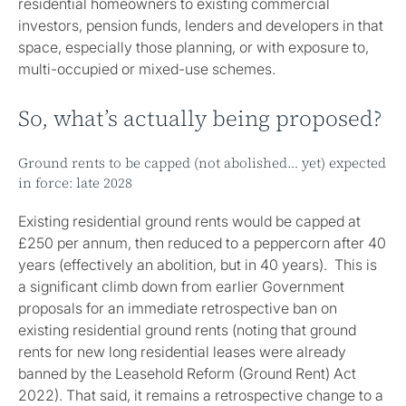
residential homeowners to existing commercial
investors, pension funds, lenders and developers in that
space, especially those planning, or with exposure to,
multi-occupied or mixed-use schemes.
So, what’s actually being proposed?
Ground rents to be capped (not abolished… yet) expected
in force: late 2028
Existing residential ground rents would be capped at
£250 per annum, then reduced to a peppercorn after 40
years (effectively an abolition, but in 40 years). This is
a significant climb down from earlier Government
proposals for an immediate retrospective ban on
existing residential ground rents (noting that ground
rents for new long residential leases were already
banned by the Leasehold Reform (Ground Rent) Act
2022). That said, it remains a retrospective change to a