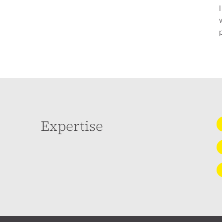
Expertise