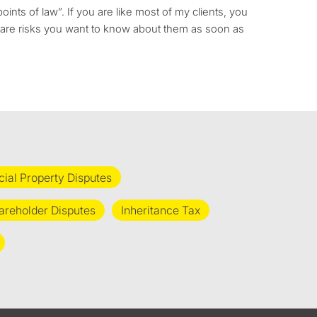
oints of law”. If you are like most of my clients, you
re are risks you want to know about them as soon as
al Property Disputes
areholder Disputes
Inheritance Tax