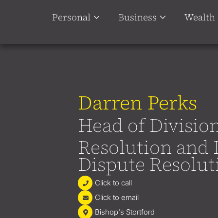
Personal
Business
Wealth
Darren Perks
Head of Divisio
Resolution and 
Dispute Resolut
Click to call
Click to email
Bishop's Stortford