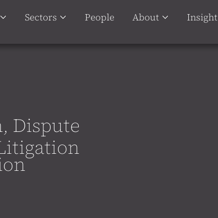
Sectors
People
About
Insight
n, Dispute
Litigation
ion