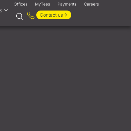
Offices
MyTees
Payments
Careers
s
Contact us