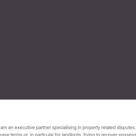
I am an executive partner specialising in property related disputes.
lease terms or, in particular for landlords, trying to recover posses