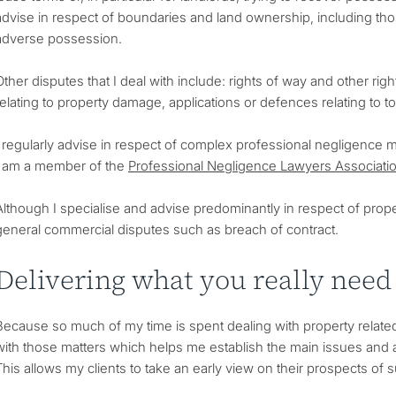
advise in respect of boundaries and land ownership, including tho
adverse possession.
Other disputes that I deal with include: rights of way and other ri
relating to property damage, applications or defences relating to t
I regularly advise in respect of complex professional negligence ma
I am a member of the
Professional Negligence Lawyers Associati
Although I specialise and advise predominantly in respect of prope
general commercial disputes such as breach of contract.
Delivering what you really need
Because so much of my time is spent dealing with property related
with those matters which helps me establish the main issues and 
This allows my clients to take an early view on their prospects of 