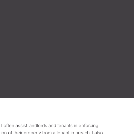
 I often assist landlords and tenants in enforcing
sion of their property from a tenant in breach. I also