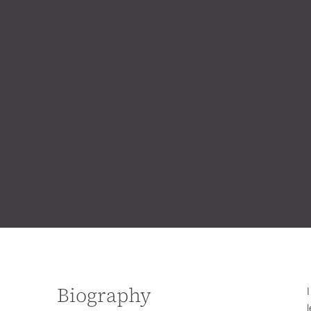
Biography