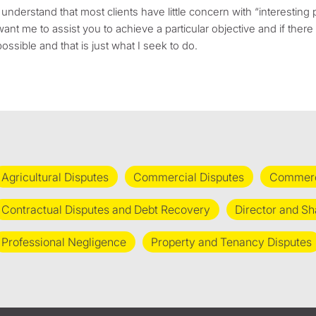
I understand that most clients have little concern with “interesting p
want me to assist you to achieve a particular objective and if the
possible and that is just what I seek to do.
Agricultural Disputes
Commercial Disputes
Commerci
Contractual Disputes and Debt Recovery
Director and Sh
Professional Negligence
Property and Tenancy Disputes