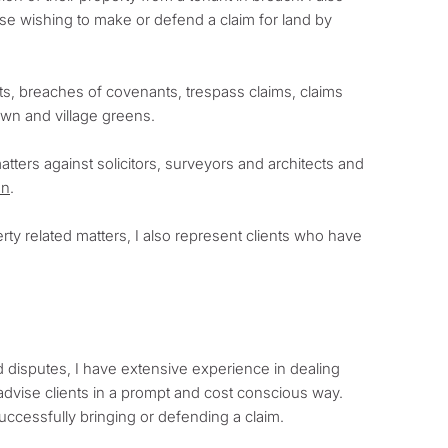
se wishing to make or defend a claim for land by
ghts, breaches of covenants, trespass claims, claims
own and village greens.
tters against solicitors, surveyors and architects and
on
.
rty related matters, I also represent clients who have
 disputes, I have extensive experience in dealing
advise clients in a prompt and cost conscious way.
successfully bringing or defending a claim.