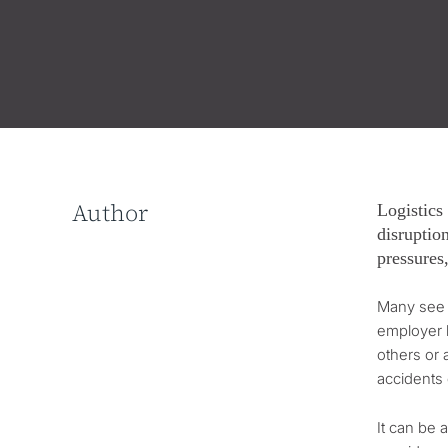
Author
Logistics
disruption
pressures
Many see h
employer h
others or 
accidents
It can be 