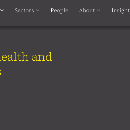
Sectors
People
About
Insight
health and
s