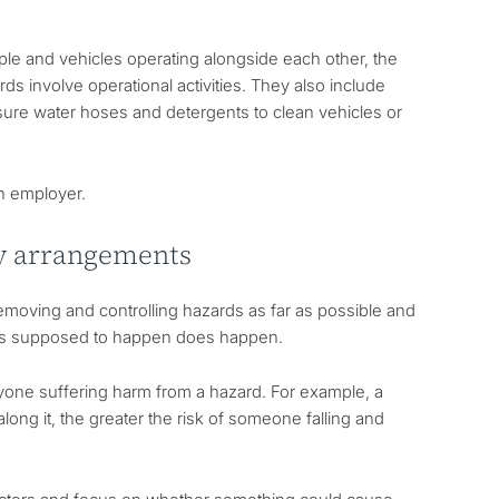
ple and vehicles operating alongside each other, the
rds involve operational activities. They also include
ssure water hoses and detergents to clean vehicles or
an employer.
ty arrangements
removing and controlling hazards as far as possible and
 is supposed to happen does happen.
nyone suffering harm from a hazard. For example, a
long it, the greater the risk of someone falling and