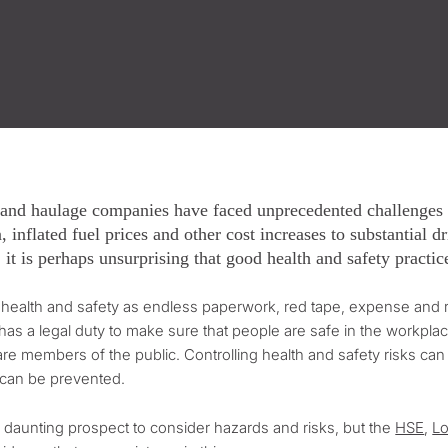
 and haulage companies have faced unprecedented challenges i
, inflated fuel prices and other cost increases to substantial 
, it is perhaps unsurprising that good health and safety practi
ealth and safety as endless paperwork, red tape, expense and rul
as a legal duty to make sure that people are safe in the workpl
are members of the public. Controlling health and safety risks can b
 can be prevented.
a daunting prospect to consider hazards and risks, but the
HSE
,
Lo