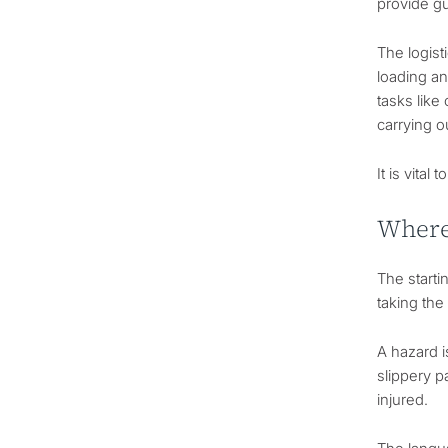
provide gu
The logist
loading an
tasks like
carrying o
It is vita
Where 
The starti
taking th
A hazard i
slippery p
injured.