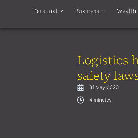
Personal
Business
Wealth
Logistics 
safety law
31 May 2023
4
minutes