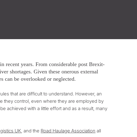
n recent years. From considerable post Brexit-
driver shortages. Given these onerous external
ces can be overlooked or neglected.
es that are difficult to understand. However, an
ace they control, even where they are employed by
e achieved with a little effort and as a result, many
gistics UK
, and the
Road Haulage Association
all