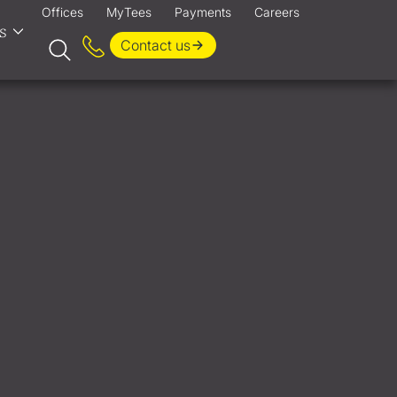
Offices
MyTees
Payments
Careers
s
Contact us