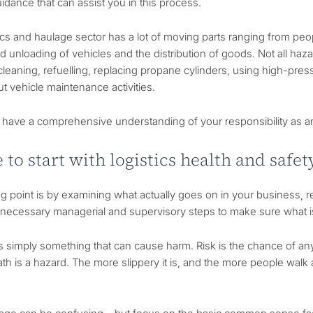
idance that can assist you in this process.
ics and haulage sector has a lot of moving parts ranging from peo
d unloading of vehicles and the distribution of goods. Not all haza
 cleaning, refuelling, replacing propane cylinders, using high-pre
ut vehicle maintenance activities.
l to have a comprehensive understanding of your responsibility as 
to start with logistics health and safe
ng point is by examining what actually goes on in your business, 
e necessary managerial and supervisory steps to make sure what
s simply something that can cause harm. Risk is the chance of a
ath is a hazard. The more slippery it is, and the more people walk a