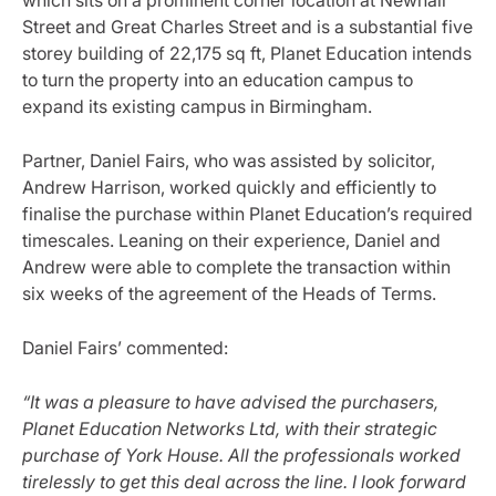
Street and Great Charles Street and is a substantial five
storey building of 22,175 sq ft, Planet Education intends
to turn the property into an education campus to
expand its existing campus in Birmingham.
Partner, Daniel Fairs, who was assisted by solicitor,
Andrew Harrison, worked quickly and efficiently to
finalise the purchase within Planet Education’s required
timescales. Leaning on their experience, Daniel and
Andrew were able to complete the transaction within
six weeks of the agreement of the Heads of Terms.
Daniel Fairs’ commented:
“It was a pleasure to have advised the purchasers,
Planet Education Networks Ltd, with their strategic
purchase of York House. All the professionals worked
tirelessly to get this deal across the line. I look forward