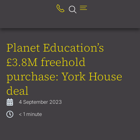
Planet Education’s
£3.8M freehold
purchase: York House
deal
4 September 2023
< 1
minute