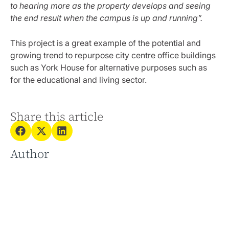
to hearing more as the property develops and seeing
the end result when the campus is up and running”.
This project is a great example of the potential and
growing trend to repurpose city centre office buildings
such as York House for alternative purposes such as
for the educational and living sector.
Share this article
Author