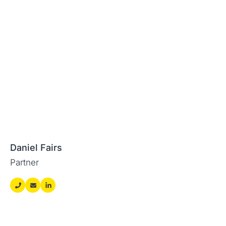
Daniel Fairs
Partner