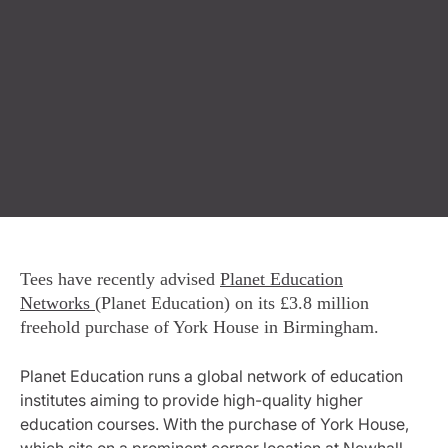
Tees have recently advised
Planet Education
Networks
(Planet Education) on its £3.8 million
freehold purchase of York House in Birmingham.
Planet Education runs a global network of education
institutes aiming to provide high-quality higher
education courses. With the purchase of York House,
which sits on a prominent corner location at Newhall