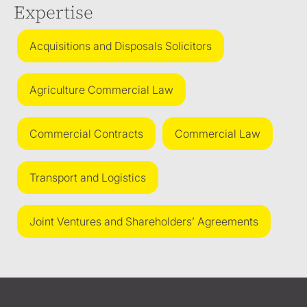
Expertise
Acquisitions and Disposals Solicitors
Agriculture Commercial Law
Commercial Contracts
Commercial Law
Transport and Logistics
Joint Ventures and Shareholders’ Agreements