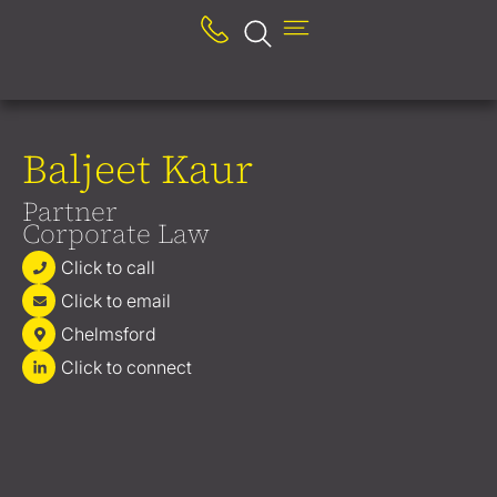
Baljeet Kaur
Partner
Corporate Law
Click to call
Click to email
Chelmsford
Click to connect