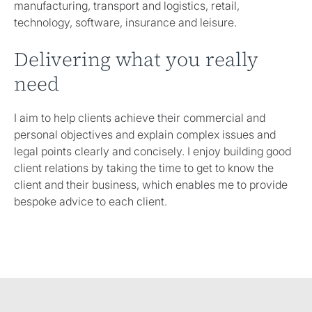
manufacturing, transport and logistics, retail,
technology, software, insurance and leisure.
Delivering what you really
need
I aim to help clients achieve their commercial and
personal objectives and explain complex issues and
legal points clearly and concisely. I enjoy building good
client relations by taking the time to get to know the
client and their business, which enables me to provide
bespoke advice to each client.