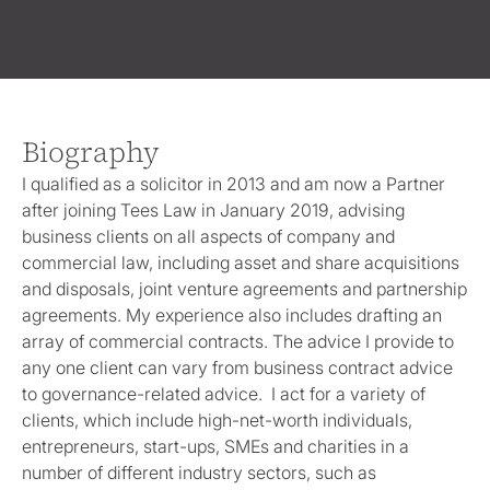
Biography
I qualified as a solicitor in 2013 and am now a Partner
after joining Tees Law in January 2019, advising
business clients on all aspects of company and
commercial law, including asset and share acquisitions
and disposals, joint venture agreements and partnership
agreements. My experience also includes drafting an
array of commercial contracts. The advice I provide to
any one client can vary from business contract advice
to governance-related advice. I act for a variety of
clients, which include high-net-worth individuals,
entrepreneurs, start-ups, SMEs and charities in a
number of different industry sectors, such as