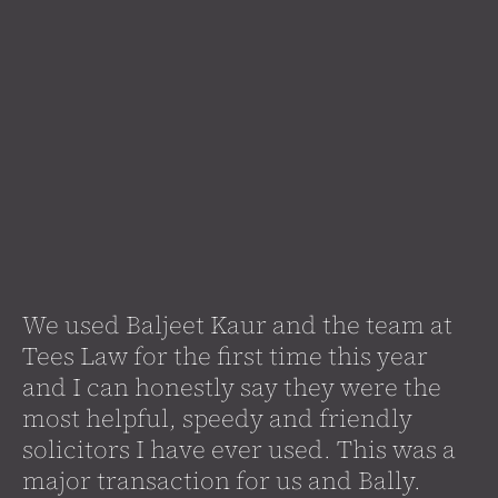
We used Baljeet Kaur and the team at
Tees Law for the first time this year
and I can honestly say they were the
most helpful, speedy and friendly
solicitors I have ever used. This was a
major transaction for us and Bally.