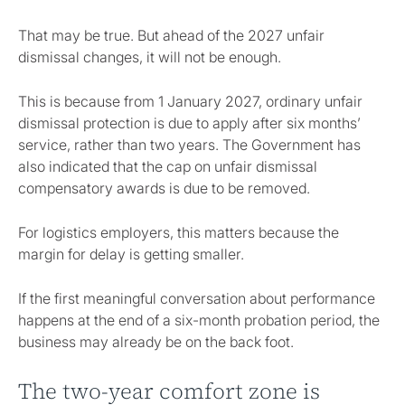
That may be true. But ahead of the 2027 unfair
dismissal changes, it will not be enough.
This is because from 1 January 2027, ordinary unfair
dismissal protection is due to apply after six months’
service, rather than two years. The Government has
also indicated that the cap on unfair dismissal
compensatory awards is due to be removed.
For logistics employers, this matters because the
margin for delay is getting smaller.
If the first meaningful conversation about performance
happens at the end of a six-month probation period, the
business may already be on the back foot.
The two-year comfort zone is