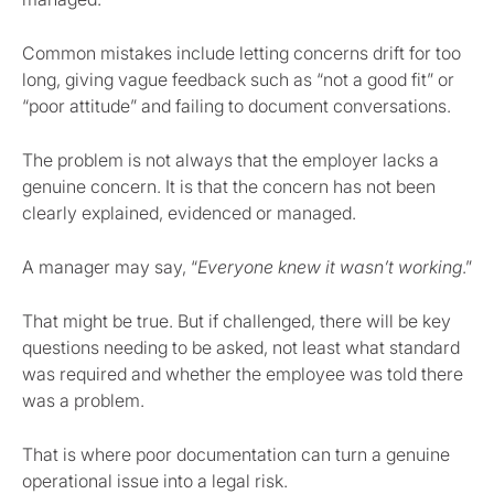
Common mistakes include letting concerns drift for too
long, giving vague feedback such as “not a good fit” or
“poor attitude” and failing to document conversations.
The problem is not always that the employer lacks a
genuine concern. It is that the concern has not been
clearly explained, evidenced or managed.
A manager may say, “
Everyone knew it wasn’t working
.”
That might be true. But if challenged, there will be key
questions needing to be asked, not least what standard
was required and whether the employee was told there
was a problem.
That is where poor documentation can turn a genuine
operational issue into a legal risk.