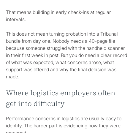
That means building in early check-ins at regular
intervals.
This does not mean turning probation into a Tribunal
bundle from day one. Nobody needs a 40-page file
because someone struggled with the handheld scanner
in their first week in post. But you do need a clear record
of what was expected, what concerns arose, what
support was offered and why the final decision was
made.
Where logistics employers often
get into difficulty
Performance concerns in logistics are usually easy to
identify. The harder part is evidencing how they were
managed.