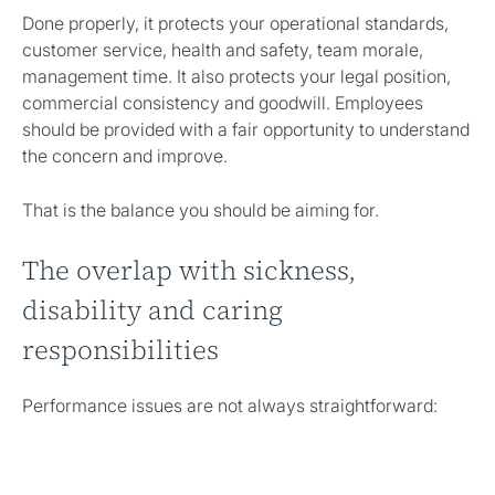
Done properly, it protects your operational standards,
customer service, health and safety, team morale,
management time. It also protects your legal position,
commercial consistency and goodwill. Employees
should be provided with a fair opportunity to understand
the concern and improve.
That is the balance you should be aiming for.
The overlap with sickness,
disability and caring
responsibilities
Performance issues are not always straightforward:
An employee making repeated mistakes may be poorly
trained, overwhelmed, affected by a health condition or