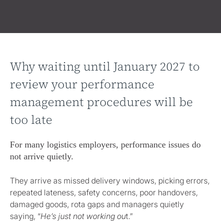
Why waiting until January 2027 to
review your performance
management procedures will be
too late
For many logistics employers, performance issues do
not arrive quietly.
They arrive as missed delivery windows, picking errors,
repeated lateness, safety concerns, poor handovers,
damaged goods, rota gaps and managers quietly
saying, “
He’s just not working ou
t.”