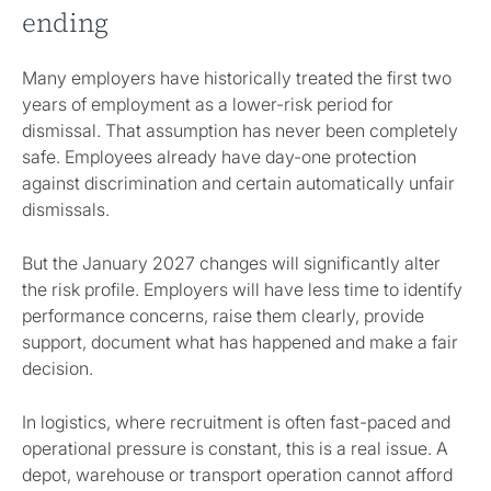
ending
Many employers have historically treated the first two
years of employment as a lower-risk period for
dismissal. That assumption has never been completely
safe. Employees already have day-one protection
against discrimination and certain automatically unfair
dismissals.
But the January 2027 changes will significantly alter
the risk profile. Employers will have less time to identify
performance concerns, raise them clearly, provide
support, document what has happened and make a fair
decision.
In logistics, where recruitment is often fast-paced and
operational pressure is constant, this is a real issue. A
depot, warehouse or transport operation cannot afford