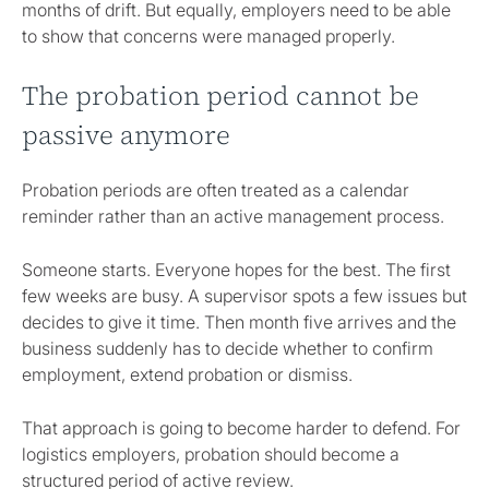
months of drift. But equally, employers need to be able
to show that concerns were managed properly.
The probation period cannot be
passive anymore
Probation periods are often treated as a calendar
reminder rather than an active management process.
Someone starts. Everyone hopes for the best. The first
few weeks are busy. A supervisor spots a few issues but
decides to give it time. Then month five arrives and the
business suddenly has to decide whether to confirm
employment, extend probation or dismiss.
That approach is going to become harder to defend. For
logistics employers, probation should become a
structured period of active review.