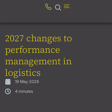
2027 changes to
performance
management in
logistics
19 May 2026
4
minutes