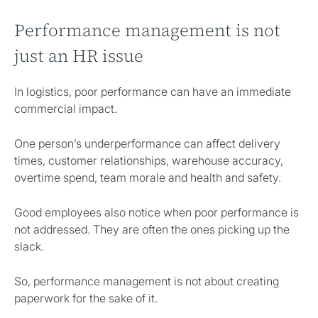
Performance management is not
just an HR issue
In logistics, poor performance can have an immediate
commercial impact.
One person’s underperformance can affect delivery
times, customer relationships, warehouse accuracy,
overtime spend, team morale and health and safety.
Good employees also notice when poor performance is
not addressed. They are often the ones picking up the
slack.
So, performance management is not about creating
paperwork for the sake of it.