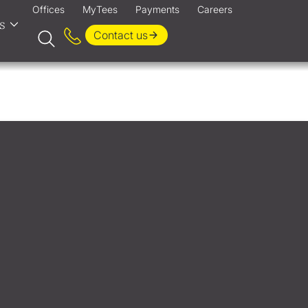
Offices
MyTees
Payments
Careers
s
Contact us