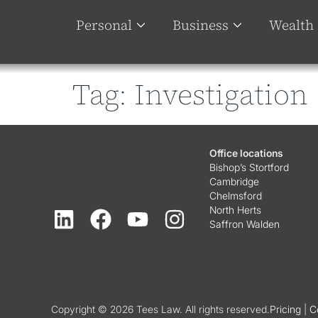
Personal
Business
Wealth
Tag:
Investigation
Office locations
Bishop’s Stortford
Cambridge
Chelmsford
North Herts
Saffron Walden
Copyright © 2026 Tees Law. All rights reserved.
Pricing
|
C