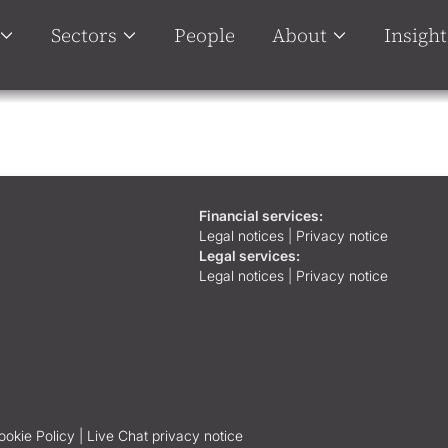
Sectors
People
About
Insight
Financial services:
Legal notices
|
Privacy notice
Legal services:
Legal notices
|
Privacy notice
ookie Policy |
Live Chat privacy notice