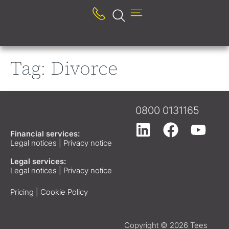
Tag:
Divorce
0800 0131165
Financial services:
Legal notices
|
Privacy notice
Legal services:
Legal notices
|
Privacy notice
Pricing
|
Cookie Policy
Copyright © 2026 Tees