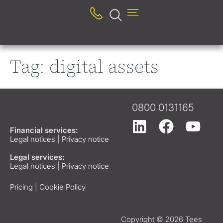
Tag:
digital assets
0800 0131165
Financial services:
Legal notices
|
Privacy notice
Legal services:
Legal notices
|
Privacy notice
Pricing
|
Cookie Policy
Copyright © 2026 Tees