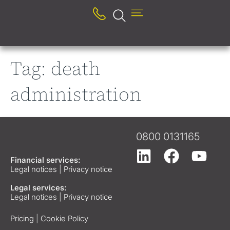
Tag:
death
administration
0800 0131165
Financial services:
Legal notices
|
Privacy notice
Legal services:
Legal notices
|
Privacy notice
Pricing
|
Cookie Policy