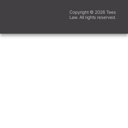
Copyright © 2026 Tees
Law. All rights reserved.