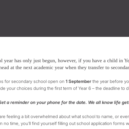
l year has only just begun, however, if you have a child in Yea
head at the next academic year when they transfer to seconda
ons for secondary school open on
1 September
the year before you
de your choices during the first term of Year 6 – the deadline to d
et a reminder on your phone for the date. We all know life get
 are feeling a bit overwhelmed about what school to name, or eve
in no time, you’ll find yourself filling out school application form