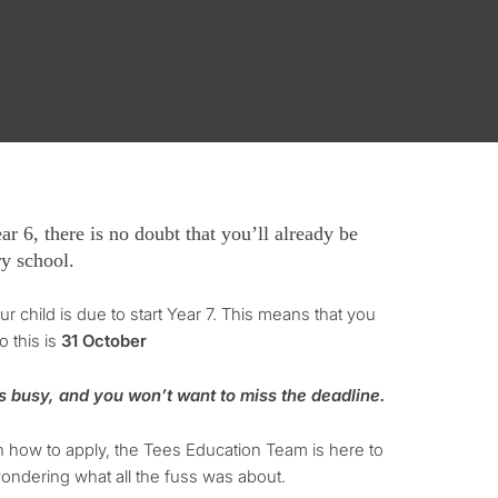
r 6, there is no doubt that you’ll already be
ry school.
r child is due to start Year 7. This means that you
o this is
31 October
s busy, and you won’t want to miss the deadline.
n how to apply, the Tees Education Team is here to
s wondering what all the fuss was about.