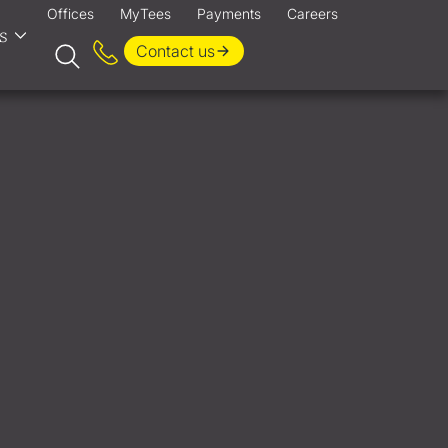
Offices
MyTees
Payments
Careers
s
Contact us