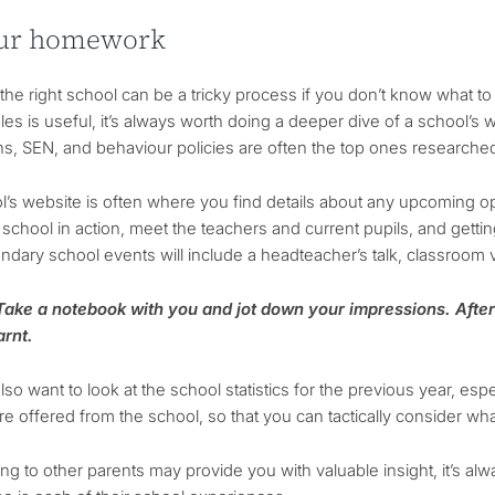
ur homework
he right school can be a tricky process if you don’t know what to 
les is useful, it’s always worth doing a deeper dive of a school’s w
s, SEN, and behaviour policies are often the top ones researched)
l’s website is often where you find details about any upcoming o
 school in action, meet the teachers and current pupils, and gettin
dary school events will include a headteacher’s talk, classroom v
 Take a notebook with you and jot down your impressions. After 
arnt.
so want to look at the school statistics for the previous year, es
e offered from the school, so that you can tactically consider wha
king to other parents may provide you with valuable insight, it’s a