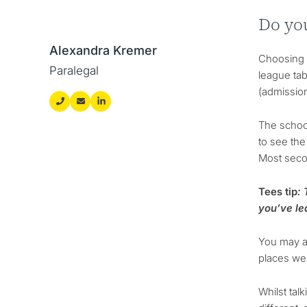
Do yo
Alexandra Kremer
Choosing t
Paralegal
league tab
(admission
The schoo
to see the
Most secon
Tees tip
:
you’ve le
You may al
places wer
Whilst tal