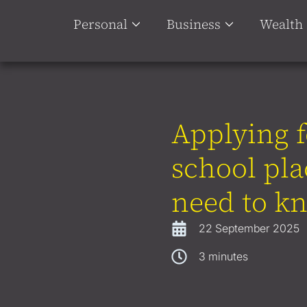
Personal
Business
Wealth
Applying f
school pl
need to k
22 September 2025
3
minutes