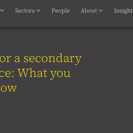
Sectors
People
About
Insight
or a secondary
ace: What you
now