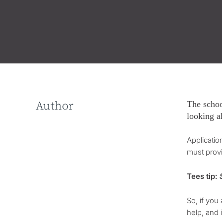
Author
The schoo
looking a
Applicati
must provi
Tees tip:
S
So, if you
help, and 