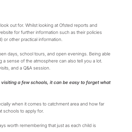
look out for. Whilst looking at Ofsted reports and
ebsite for further information such as their policies
 or other practical information.
pen days, school tours, and open evenings. Being able
g a sense of the atmosphere can also tell you a lot.
isits, and a Q&A session.
visiting a few schools, it can be easy to forget what
pecially when it comes to catchment area and how far
t schools to apply for.
lways worth remembering that just as each child is