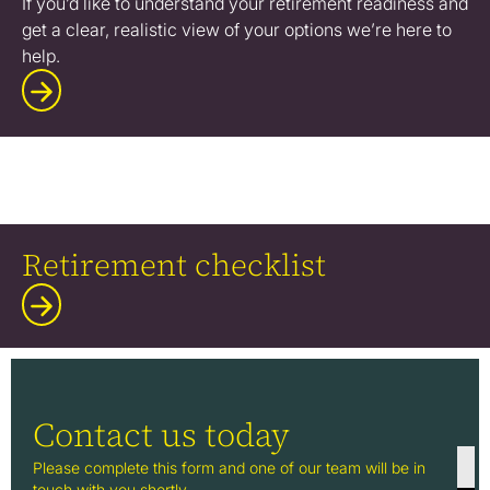
If you’d like to understand your retirement readiness and
get a clear, realistic view of your options we’re here to
help.
Retirement checklist
Contact us today
Please complete this form and one of our team will be in
touch with you shortly.