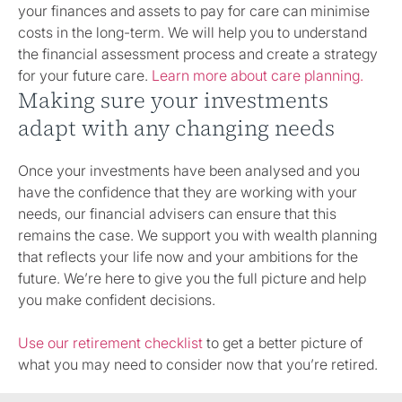
your finances and assets to pay for care can minimise
costs in the long-term. We will help you to understand
the financial assessment process and create a strategy
for your future care.
Learn more about care planning.
Making sure your investments
adapt with any changing needs
Once your investments have been analysed and you
have the confidence that they are working with your
needs, our financial advisers can ensure that this
remains the case. We support you with wealth planning
that reflects your life now and your ambitions for the
future. We’re here to give you the full picture and help
you make confident decisions.
Use our retirement checklist
to get a better picture of
what you may need to consider now that you’re retired.