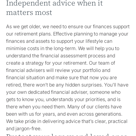
Independent advice when it
matters most
As we get older, we need to ensure our finances support
our retirement plans. Effective planning to manage your
finances and assets to support your lifestyle can
minimise costs in the long-term. We will help you to
understand the financial assessment process and
create a strategy for your retirement. Our team of
financial advisers will review your portfolio and
financial situation and make sure that now you are
retired, there won’t be any hidden surprises. You’ll have
your own dedicated financial adviser, someone who
gets to know you, understands your priorities, and is
there when you need them. Many of our clients have
been with us for years, and even across generations.
We take pride in delivering advice that’s clear, practical
and jargon-free.