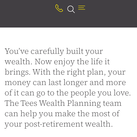
Youʼve carefully built your
wealth. Now enjoy the life it
brings. With the right plan, your
money can last longer and more
of it can go to the people you love.
The Tees Wealth Planning team
can help you make the most of
your post-retirement wealth.