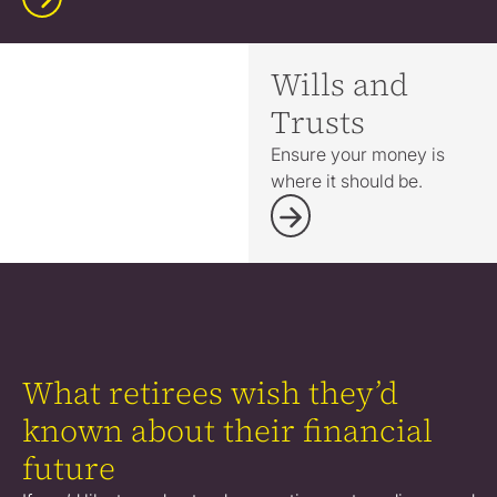
Wills and
Trusts
Ensure your money is
where it should be.
What retirees wish they’d
known about their financial
future