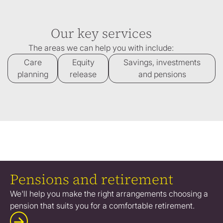
Our key services
The areas we can help you with include:
Care
Equity
Savings, investments
planning
release
and pensions
Pensions and retirement
We'll help you make the right arrangements choosing a
pension that suits you for a comfortable retirement.