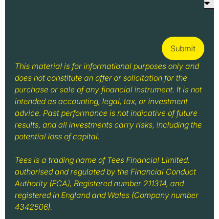
Submit
This material is for informational purposes only and
does not constitute an offer or solicitation for the
purchase or sale of any financial instrument. It is not
intended as accounting, legal, tax, or investment
advice. Past performance is not indicative of future
results, and all investments carry risks, including the
potential loss of capital.
Tees is a trading name of Tees Financial Limited,
authorised and regulated by the Financial Conduct
Authority (FCA), Registered number 211314, and
registered in England and Wales (Company number
4342506).