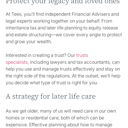
Protect your legacy and loved ones
At Tees, you’ll find independent Financial Advisers and
legal experts working together on your behalf. From
inheritance tax and later life planning to equity release
and estate structuring—we cover every angle to protect
and grow your wealth.
Interested in creating a trust? Our
trusts
specialists,
including lawyers and tax accountants, can
help you use and manage trusts effectively and stay on
the right side of the regulations. At the outset, we’ll help
you decide what type of trust is right for you.
A strategy for later life care
As we get older, many of us will need care in our own
homes or residential care, both of which can be
expensive. Effective planning about how to manage