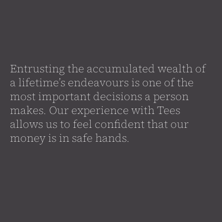
Entrusting the accumulated wealth of
a lifetime’s endeavours is one of the
most important decisions a person
makes. Our experience with Tees
allows us to feel confident that our
money is in safe hands.