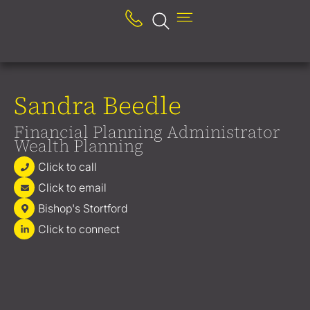
Sandra Beedle
Financial Planning Administrator
Wealth Planning
Click to call
Click to email
Bishop's Stortford
Click to connect