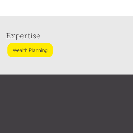
Expertise
Wealth Planning