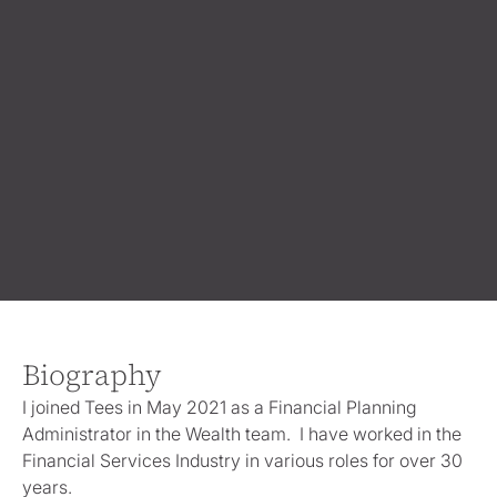
Biography
I joined Tees in May 2021 as a Financial Planning
Administrator in the Wealth team. I have worked in the
Financial Services Industry in various roles for over 30
years.