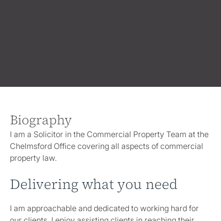
Biography
I am a Solicitor in the Commercial Property Team at the
Chelmsford Office covering all aspects of commercial
property law.
Delivering what you need
I am approachable and dedicated to working hard for
our clients. I enjoy assisting clients in reaching their