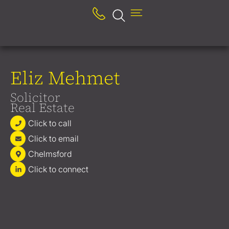
Eliz Mehmet
Solicitor
Real Estate
Click to call
Click to email
Chelmsford
Click to connect