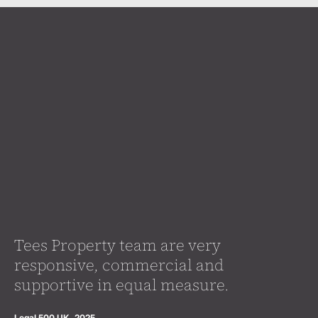
Tees Property team are very
responsive, commercial and
supportive in equal measure.
Legal 500 UK, 2025