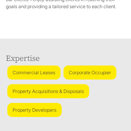
goals and providing a tailored service to each client.
Expertise
Commercial Leases
Corporate Occupier
Property Acquisitions & Disposals
Property Developers