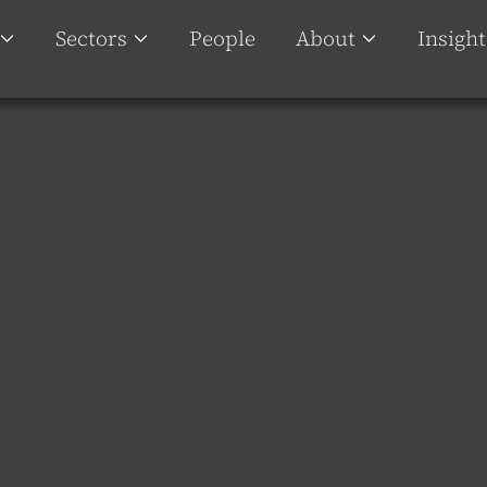
Sectors
People
About
Insight