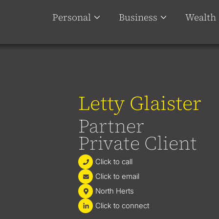
Personal
Business
Wealth
Letty Glaister
Partner
Private Client
Click to call
Click to email
North Herts
Click to connect