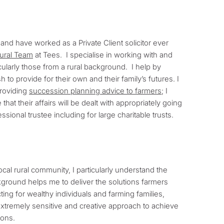
, and have worked as a Private Client solicitor ever
tural Team
at Tees. I specialise in working with and
cularly those from a rural background. I help by
to provide for their own and their family’s futures. I
providing
succession planning advice to farmers
; I
at their affairs will be dealt with appropriately going
ssional trustee including for large charitable trusts.
cal rural community, I particularly understand the
ground helps me to deliver the solutions farmers
cting for wealthy individuals and farming families,
xtremely sensitive and creative approach to achieve
ions.