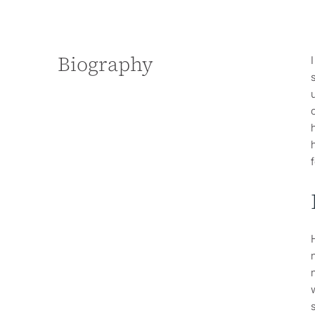
Biography