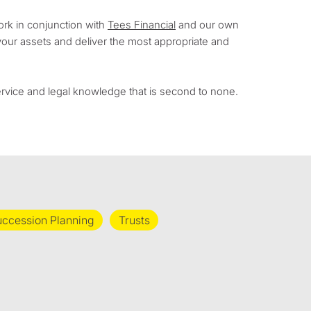
ork in conjunction with
Tees Financial
and our own
your assets and deliver the most appropriate and
service and legal knowledge that is second to none.
ccession Planning
Trusts