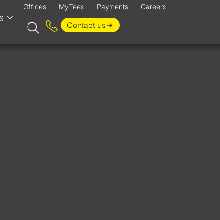
Offices
MyTees
Payments
Careers
s
Contact us