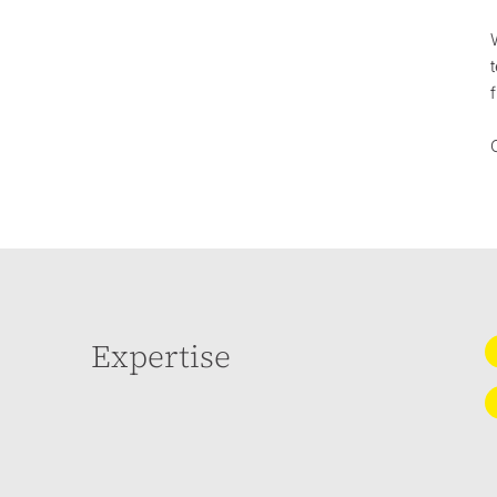
Expertise