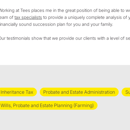
Working at Tees places me in the great position of being able to w
team of
tax specialists
to provide a uniquely complete analysis of 
financially sound succession plan for you and your family.
Our testimonials show that we provide our clients with a level of 
Inheritance Tax
Probate and Estate Administration
Su
Wills, Probate and Estate Planning (Farming)