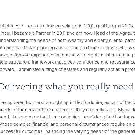
I started with Tees as a trainee solicitor in 2001, qualifying in 2003
since. I became a Partner in 2011 and am now Head of the
Agricul
understanding the needs of both wealthy and elderly clients, parti
offering capital tax planning advice and guidance to those who wish 
have extensive experience in dealing with clients in later life and 
help structure a framework that gives confidence and reassurance th
forward. I administer a range of estates and regularly act as a profe
Delivering what you really need
Having been born and brought up in Hertfordshire, as part of the lo
needs of farmers and the challenges they currently face. My back
need. It also means that I am continuing Tees’s long tradition for a
whose complex financial and personal circumstances require an e
successful outcomes, balancing the varying needs of the generat