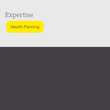
Expertise
Wealth Planning