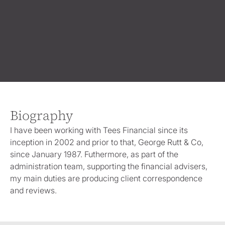
Biography
I have been working with Tees Financial since its
inception in 2002 and prior to that, George Rutt & Co,
since January 1987. Futhermore, as part of the
administration team, supporting the financial advisers,
my main duties are producing client correspondence
and reviews.