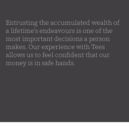
Entrusting the accumulated wealth of
a lifetime’s endeavours is one of the
most important decisions a person
makes. Our experience with Tees
allows us to feel confident that our
money is in safe hands.