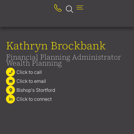
Kathryn Brockbank
Financial Planning Administrator
Wealth Planning
Click to call
Click to email
Bishop's Stortford
Click to connect