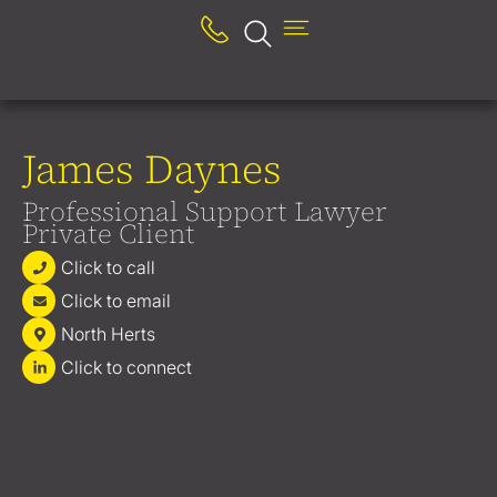
James Daynes
Professional Support Lawyer
Private Client
Click to call
Click to email
North Herts
Click to connect