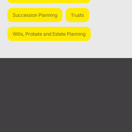
Succession Planning
Trusts
Wills, Probate and Estate Planning