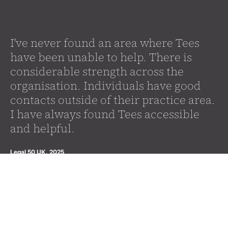
I've never found an area where Tees
have been unable to help. There is
considerable strength across the
organisation. Individuals have good
contacts outside of their practice area.
I have always found Tees accessible
and helpful.
Legal 50 UK, 2025