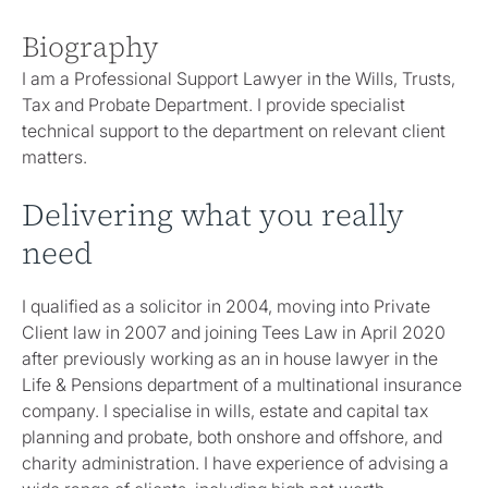
Biography
I am a Professional Support Lawyer in the Wills, Trusts,
Tax and Probate Department. I provide specialist
technical support to the department on relevant client
matters.
Delivering what you really
need
I qualified as a solicitor in 2004, moving into Private
Client law in 2007 and joining Tees Law in April 2020
after previously working as an in house lawyer in the
Life & Pensions department of a multinational insurance
company. I specialise in wills, estate and capital tax
planning and probate, both onshore and offshore, and
charity administration. I have experience of advising a