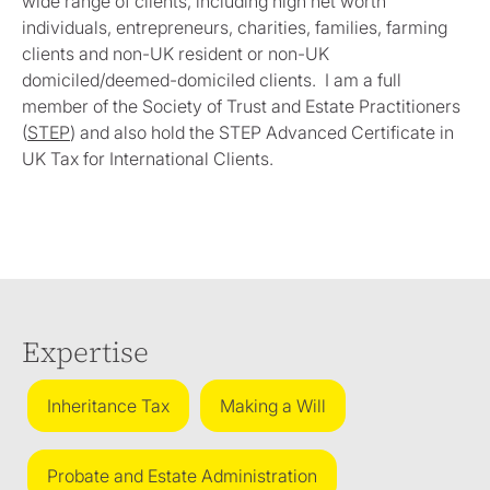
wide range of clients, including high net worth
individuals, entrepreneurs, charities, families, farming
clients and non-UK resident or non-UK
domiciled/deemed-domiciled clients. I am a full
member of the Society of Trust and Estate Practitioners
(
STEP
) and also hold the STEP Advanced Certificate in
UK Tax for International Clients.
Expertise
Inheritance Tax
Making a Will
Probate and Estate Administration