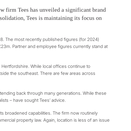
law firm Tees has unveiled a significant brand
solidation, Tees is maintaining its focus on
28. The most recently published figures (for 2024)
 £23m. Partner and employee figures currently stand at
 Hertfordshire. While local offices continue to
 outside the southeast. There are few areas across
n extending back through many generations. While these
alists – have sought Tees’ advice.
its broadened capabilities. The firm now routinely
rcial property law. Again, location is less of an issue