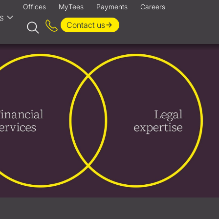
Offices
MyTees
Payments
Careers
s
Contact us