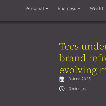
Personal
Business
Wealth
Tees under
brand refr
evolving m
3 June 2025
3
minutes