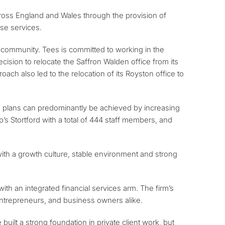
across England and Wales through the provision of
ose services.
cal community. Tees is committed to working in the
cision to relocate the Saffron Walden office from its
oach also led to the relocation of its Royston office to
owth plans can predominantly be achieved by increasing
’s Stortford with a total of 444 staff members, and
ith a growth culture, stable environment and strong
 with an integrated financial services arm. The firm’s
, entrepreneurs, and business owners alike.
uilt a strong foundation in private client work, but