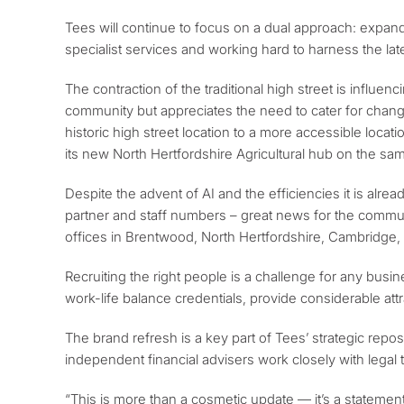
Tees will continue to focus on a dual approach: expandi
specialist services and working hard to harness the lat
The contraction of the traditional high street is influen
community but appreciates the need to cater for changin
historic high street location to a more accessible locati
its new North Hertfordshire Agricultural hub on the sa
Despite the advent of AI and the efficiencies it is alre
partner and staff numbers – great news for the communit
offices in Brentwood, North Hertfordshire, Cambridge
Recruiting the right people is a challenge for any bu
work-life balance credentials, provide considerable at
The brand refresh is a key part of Tees’ strategic reposit
independent financial advisers work closely with legal 
“This is more than a cosmetic update — it’s a statement