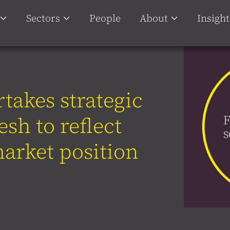
Sectors
People
About
Insight
takes strategic
esh to reflect
arket position