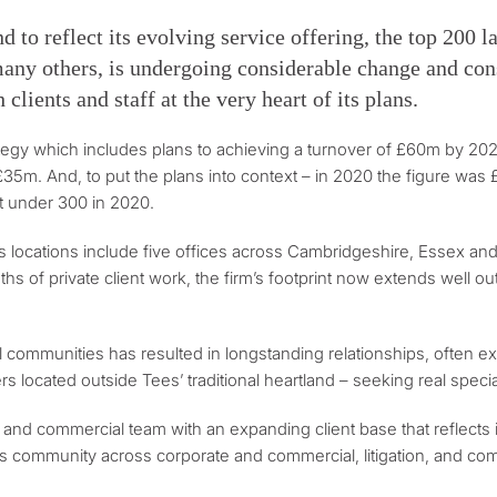
nd to reflect its evolving service offering, the top 200 
 many others, is undergoing considerable change and con
clients and staff at the very heart of its plans.
rategy which includes plans to achieving a turnover of £60m by 20
£35m. And, to put the plans into context – in 2020 the figure was
t under 300 in 2020.
Its locations include five offices across Cambridgeshire, Essex and
engths of private client work, the firm’s footprint now extends well
ural communities has resulted in longstanding relationships, ofte
s located outside Tees’ traditional heartland – seeking real speci
 and commercial team with an expanding client base that reflects 
 community across corporate and commercial, litigation, and comme