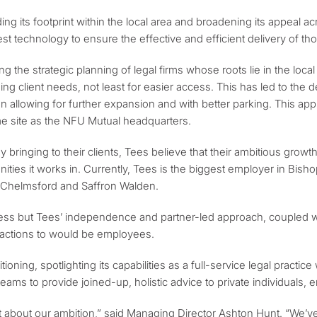
ng its footprint within the local area and broadening its appeal 
est technology to ensure the effective and efficient delivery of th
cing the strategic planning of legal firms whose roots lie in the lo
g client needs, not least for easier access. This has led to the de
on allowing for further expansion and with better parking. This appr
me site as the NFU Mutual headquarters.
ady bringing to their clients, Tees believe that their ambitious gr
ies it works in. Currently, Tees is the biggest employer in Bishop
, Chelmsford and Saffron Walden.
siness but Tees’ independence and partner-led approach, coupled w
tractions to would be employees.
ioning, spotlighting its capabilities as a full-service legal practice
teams to provide joined-up, holistic advice to private individuals
 about our ambition,” said Managing Director Ashton Hunt. “We’ve b