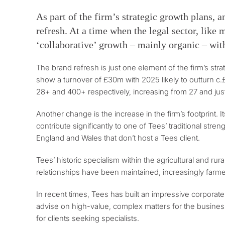
As part of the firm’s strategic growth plans, a
refresh. At a time when the legal sector, like
‘collaborative’ growth – mainly organic – with 
The brand refresh is just one element of the firm’s st
show a turnover of £30m with 2025 likely to outturn c.
28+ and 400+ respectively, increasing from 27 and jus
Another change is the increase in the firm’s footprint. 
contribute significantly to one of Tees’ traditional str
England and Wales that don’t host a Tees client.
Tees’ historic specialism within the agricultural and r
relationships have been maintained, increasingly farmer
In recent times, Tees has built an impressive corporate
advise on high-value, complex matters for the business
for clients seeking specialists.