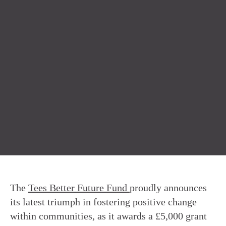
The
Tees Better Future Fund
proudly announces
its latest triumph in fostering positive change
within communities, as it awards a £5,000 grant