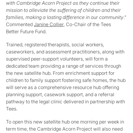
with Cambridge Acorn Project as they continue their
mission to alleviate the suffering of children and their
families, making a lasting difference in our community
.”
Commented
Janine Collier
, Co-Chair of the Tees
Better Future Fund.
Trained, registered therapists, social workers,
caseworkers, and assessment practitioners, along with
supervised peer-support volunteers, will form a
dedicated team providing a range of services through
the new satellite hub. From enrichment support for
children to family support fostering safe homes, the hub
will serve as a comprehensive resource hub offering
planning support, casework support, and a referral
pathway to the legal clinic delivered in partnership with
Tees.
To open this new satellite hub one morning per week in
term time, the Cambridge Acorn Project will also need