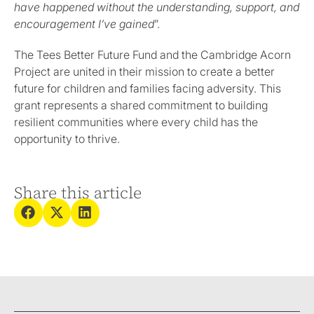
have happened without the understanding, support, and
encouragement I’ve gained
”.
The Tees Better Future Fund and the Cambridge Acorn
Project are united in their mission to create a better
future for children and families facing adversity. This
grant represents a shared commitment to building
resilient communities where every child has the
opportunity to thrive.
Share this article