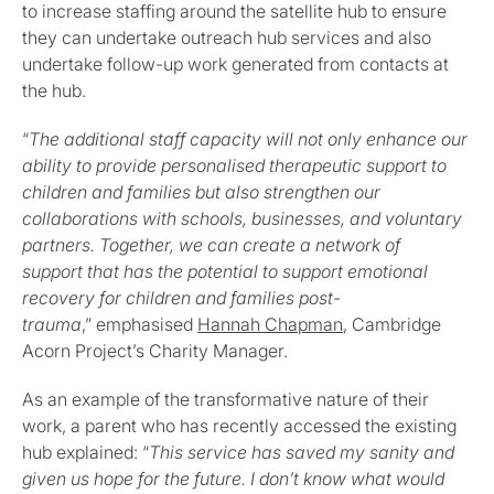
to increase staffing around the satellite hub to ensure
they can undertake outreach hub services and also
undertake follow-up work generated from contacts at
the hub.
“
The additional staff capacity will not only enhance our
ability to provide personalised therapeutic support to
children and families but also strengthen our
collaborations with schools, businesses, and voluntary
partners. Together, we can create a network of
support that has the potential to support emotional
recovery for children and families post-
trauma
,” emphasised
Hannah Chapman
, Cambridge
Acorn Project’s Charity Manager.
As an example of the transformative nature of their
work, a parent who has recently accessed the existing
hub explained: “
This service has saved my sanity and
given us hope for the future. I don’t know what would