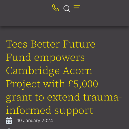
Tees Better Future
Fund empowers
Cambridge Acorn
Project with £5,000
grant to extend trauma-
informed support
10 January 2024