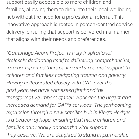
support easily accessible to more children and
families, allowing them to drop into their local wellbeing
hub without the need for a professional referral. This
innovative approach is rooted in person-centred service
delivery, ensuring that support is delivered in a manner
that aligns with their needs and preferences.
“
Cambridge Acorn Project is truly inspirational –
tirelessly dedicating itself to delivering comprehensive,
trauma-informed therapeutic and structural support to
children and families navigating trauma and poverty.
Having collaborated closely with CAP over the
past year, we have witnessed firsthand the
transformative impact of their work and the urgent and
increased demand for CAP’s services. The forthcoming
expansion through a new satellite hub in King’s Hedges
is a beacon of hope, ensuring that more children and
families can readily access the vital support
they deserve. We are delighted to stand in partnership