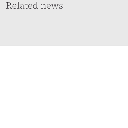
Related news
Case law update: Directors’ Duty to think and
act in Good Faith
4 August 2026
The Supreme Court has, for the first time, confirmed the
test for determining whether a director has breached
their duty to act in good...