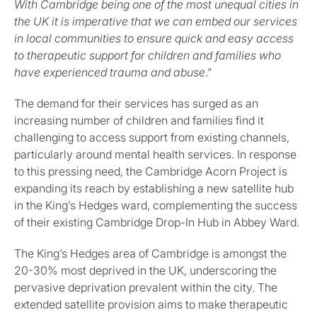
With Cambridge being one of the most unequal cities in
the UK it is imperative that we can embed our services
in local communities to ensure quick and easy access
to therapeutic support for children and families who
have experienced trauma and abuse
.”
The demand for their services has surged as an
increasing number of children and families find it
challenging to access support from existing channels,
particularly around mental health services. In response
to this pressing need, the Cambridge Acorn Project is
expanding its reach by establishing a new satellite hub
in the King’s Hedges ward, complementing the success
of their existing Cambridge Drop-In Hub in Abbey Ward.
The King’s Hedges area of Cambridge is amongst the
20-30% most deprived in the UK, underscoring the
pervasive deprivation prevalent within the city. The
extended satellite provision aims to make therapeutic