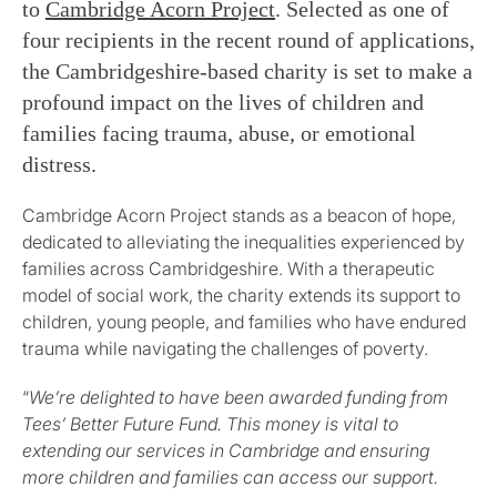
to
Cambridge Acorn Project
. Selected as one of
four recipients in the recent round of applications,
the Cambridgeshire-based charity is set to make a
profound impact on the lives of children and
families facing trauma, abuse, or emotional
distress.
Cambridge Acorn Project stands as a beacon of hope,
dedicated to alleviating the inequalities experienced by
families across Cambridgeshire. With a therapeutic
model of social work, the charity extends its support to
children, young people, and families who have endured
trauma while navigating the challenges of poverty.
“
We’re delighted to have been awarded funding from
Tees’ Better Future Fund. This money is vital to
extending our services in Cambridge and ensuring
more children and families can access our support.