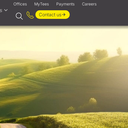
Offices
MyTees
Payments
Careers
s
Contact us