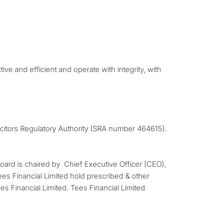
ive and efficient and operate with integrity, with
licitors Regulatory Authority (SRA number 464615).
Board is chaired by Chief Executive Officer (CEO),
es Financial Limited hold prescribed & other
es Financial Limited. Tees Financial Limited