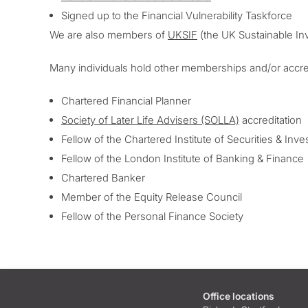
Signed up to the Financial Vulnerability Taskforce
We are also members of
UKSIF
(the UK Sustainable In
Many individuals hold other memberships and/or accred
Chartered Financial Planner
Society of Later Life Advisers (SOLLA)
accreditation
Fellow of the Chartered Institute of Securities & Inv
Fellow of the London Institute of Banking & Finance
Chartered Banker
Member of the Equity Release Council
Fellow of the Personal Finance Society
Office locations