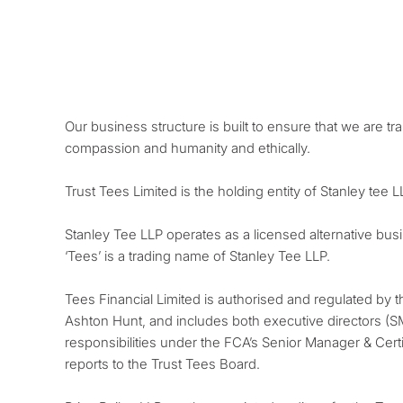
Our business structure is built to ensure that we are tr
compassion and humanity and ethically.
Trust Tees Limited is the holding entity of Stanley tee 
Stanley Tee LLP operates as a licensed alternative bus
‘Tees’ is a trading name of Stanley Tee LLP.
Tees Financial Limited is authorised and regulated by 
Ashton Hunt, and includes both executive directors (S
responsibilities under the FCA’s Senior Manager & Certi
reports to the Trust Tees Board.