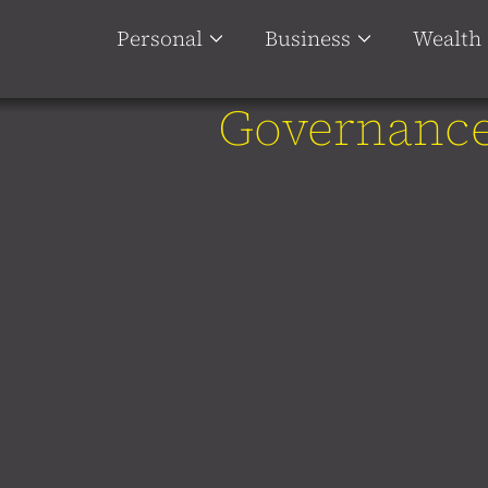
Personal
Business
Wealth
Governanc