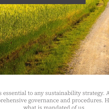
essential to any sustainability strategy. A
mprehensive governance and procedures. 
what is mandated of us.