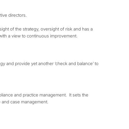
ive directors.
ight of the strategy, oversight of risk and has a
 with a view to continuous improvement.
egy and provide yet another ‘check and balance’ to
mpliance and practice management. It sets the
ile and case management.