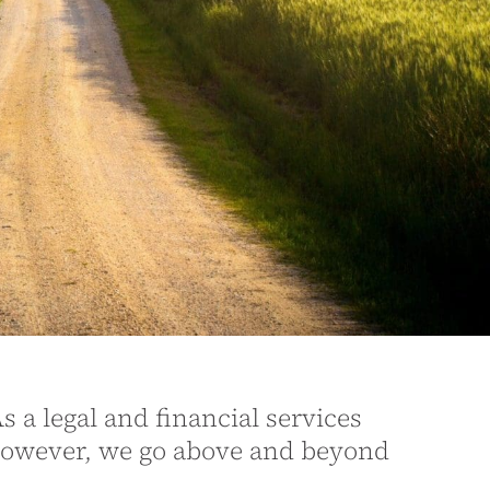
s a legal and financial services
However, we go above and beyond