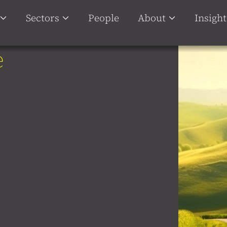
Sectors
People
About
Insight
e