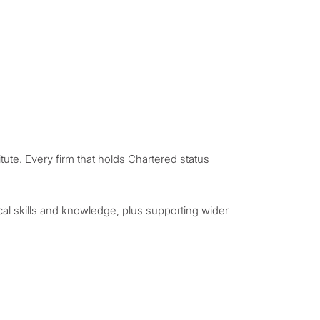
ute. Every firm that holds Chartered status
cal skills and knowledge, plus supporting wider