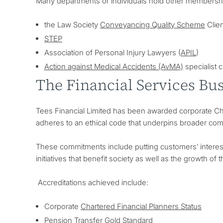
Many departments or individuals hold other membership
the Law Society
Conveyancing Quality Scheme
Clien
STEP
Association of Personal Injury Lawyers (
APIL
)
Action against Medical Accidents (AvMA)
specialist c
The Financial Services Bu
Tees Financial Limited has been awarded corporate Char
adheres to an ethical code that underpins broader com
These commitments include putting customers’ interests
initiatives that benefit society as well as the growth of 
Accreditations achieved include:
Corporate
Chartered Financial Planners Status
Pension Transfer Gold Standard