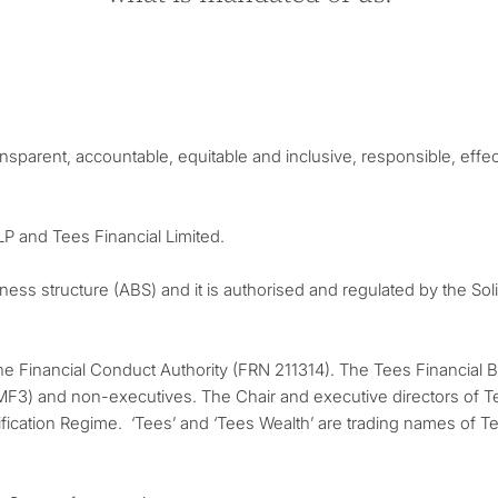
ansparent, accountable, equitable and inclusive, responsible, effect
LLP and Tees Financial Limited.
iness structure (ABS) and it is authorised and regulated by the So
the Financial Conduct Authority (FRN 211314). The Tees Financial 
MF3) and non-executives. The Chair and executive directors of Te
fication Regime. ‘Tees’ and ‘Tees Wealth’ are trading names of Te