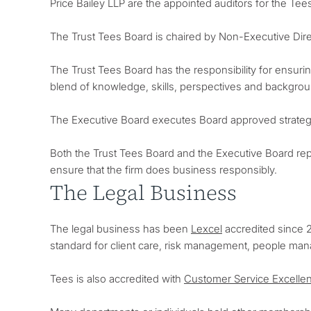
Price Bailey LLP are the appointed auditors for the Te
The Trust Tees Board is chaired by Non-Executive Dir
The Trust Tees Board has the responsibility for ensuring
blend of knowledge, skills, perspectives and backgroun
The Executive Board executes Board approved strategi
Both the Trust Tees Board and the Executive Board repo
ensure that the firm does business responsibly.
The Legal Business
The legal business has been
Lexcel
accredited since 2
standard for client care, risk management, people ma
Tees is also accredited with
Customer Service Excelle