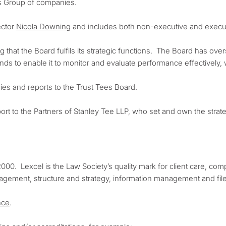
es Group of companies.
ector
Nicola Downing
and includes both non-executive and execut
 that the Board fulfils its strategic functions. The Board has overs
ds to enable it to monitor and evaluate performance effectively,
es and reports to the Trust Tees Board.
rt to the Partners of Stanley Tee LLP, who set and own the strat
000. Lexcel is the Law Society’s quality mark for client care, co
nagement, structure and strategy, information management and f
nce
.