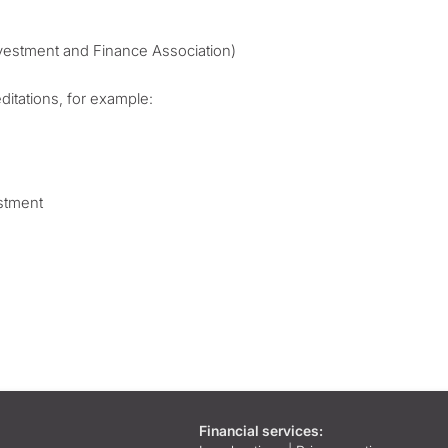
vestment and Finance Association)
itations, for example:
estment
Financial services: