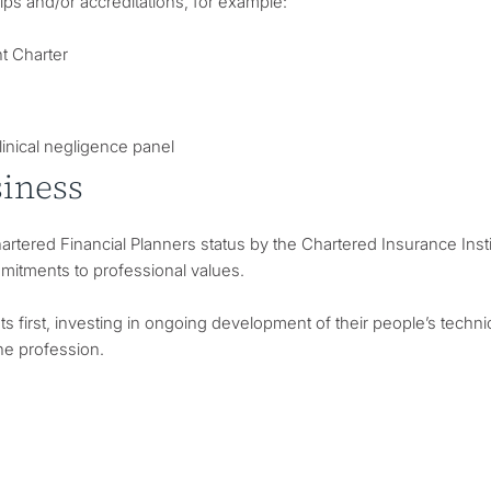
s and/or accreditations, for example:
t Charter
linical negligence panel
siness
tered Financial Planners status by the Chartered Insurance Instit
mitments to professional values.
 first, investing in ongoing development of their people’s techni
the profession.