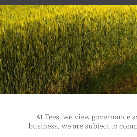
At Tees, we view governance as 
business, we are subject to co