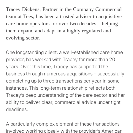
Tracey Dickens, Partner in the Company Commercial
team at Tees, has been a trusted adviser to acquisitive
care home operators for over two decades – helping
them expand and adapt in a highly regulated and
evolving sector.
One longstanding client, a well-established care home
provider, has worked with Tracey for more than 20
years. Over this time, Tracey has supported the
business through numerous acquisitions – successfully
completing up to three transactions per year in some
instances. This long-term relationship reflects both
Tracey’s deep understanding of the care sector and her
ability to deliver clear, commercial advice under tight
deadlines.
A particularly complex element of these transactions
involved working closely with the provider’s American