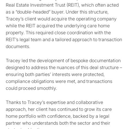
Real Estate Investment Trust (REIT), which often acted
as a “double-headed” buyer. Under this structure,
Tracey’s client would acquire the operating company
while the REIT acquired the underlying care home
property. This required close coordination with the
REIT’s legal team and a tailored approach to transaction
documents.
Tracey led the development of bespoke documentation
designed to address the nuances of this deal structure –
ensuring both parties’ interests were protected,
compliance obligations were met, and transactions
could proceed smoothly.
Thanks to Tracey’s expertise and collaborative
approach, her client has continued to grow its care
home portfolio with confidence, backed by a legal
partner who understands both the sector and their