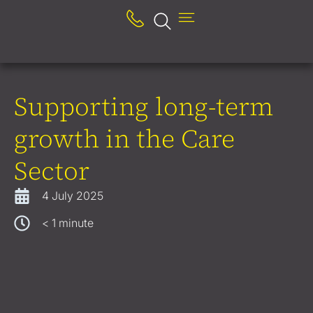
Supporting long-term
growth in the Care
Sector
4 July 2025
< 1
minute