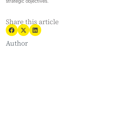
strategic objectives.
Share this article
Author