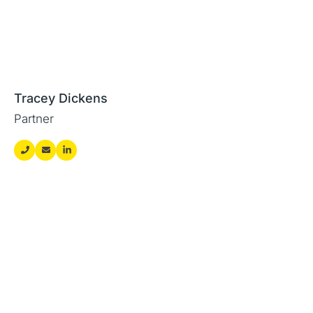
Tracey Dickens
Partner
Featured news and
insights