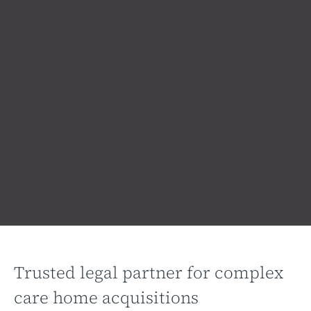
Trusted legal partner for complex
care home acquisitions