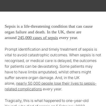
Sepsis is a life-threatening condition that can cause
organ failure and death. In the UK, there are
around
245,000 cases of sepsis
every year.
Prompt identification and timely treatment of sepsis is
vital to avoid catastrophic outcomes. When sepsis is not
recognised, or medical care is delayed, the outcomes
for patients can be devastating. Some patients may
have to have limbs amputated, whilst others might
suffer severe organ damage. And, in the UK
alone,
nearly 50,000 people lose their lives to sepsis-
related complications
every year.
Tragically, this is what happened to one-year-old