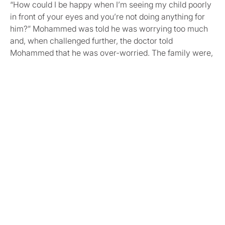
“How could I be happy when I’m seeing my child poorly
in front of your eyes and you’re not doing anything for
him?” Mohammed was told he was worrying too much
and, when challenged further, the doctor told
Mohammed that he was over-worried. The family were,
again, sent home, feeling unapologetically dismissed.
Private bloods
By now, Mohammed and Duua were so desperate, that
they decided to try to arrange for private blood tests. As
a same-day appointment was unavailable, they booked
one for the next day.
The private GP was seriously concerned about Yousef’s
condition and strongly advised that Yousef be seen by
either the NHS GP or a paediatrician. The blood results
took several days to process. When they did come back,
they clearly showed high levels of infection in Yousef’s