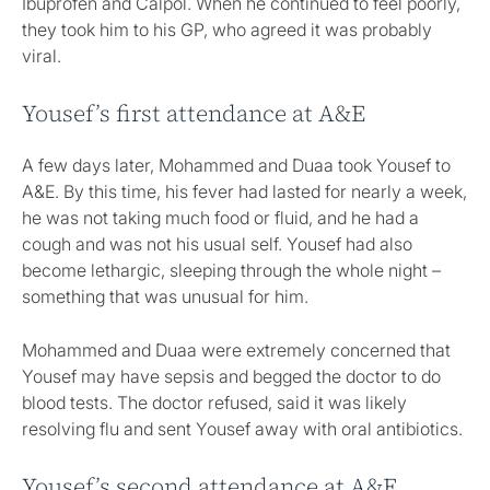
Ibuprofen and Calpol. When he continued to feel poorly,
they took him to his GP, who agreed it was probably
viral.
Yousef’s first attendance at A&E
A few days later, Mohammed and Duaa took Yousef to
A&E. By this time, his fever had lasted for nearly a week,
he was not taking much food or fluid, and he had a
cough and was not his usual self. Yousef had also
become lethargic, sleeping through the whole night –
something that was unusual for him.
Mohammed and Duaa were extremely concerned that
Yousef may have sepsis and begged the doctor to do
blood tests. The doctor refused, said it was likely
resolving flu and sent Yousef away with oral antibiotics.
Yousef’s second attendance at A&E