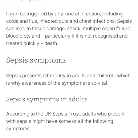
It can be triggered by any kind of infection, including
colds and flus, infected cuts and chest infections. Sepsis
can lead to tissue damage, shock, multiple organ failure,
blood clots and – particularly if it is not recognised and
treated quickly – death.
Sepsis symptoms
Sepsis presents differently in adults and children, which
is why awareness of the symptoms is so vital.
Sepsis symptoms in adults
According to the
UK Sepsis Trust
, adults who present
with sepsis might have some or all the following
symptoms: