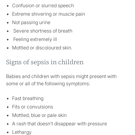
Confusion or slurred speech
Extreme shivering or muscle pain
Not passing urine
Severe shortness of breath
Feeling extremely ill
Mottled or discoloured skin.
Signs of sepsis in children
Babies and children with sepsis might present with
some or all of the following symptoms:
Fast breathing
Fits or convulsions
Mottled, blue or pale skin
A rash that doesn’t disappear with pressure
Lethargy