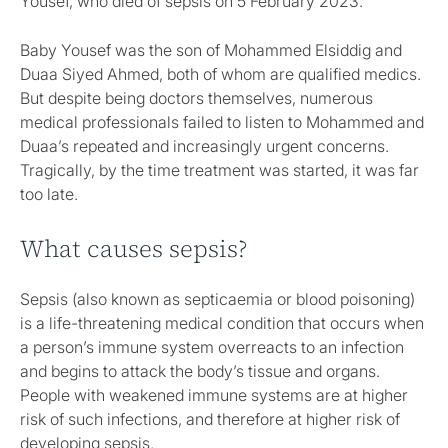
Yousef, who died of sepsis on 5 February 2023.
Baby Yousef was the son of Mohammed Elsiddig and
Duaa Siyed Ahmed, both of whom are qualified medics.
But despite being doctors themselves, numerous
medical professionals failed to listen to Mohammed and
Duaa’s repeated and increasingly urgent concerns.
Tragically, by the time treatment was started, it was far
too late.
What causes sepsis?
Sepsis (also known as septicaemia or blood poisoning)
is a life-threatening medical condition that occurs when
a person’s immune system overreacts to an infection
and begins to attack the body’s tissue and organs.
People with weakened immune systems are at higher
risk of such infections, and therefore at higher risk of
developing sepsis.