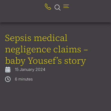
Sepsis medical
negligence claims –
baby Yousef’s story
15 January 2024
6
minutes