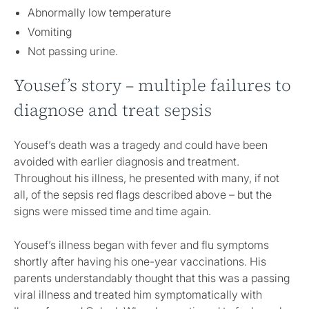
Abnormally low temperature
Vomiting
Not passing urine.
Yousef’s story – multiple failures to
diagnose and treat sepsis
Yousef’s death was a tragedy and could have been
avoided with earlier diagnosis and treatment.
Throughout his illness, he presented with many, if not
all, of the sepsis red flags described above – but the
signs were missed time and time again.
Yousef’s illness began with fever and flu symptoms
shortly after having his one-year vaccinations. His
parents understandably thought that this was a passing
viral illness and treated him symptomatically with