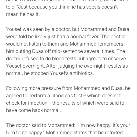
told, “Just because you think he has sepsis doesn’t
mean he has it.”
Yousef was seen by a doctor, but Mohammed and Duaa
were told he likely just had a normal fever. The doctor
would not listen to them and Mohammed remembers
him cutting Duaa off mid-sentence several times. The
doctor refused to do blood tests but agreed to observe
Yousef overnight. After judging the overnight results as
normal, he stopped Yousef’s antibiotics.
Following more pressure from Mohammed and Duaa, he
agreed to perform a blood gas test – which does not
check for infection – the results of which were said to
have come back normal.
The doctor said to Mohammed: “I’m now happy, it’s your
turn to be happy.” Mohammed states that he retorted: