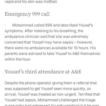
rapid and his skin was mottled.
Emergency 999 call
· Mohammed called 999 and described Yousef’s
symptoms. After listening to his breathing, the
ambulance clinician said that she was extremely
concerned that Yousef may have sepsis – however,
there were no ambulances available for 10 hours. His
parents were advised to take Yousef to A&E themselves
within the hour.
Yousef’s third attendance at A&E
Despite the phone operator giving them a referral that
was supposed to get Yousef seen more quickly, on
arrival, Yousef was treated as non-urgent. Terrified that
Yousef had sepsis, Mohammed challenged the triage
nurse (who had witnessed Yousef vomiting) but he was