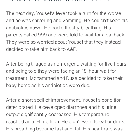
The next day, Yousef’s fever took a turn for the worse
and he was shivering and vomiting. He couldn’t keep his
antibiotics down. He had difficulty breathing. His
parents called 999 and were told to wait for a callback.
They were so worried about Yousef that they instead
decided to take him back to A&E.
After being triaged as non-urgent, waiting for five hours
and being told they were facing an 18-hour wait for
treatment, Mohammed and Duaa decided to take their
baby home as his antibiotics were due.
After a short spell of improvement, Yousef’s condition
deteriorated. He developed diarrhoea and his urine
output significantly decreased. His temperature
reached an all-time high. He didn’t want to eat or drink.
His breathing became fast and flat. His heart rate was