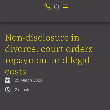
Non-disclosure in
divorce: court orders
repayment and legal
costs
25 March 2026
2
minutes