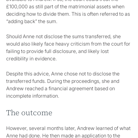
£100,000 as still part of the matrimonial assets when
deciding how to divide them. This is often referred to as
“adding back” the sum.
Should Anne not disclose the sums transferred, she
would also likely face heavy criticism from the court for
failing to provide full disclosure, and likely lost
credibility in evidence.
Despite this advice, Anne chose not to disclose the
transferred funds. During the proceedings, she and
Andrew reached a financial agreement based on
incomplete information.
The outcome
However, several months later, Andrew learned of what
Anne had done. He then made an application to the