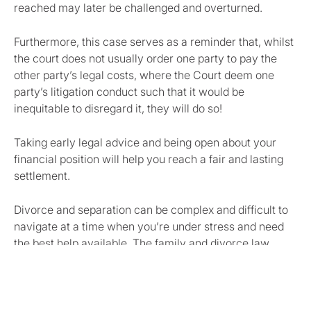
reached may later be challenged and overturned.
Furthermore, this case serves as a reminder that, whilst
the court does not usually order one party to pay the
other party’s legal costs, where the Court deem one
party’s litigation conduct such that it would be
inequitable to disregard it, they will do so!
Taking early legal advice and being open about your
financial position will help you reach a fair and lasting
settlement.
Divorce and separation can be complex and difficult to
navigate at a time when you’re under stress and need
the best help available. The family and divorce law
team across
Cambridgeshire
,
Essex
and
Hertfordshire
provide
trusted, compassionate advice to individuals and
families.