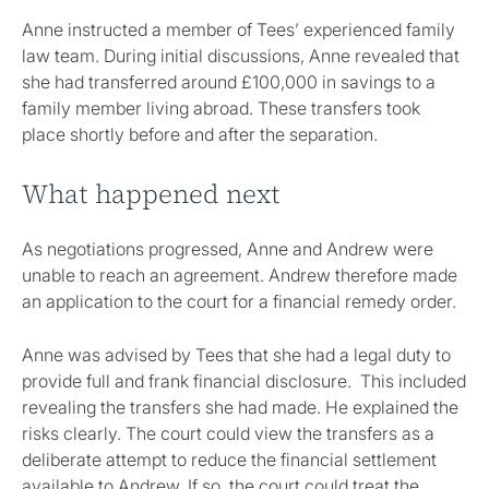
Anne instructed a member of Tees’ experienced family
law team. During initial discussions, Anne revealed that
she had transferred around £100,000 in savings to a
family member living abroad. These transfers took
place shortly before and after the separation.
What happened next
As negotiations progressed, Anne and Andrew were
unable to reach an agreement. Andrew therefore made
an application to the court for a financial remedy order.
Anne was advised by Tees that she had a legal duty to
provide full and frank financial disclosure. This included
revealing the transfers she had made. He explained the
risks clearly. The court could view the transfers as a
deliberate attempt to reduce the financial settlement
available to Andrew. If so, the court could treat the