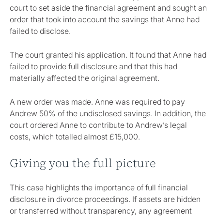
court to set aside the financial agreement and sought an
order that took into account the savings that Anne had
failed to disclose.
The court granted his application. It found that Anne had
failed to provide full disclosure and that this had
materially affected the original agreement.
A new order was made. Anne was required to pay
Andrew 50% of the undisclosed savings. In addition, the
court ordered Anne to contribute to Andrew’s legal
costs, which totalled almost £15,000.
Giving you the full picture
This case highlights the importance of full financial
disclosure in divorce proceedings. If assets are hidden
or transferred without transparency, any agreement