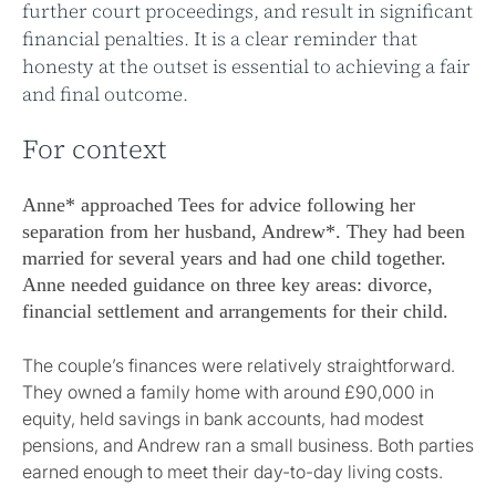
further court proceedings, and result in significant
financial penalties. It is a clear reminder that
honesty at the outset is essential to achieving a fair
and final outcome.
For context
Anne* approached Tees for advice following her
separation from her husband, Andrew*. They had been
married for several years and had one child together.
Anne needed guidance on three key areas: divorce,
financial settlement and arrangements for their child.
The couple’s finances were relatively straightforward.
They owned a family home with around £90,000 in
equity, held savings in bank accounts, had modest
pensions, and Andrew ran a small business. Both parties
earned enough to meet their day-to-day living costs.