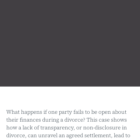
What happens if one party fails to be open about
their finances during a divorce? This case shows
how a lack of transparency, or non-disclosure in
divorce, can unravel an agreed settlement, lead to