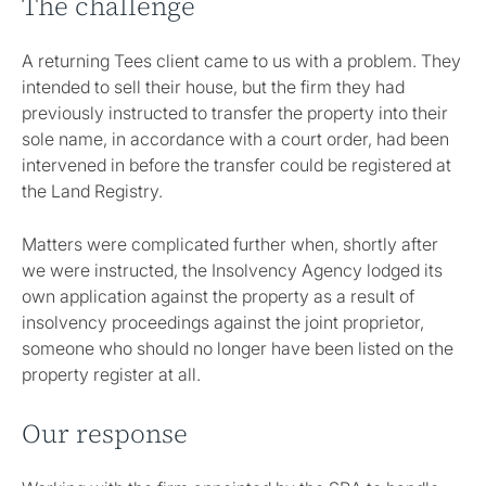
The challenge
A returning Tees client came to us with a problem. They
intended to sell their house, but the firm they had
previously instructed to transfer the property into their
sole name, in accordance with a court order, had been
intervened in before the transfer could be registered at
the Land Registry.
Matters were complicated further when, shortly after
we were instructed, the Insolvency Agency lodged its
own application against the property as a result of
insolvency proceedings against the joint proprietor,
someone who should no longer have been listed on the
property register at all.
Our response