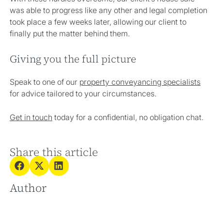
was able to progress like any other and legal completion
took place a few weeks later, allowing our client to
finally put the matter behind them.
Giving you the full picture
Speak to one of our
property conveyancing specialists
for advice tailored to your circumstances.
Get in touch
today for a confidential, no obligation chat.
Share this article
Author