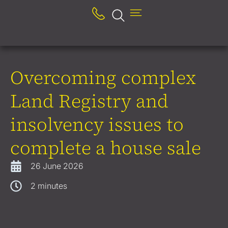
Overcoming complex
Land Registry and
insolvency issues to
complete a house sale
26 June 2026
2
minutes