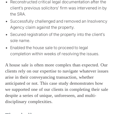
Reconstructed critical legal documentation after the
client’s previous solicitors’ firm was intervened in by
the SRA.
Successfully challenged and removed an Insolvency
Agency claim against the property.
Secured registration of the property into the client’s
sole name.
Enabled the house sale to proceed to legal
completion within weeks of resolving the issues.
A house sale is often more complex than expected. Our
clients rely on our expertise to navigate whatever issues
arise in their conveyancing transaction, whether
anticipated or not. This case study demonstrates how
we supported one of our clients in completing their sale
despite a series of unique, unforeseen, and multi-
disciplinary complexities.