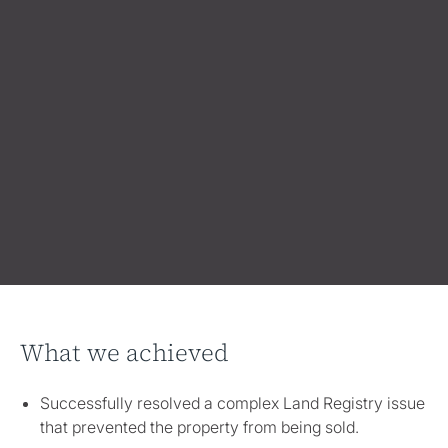
What we achieved
Successfully resolved a complex Land Registry issue
that prevented the property from being sold.