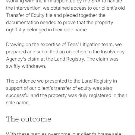
Working with the firm appointed by the SRA to handle
the intervention, we obtained access to our client’s old
Transfer of Equity file and pieced together the
documentation needed to prove that the property
rightfully belonged in their sole name.
Drawing on the expertise of Tees’ Litigation team, we
prepared and submitted an objection to the Insolvency
Agency’s claim at the Land Registry. The claim was
swiftly withdrawn.
The evidence we presented to the Land Registry in
support of our client’s transfer of equity was also
successful and the property was duly registered in their
sole name.
The outcome
With these hurdles overcome, our client’s house sale