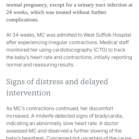
normal pregnancy, except for a urinary tract infection at
24 weeks, which was treated without further
complications.
At 34 weeks, MC was admitted to West Suffolk Hospital
after experiencing irregular contractions. Medical staff
monitored her using cardiotocography (CTG) to track
the baby’s heart rate and contractions, initially reporting
normal and reassuring results.
Signs of distress and delayed
intervention
As MC’s contractions continued, her discomfort
increased. A midwife detected signs of bradycardia,
indicating an abnormally slow heart rate. A doctor
assessed MC and observed a further slowing of the
baby’s heartbeat. Concerned but uncertain of the cause,