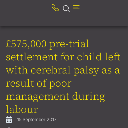
£575,000 pre-trial
settlement for child left
with cerebral palsy as a
result of poor
management during
labour
15 September 2017