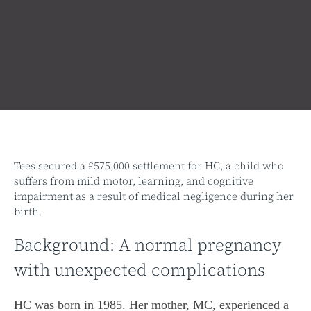
Tees secured a £575,000 settlement for HC, a child who
suffers from mild motor, learning, and cognitive
impairment as a result of medical negligence during her
birth.
Background: A normal pregnancy
with unexpected complications
HC was born in 1985. Her mother, MC, experienced a