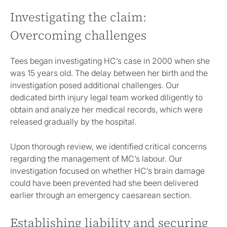
Investigating the claim:
Overcoming challenges
Tees began investigating HC’s case in 2000 when she
was 15 years old. The delay between her birth and the
investigation posed additional challenges. Our
dedicated birth injury legal team worked diligently to
obtain and analyze her medical records, which were
released gradually by the hospital.
Upon thorough review, we identified critical concerns
regarding the management of MC’s labour. Our
investigation focused on whether HC’s brain damage
could have been prevented had she been delivered
earlier through an emergency caesarean section.
Establishing liability and securing