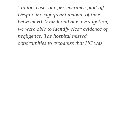
“In this case, our perseverance paid off.
Despite the significant amount of time
between HC’s birth and our investigation,
we were able to identify clear evidence of
negligence. The hospital missed
opportunities to recognize that HC was
experiencing oxygen deprivation, and an
earlier caesarean section could have
prevented her brain damage. The settlement
will help HC access the support and
resources she needs for her future.”
How Tees can help you
If you or a loved one has experienced birth injuries due
to medical negligence, Tees’ specialist medical
negligence solicitors can provide expert legal support.
We are committed to securing the compensation and