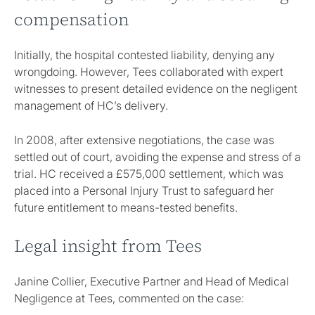
compensation
Initially, the hospital contested liability, denying any
wrongdoing. However, Tees collaborated with expert
witnesses to present detailed evidence on the negligent
management of HC’s delivery.
In 2008, after extensive negotiations, the case was
settled out of court, avoiding the expense and stress of a
trial. HC received a £575,000 settlement, which was
placed into a Personal Injury Trust to safeguard her
future entitlement to means-tested benefits.
Legal insight from Tees
Janine Collier, Executive Partner and Head of Medical
Negligence at Tees, commented on the case: