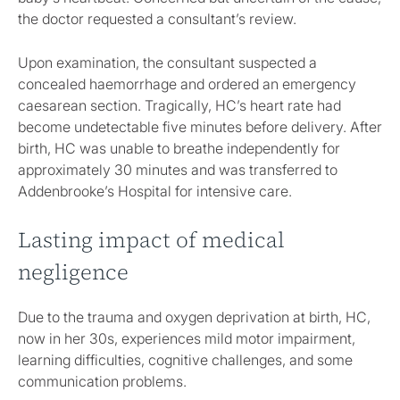
the doctor requested a consultant’s review.
Upon examination, the consultant suspected a
concealed haemorrhage and ordered an emergency
caesarean section. Tragically, HC’s heart rate had
become undetectable five minutes before delivery. After
birth, HC was unable to breathe independently for
approximately 30 minutes and was transferred to
Addenbrooke’s Hospital for intensive care.
Lasting impact of medical
negligence
Due to the trauma and oxygen deprivation at birth, HC,
now in her 30s, experiences mild motor impairment,
learning difficulties, cognitive challenges, and some
communication problems.