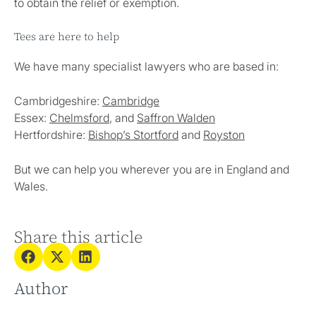
to obtain the relief or exemption.
Tees are here to help
We have many specialist lawyers who are based in:
Cambridgeshire:
Cambridge
Essex:
Chelmsford
, and
Saffron Walden
Hertfordshire:
Bishop’s Stortford
and
Royston
But we can help you wherever you are in England and
Wales.
Share this article
Author