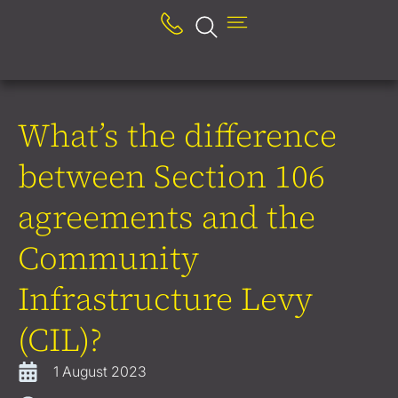
What’s the difference
between Section 106
agreements and the
Community
Infrastructure Levy
(CIL)?
1 August 2023