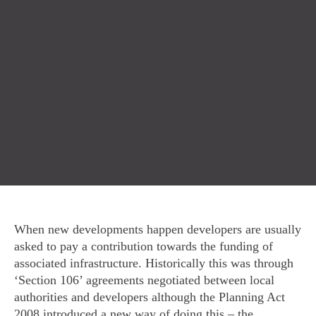
When new developments happen developers are usually
asked to pay a contribution towards the funding of
associated infrastructure. Historically this was through
‘Section 106’ agreements negotiated between local
authorities and developers although the Planning Act
2008 introduced a new way of doing this – the