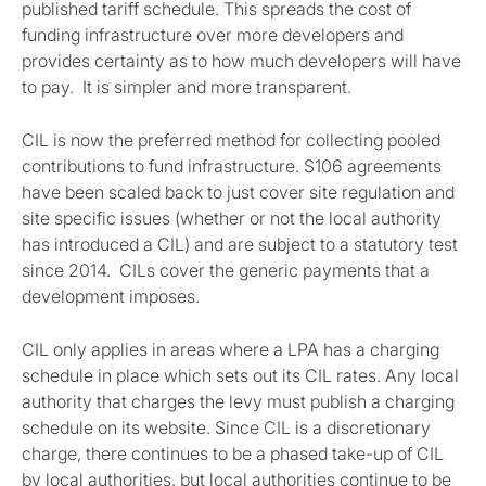
published tariff schedule. This spreads the cost of
funding infrastructure over more developers and
provides certainty as to how much developers will have
to pay. It is simpler and more transparent.
CIL is now the preferred method for collecting pooled
contributions to fund infrastructure. S106 agreements
have been scaled back to just cover site regulation and
site specific issues (whether or not the local authority
has introduced a CIL) and are subject to a statutory test
since 2014. CILs cover the generic payments that a
development imposes.
CIL only applies in areas where a LPA has a charging
schedule in place which sets out its CIL rates. Any local
authority that charges the levy must publish a charging
schedule on its website. Since CIL is a discretionary
charge, there continues to be a phased take-up of CIL
by local authorities, but local authorities continue to be