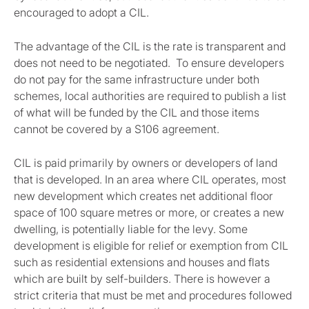
encouraged to adopt a CIL.
The advantage of the CIL is the rate is transparent and
does not need to be negotiated. To ensure developers
do not pay for the same infrastructure under both
schemes, local authorities are required to publish a list
of what will be funded by the CIL and those items
cannot be covered by a S106 agreement.
CIL is paid primarily by owners or developers of land
that is developed. In an area where CIL operates, most
new development which creates net additional floor
space of 100 square metres or more, or creates a new
dwelling, is potentially liable for the levy. Some
development is eligible for relief or exemption from CIL
such as residential extensions and houses and flats
which are built by self-builders. There is however a
strict criteria that must be met and procedures followed