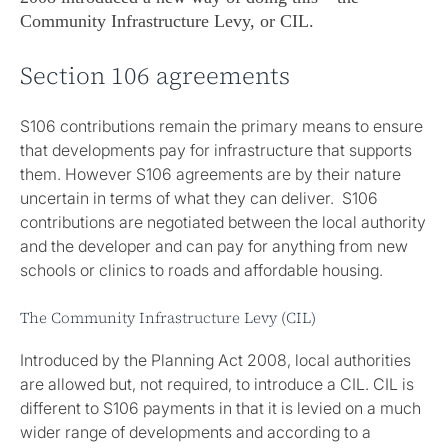
Community Infrastructure Levy, or CIL.
Section 106 agreements
S106 contributions remain the primary means to ensure
that developments pay for infrastructure that supports
them. However S106 agreements are by their nature
uncertain in terms of what they can deliver. S106
contributions are negotiated between the local authority
and the developer and can pay for anything from new
schools or clinics to roads and affordable housing.
The Community Infrastructure Levy (CIL)
Introduced by the Planning Act 2008, local authorities
are allowed but, not required, to introduce a CIL. CIL is
different to S106 payments in that it is levied on a much
wider range of developments and according to a