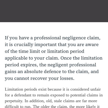
If you have a professional negligence claim,
it is crucially important that you are aware
of the time limit or limitation period
applicable to your claim. Once the limitation
period expires, the negligent professional
gains an absolute defence to the claim, and
you cannot recover your losses.
Limitation periods exist because it is considered unfair
for a defendant to remain exposed to potential claims in
perpetuity. In addition, old, stale claims are far more
difficult to run. The older the claim, the more likely it