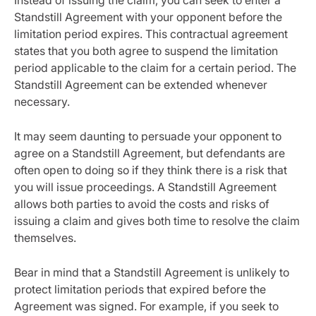
Instead of issuing the claim, you can seek to enter a
Standstill Agreement with your opponent before the
limitation period expires. This contractual agreement
states that you both agree to suspend the limitation
period applicable to the claim for a certain period. The
Standstill Agreement can be extended whenever
necessary.
It may seem daunting to persuade your opponent to
agree on a Standstill Agreement, but defendants are
often open to doing so if they think there is a risk that
you will issue proceedings. A Standstill Agreement
allows both parties to avoid the costs and risks of
issuing a claim and gives both time to resolve the claim
themselves.
Bear in mind that a Standstill Agreement is unlikely to
protect limitation periods that expired before the
Agreement was signed. For example, if you seek to