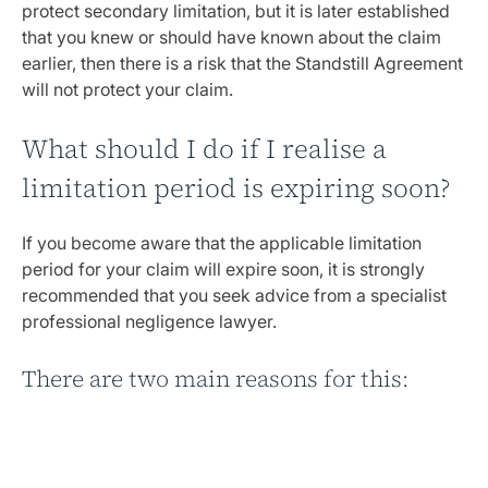
protect secondary limitation, but it is later established
that you knew or should have known about the claim
earlier, then there is a risk that the Standstill Agreement
will not protect your claim.
What should I do if I realise a
limitation period is expiring soon?
If you become aware that the applicable limitation
period for your claim will expire soon, it is strongly
recommended that you seek advice from a specialist
professional negligence lawyer.
There are two main reasons for this:
Firstly
, calculating limitation periods can be more
complicated than it appears at first sight, particularly
when it comes to establishing secondary limitation