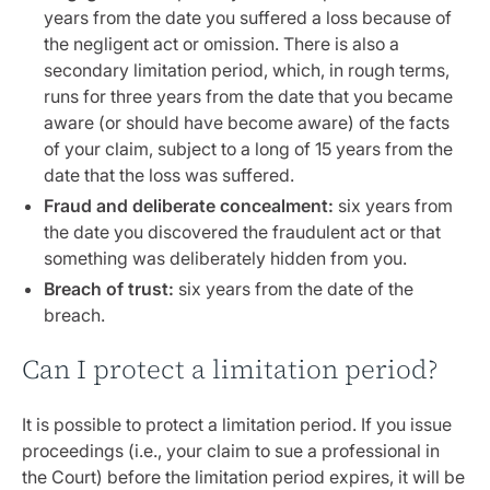
years from the date you suffered a loss because of
the negligent act or omission. There is also a
secondary limitation period, which, in rough terms,
runs for three years from the date that you became
aware (or should have become aware) of the facts
of your claim, subject to a long of 15 years from the
date that the loss was suffered.
Fraud and deliberate concealment:
six years from
the date you discovered the fraudulent act or that
something was deliberately hidden from you.
Breach of trust:
six years from the date of the
breach.
Can I protect a limitation period?
It is possible to protect a limitation period. If you issue
proceedings (i.e., your claim to sue a professional in
the Court) before the limitation period expires, it will be