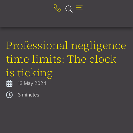
Professional negligence
time limits: The clock
is ticking
13 May 2024
3
minutes