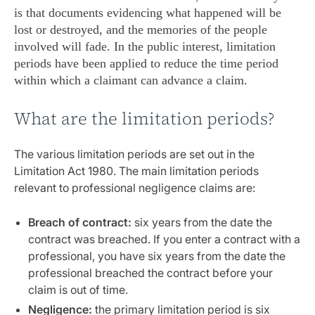
is that documents evidencing what happened will be
lost or destroyed, and the memories of the people
involved will fade. In the public interest, limitation
periods have been applied to reduce the time period
within which a claimant can advance a claim.
What are the limitation periods?
The various limitation periods are set out in the
Limitation Act 1980. The main limitation periods
relevant to professional negligence claims are:
Breach of contract:
six years from the date the
contract was breached. If you enter a contract with a
professional, you have six years from the date the
professional breached the contract before your
claim is out of time.
Negligence:
the primary limitation period is six