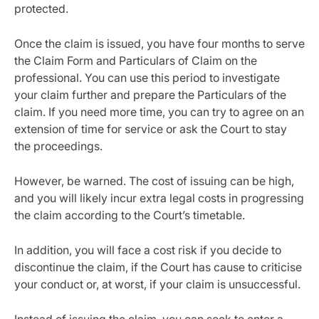
protected.
Once the claim is issued, you have four months to serve
the Claim Form and Particulars of Claim on the
professional. You can use this period to investigate
your claim further and prepare the Particulars of the
claim. If you need more time, you can try to agree on an
extension of time for service or ask the Court to stay
the proceedings.
However, be warned. The cost of issuing can be high,
and you will likely incur extra legal costs in progressing
the claim according to the Court’s timetable.
In addition, you will face a cost risk if you decide to
discontinue the claim, if the Court has cause to criticise
your conduct or, at worst, if your claim is unsuccessful.