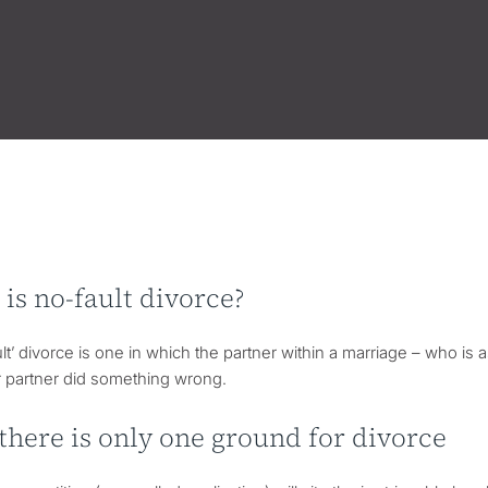
is no-fault divorce?
lt’ divorce is one in which the partner within a marriage – who is 
r partner did something wrong.
here is only one ground for divorce