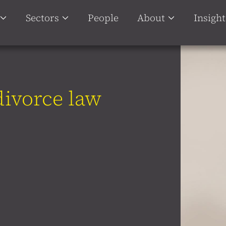
Sectors
People
About
Insight
 divorce law