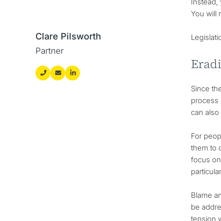
Instead, 
You will 
Clare Pilsworth
Legislati
Partner
Erad
Since th
process 
can also 
For peopl
them to d
focus on 
particula
Blame an
be addre
tension 