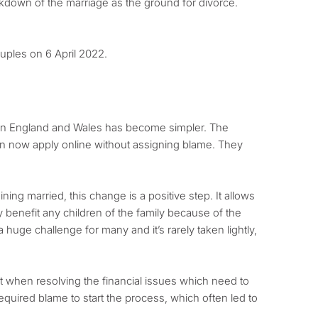
breakdown of the marriage as the ground for divorce.
ouples on 6 April 2022.
ge in England and Wales has become simpler. The
n now apply online without assigning blame. They
ing married, this change is a positive step. It allows
ly benefit any children of the family because of the
 huge challenge for many and it’s rarely taken lightly,
nt when resolving the financial issues which need to
equired blame to start the process, which often led to