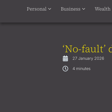
Personal
Business
Wealth
‘No-fault’
27 January 2026
4
minutes