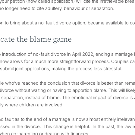
your petition (now called application) will cite the irretrievable 
no longer need to cite adultery, behaviour or separation.
on to bring about a no-fault divorce option, became available to c
icate the blame game
e introduction of no-fault divorce in April 2022, ending a marria
now allows for a much more straightforward process. Couples ca
submit joint applications, making the process less stressful.
e who’ve reached the conclusion that divorce is better than remain
ivorce without waiting or having to apportion blame. This will like
separation, instead of blame. The emotional impact of divorce is a
rly where children are involved.
d fault as to the end of a marriage is now almost entirely irreleva
ssed in the divorce. This change is helpful. In the past, the law r
when co-parenting or dealing with finances.