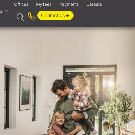
Offices
MyTees
Payments
Careers
s
Contact us