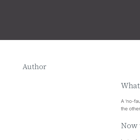
Author
What 
A ‘no-fau
the othe
Now t