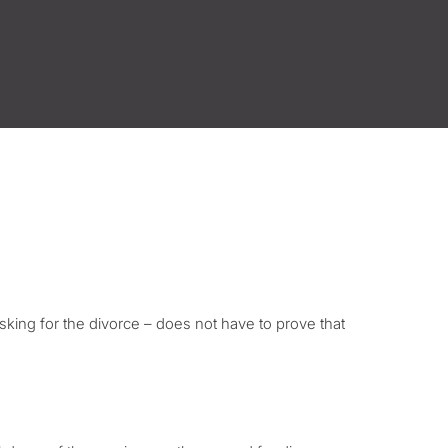
asking for the divorce – does not have to prove that