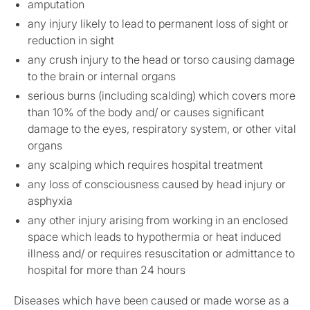
amputation
any injury likely to lead to permanent loss of sight or
reduction in sight
any crush injury to the head or torso causing damage
to the brain or internal organs
serious burns (including scalding) which covers more
than 10% of the body and/ or causes significant
damage to the eyes, respiratory system, or other vital
organs
any scalping which requires hospital treatment
any loss of consciousness caused by head injury or
asphyxia
any other injury arising from working in an enclosed
space which leads to hypothermia or heat induced
illness and/ or requires resuscitation or admittance to
hospital for more than 24 hours
Diseases which have been caused or made worse as a