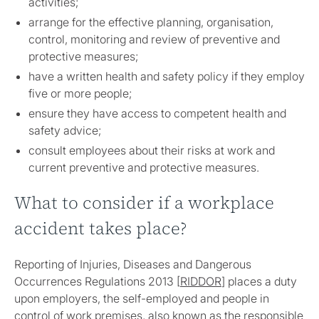
activities;
arrange for the effective planning, organisation,
control, monitoring and review of preventive and
protective measures;
have a written health and safety policy if they employ
five or more people;
ensure they have access to competent health and
safety advice;
consult employees about their risks at work and
current preventive and protective measures.
What to consider if a workplace
accident takes place?
Reporting of Injuries, Diseases and Dangerous
Occurrences Regulations 2013 [
RIDDOR
] places a duty
upon employers, the self-employed and people in
control of work premises, also known as the responsible