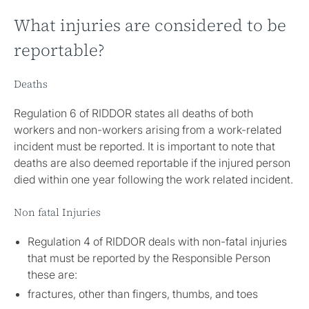
What injuries are considered to be
reportable?
Deaths
Regulation 6 of RIDDOR states all deaths of both
workers and non-workers arising from a work-related
incident must be reported. It is important to note that
deaths are also deemed reportable if the injured person
died within one year following the work related incident.
Non fatal Injuries
Regulation 4 of RIDDOR deals with non-fatal injuries
that must be reported by the Responsible Person
these are:
fractures, other than fingers, thumbs, and toes