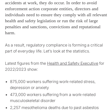
accidents at work, they do occur. In order to avoid
enforcement action corporate entities, directors and
individuals need to ensure they comply with all relevant
health and safety legislation or run the risk of large
penalties and sanctions, convictions and reputational
harm.
As a result, regulatory compliance is forming a critical
part of everyday life. Let’s look at the statistics.
Latest figures from the
Health and Safety Executive
for
2022/2023 show:
875,000 workers suffering work-related stress,
depression or anxiety
473,000 workers suffering from a work-related
musculoskeletal disorder
2,257 mesothelioma deaths due to past asbestos