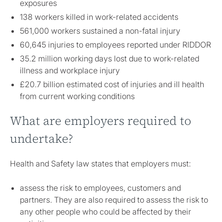
exposures
138 workers killed in work-related accidents
561,000 workers sustained a non-fatal injury
60,645 injuries to employees reported under RIDDOR
35.2 million working days lost due to work-related
illness and workplace injury
£20.7 billion estimated cost of injuries and ill health
from current working conditions
What are employers required to
undertake?
Health and Safety law states that employers must:
assess the risk to employees, customers and
partners. They are also required to assess the risk to
any other people who could be affected by their