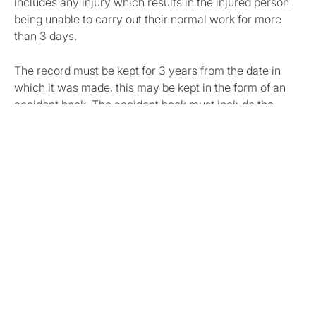
includes any injury which results in the injured person
being unable to carry out their normal work for more
than 3 days.
The record must be kept for 3 years from the date in
which it was made, this may be kept in the form of an
accident book. The accident book must include the
following information:
Date and time of accident/ diagnosis of disease;
the person’s full name;
injury / diagnosed disease;
their occupation;
where not at work their status;
The location of the accident;
A brief description of the circumstances/ nature of
the disease;
The date the incident was first notified to the