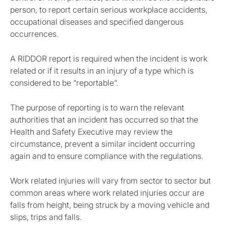
person, to report certain serious workplace accidents,
occupational diseases and specified dangerous
occurrences.
A RIDDOR report is required when the incident is work
related or if it results in an injury of a type which is
considered to be “reportable”.
The purpose of reporting is to warn the relevant
authorities that an incident has occurred so that the
Health and Safety Executive may review the
circumstance, prevent a similar incident occurring
again and to ensure compliance with the regulations.
Work related injuries will vary from sector to sector but
common areas where work related injuries occur are
falls from height, being struck by a moving vehicle and
slips, trips and falls.