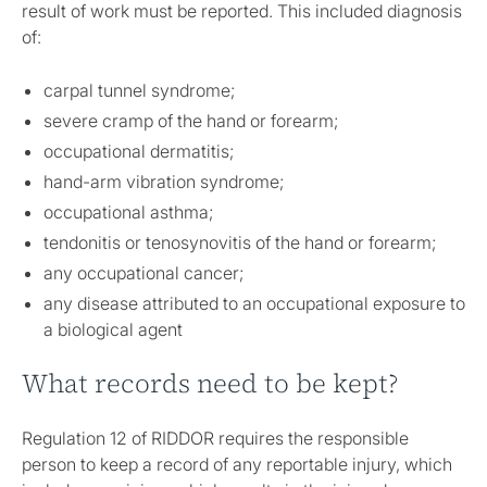
result of work must be reported. This included diagnosis
of:
carpal tunnel syndrome;
severe cramp of the hand or forearm;
occupational dermatitis;
hand-arm vibration syndrome;
occupational asthma;
tendonitis or tenosynovitis of the hand or forearm;
any occupational cancer;
any disease attributed to an occupational exposure to
a biological agent
What records need to be kept?
Regulation 12 of RIDDOR requires the responsible
person to keep a record of any reportable injury, which