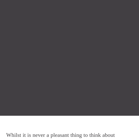
Whilst it is never a pleasant thing to think about