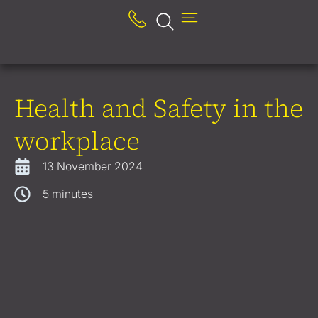
Health and Safety in the
workplace
13 November 2024
5
minutes