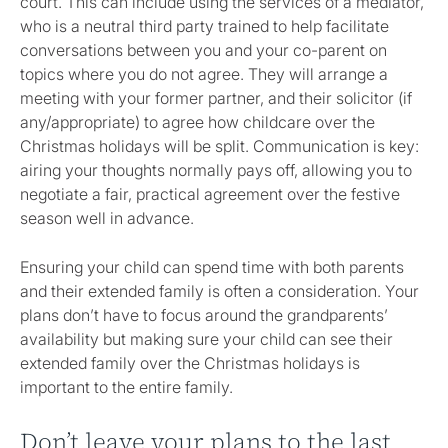
court. This can include using the services of a mediator,
who is a neutral third party trained to help facilitate
conversations between you and your co-parent on
topics where you do not agree. They will arrange a
meeting with your former partner, and their solicitor (if
any/appropriate) to agree how childcare over the
Christmas holidays will be split. Communication is key:
airing your thoughts normally pays off, allowing you to
negotiate a fair, practical agreement over the festive
season well in advance.
Ensuring your child can spend time with both parents
and their extended family is often a consideration. Your
plans don’t have to focus around the grandparents’
availability but making sure your child can see their
extended family over the Christmas holidays is
important to the entire family.
Don’t leave your plans to the last