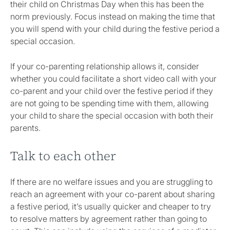
their child on Christmas Day when this has been the
norm previously. Focus instead on making the time that
you will spend with your child during the festive period a
special occasion.
If your co-parenting relationship allows it, consider
whether you could facilitate a short video call with your
co-parent and your child over the festive period if they
are not going to be spending time with them, allowing
your child to share the special occasion with both their
parents.
Talk to each other
If there are no welfare issues and you are struggling to
reach an agreement with your co-parent about sharing
a festive period, it’s usually quicker and cheaper to try
to resolve matters by agreement rather than going to