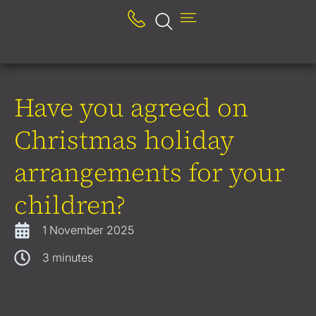
Have you agreed on
Christmas holiday
arrangements for your
children?
1 November 2025
3
minutes