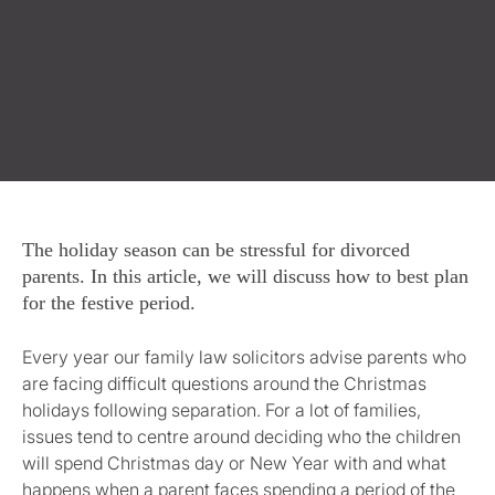
The holiday season can be stressful for divorced
parents. In this article, we will discuss how to best plan
for the festive period.
Every year our family law solicitors advise parents who
are facing difficult questions around the Christmas
holidays following separation. For a lot of families,
issues tend to centre around deciding who the children
will spend Christmas day or New Year with and what
happens when a parent faces spending a period of the