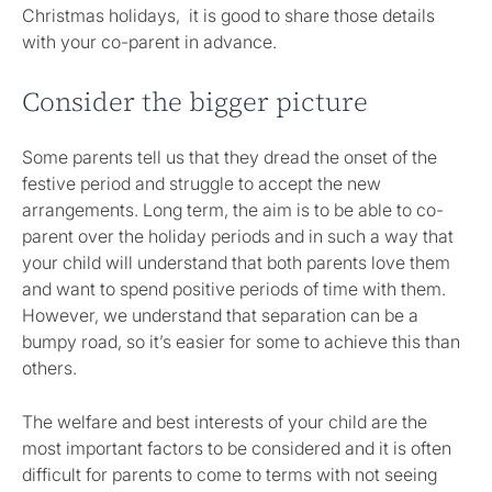
Christmas holidays, it is good to share those details
with your co-parent in advance.
Consider the bigger picture
Some parents tell us that they dread the onset of the
festive period and struggle to accept the new
arrangements. Long term, the aim is to be able to co-
parent over the holiday periods and in such a way that
your child will understand that both parents love them
and want to spend positive periods of time with them.
However, we understand that separation can be a
bumpy road, so it’s easier for some to achieve this than
others.
The welfare and best interests of your child are the
most important factors to be considered and it is often
difficult for parents to come to terms with not seeing