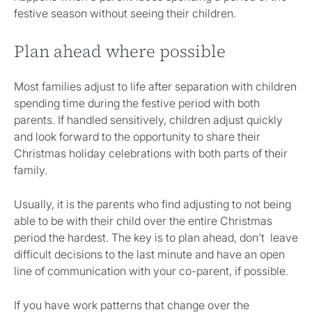
festive season without seeing their children.
Plan ahead where possible
Most families adjust to life after separation with children
spending time during the festive period with both
parents. If handled sensitively, children adjust quickly
and look forward to the opportunity to share their
Christmas holiday celebrations with both parts of their
family.
Usually, it is the parents who find adjusting to not being
able to be with their child over the entire Christmas
period the hardest. The key is to plan ahead, don’t leave
difficult decisions to the last minute and have an open
line of communication with your co-parent, if possible.
If you have work patterns that change over the