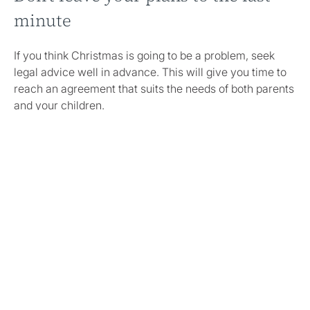
minute
If you think Christmas is going to be a problem, seek
legal advice well in advance. This will give you time to
reach an agreement that suits the needs of both parents
and your children.
If you’re struggling to agree on plans this year—or any
other time of year—try speaking to a neutral third party
or mediator to help you plan as much as possible.
Clare
Pilsworth
and
Helen Midgley
are mediators and they
would be happy to discuss making the most of the
festive period this year with you and your co-parent.
Share this article