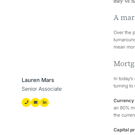
they’ve h
A mar
Over the p
turnaround
mean more
Mortg
In today’
Lauren Mars
turning to
Senior Associate
Currency 
an 80% mor
the curren
Capital p