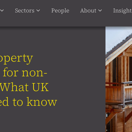
Sectors
People
About
Insight
operty
 for non-
: What UK
ed to know