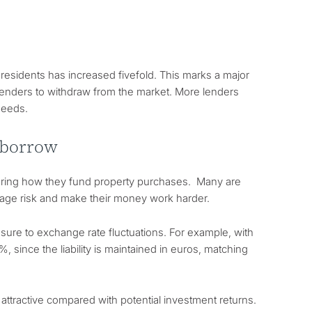
residents has increased fivefold. This marks a major
lenders to withdraw from the market. More lenders
needs.
 borrow
dering how they fund property purchases. Many are
nage risk and make their money work harder.
ure to exchange rate fluctuations. For example, with
since the liability is maintained in euros, matching
ttractive compared with potential investment returns.