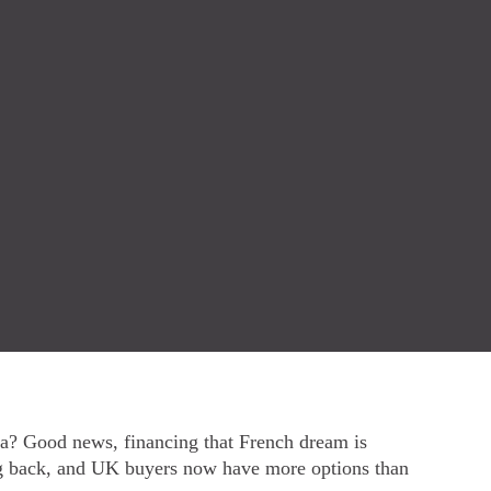
era? Good news, financing that French dream is
ng back, and UK buyers now have more options than