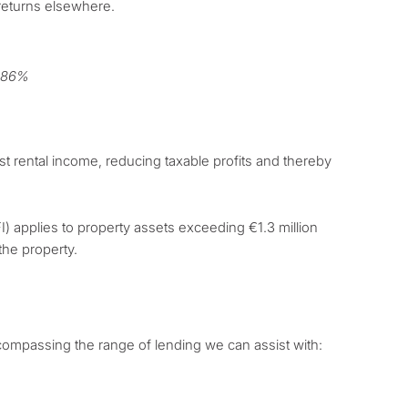
 returns elsewhere.
1.86%
st rental income, reducing taxable profits and thereby
I) applies to property assets exceeding €1.3 million
the property.
mpassing the range of lending we can assist with: