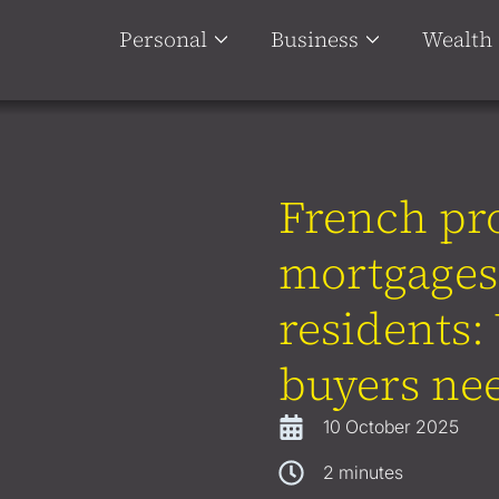
Personal
Business
Wealth
French pr
mortgages
residents
buyers ne
10 October 2025
2
minutes