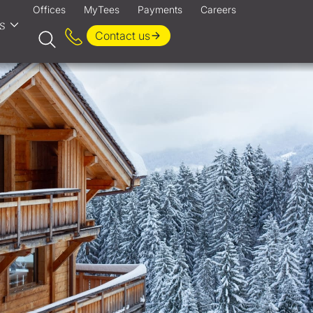
Offices
MyTees
Payments
Careers
s
Contact us