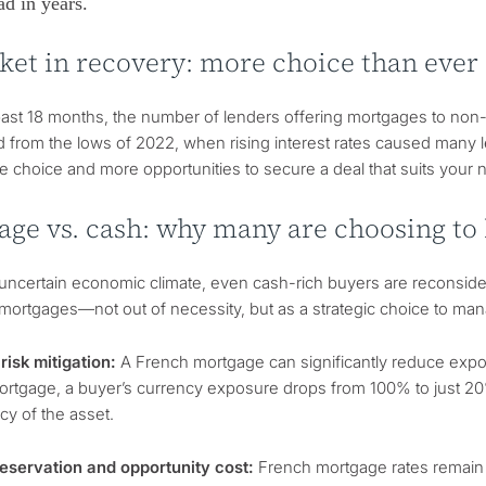
ad in years.
ket in recovery: more choice than ever
ast 18 months, the number of lenders offering mortgages to non-
 from the lows of 2022, when rising interest rates caused many 
 choice and more opportunities to secure a deal that suits your 
age vs. cash: why many are choosing to
s uncertain economic climate, even cash-rich buyers are reconsi
 mortgages—not out of necessity, but as a strategic choice to ma
risk mitigation:
A French mortgage can significantly reduce expos
tgage, a buyer’s currency exposure drops from 100% to just 20%, 
cy of the asset.
reservation and opportunity cost:
French mortgage rates remain a