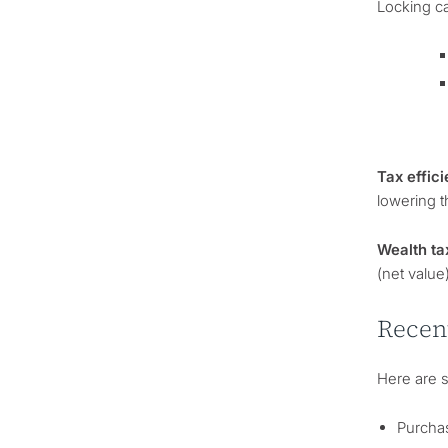
Locking ca
Tax effici
lowering t
Wealth ta
(net value
Recen
Here are 
Purchas