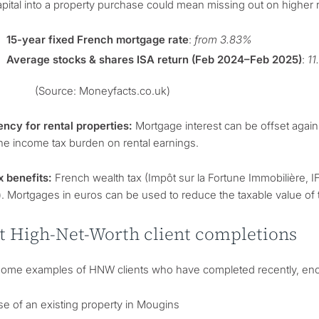
pital into a property purchase could mean missing out on higher
15-year fixed French mortgage rate
:
from 3.83%
Average stocks & shares ISA return (Feb 2024–Feb 2025)
:
1
(Source: Moneyfacts.co.uk)
ency for rental properties:
Mortgage interest can be offset again
he income tax burden on rental earnings.
x benefits:
French wealth tax (Impôt sur la Fortune Immobilière, IF
). Mortgages in euros can be used to reduce the taxable value of 
t High-Net-Worth client completions
some examples of HNW clients who have completed recently, enco
e of an existing property in Mougins