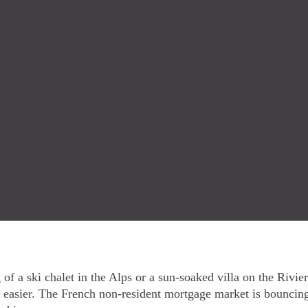
of a ski chalet in the Alps or a sun-soaked villa on the Rivi
easier. The French non-resident mortgage market is bounci