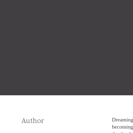
Author
Dreaming 
becoming 